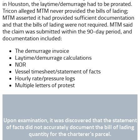
in Houston, the laytime/demurrage had to be prorated.
Tricon alleged MTM never provided the bills of lading;
MTM asserted it had provided sufficient documentation
and that the bills of lading were not required. MTM said
the claim was submitted within the 90-day period, and
documentation included:
The demurrage invoice
Laytime/demurrage calculations
NOR
Vessel timesheet/statement of facts
Hourly rate/pressure logs
Multiple letters of protest
Upon examination, it was discovered that the statement
of facts did not accurately document the bill of lading
quantity for the charterer’s parcel.