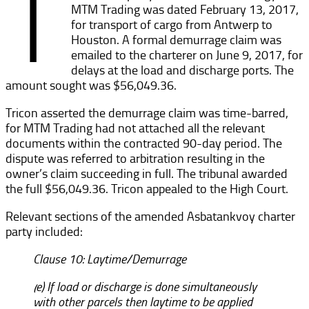
T
MTM Trading was dated February 13, 2017,
for transport of cargo from Antwerp to
Houston. A formal demurrage claim was
emailed to the charterer on June 9, 2017, for
delays at the load and discharge ports. The
amount sought was $56,049.36.
Tricon asserted the demurrage claim was time-barred,
for MTM Trading had not attached all the relevant
documents within the contracted 90-day period. The
dispute was referred to arbitration resulting in the
owner’s claim succeeding in full. The tribunal awarded
the full $56,049.36. Tricon appealed to the High Court.
Relevant sections of the amended Asbatankvoy charter
party included:
Clause 10: Laytime/Demurrage
(e) If load or discharge is done simultaneously
with other parcels then laytime to be applied