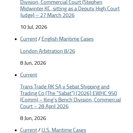
Division, Commercial Court (Stephen
Midwinter KC, sitting as a Deputy High Court
Judge) – 27 March 2026
10 Jul, 2026
Current
/
English Maritime Cases
London Arbitration 8/26
8 Jun, 2026
Current
Trans Trade RK SA v Sebat Shipping and
Trading Co (The “Sabat”) [2026] EWHC 950
(Comm) – King’s Bench Division, Commercial
Court – 28 April 2026
8 Jun, 2026
Current
/
U.S. Maritime Cases