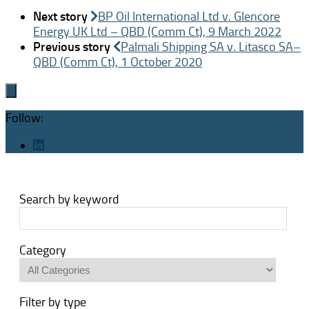
Next story
BP Oil International Ltd v. Glencore
Energy UK Ltd – QBD (Comm Ct), 9 March 2022
Previous story
Palmali Shipping SA v. Litasco SA–
QBD (Comm Ct), 1 October 2020
Follow:
Search by keyword
Category
Filter by type