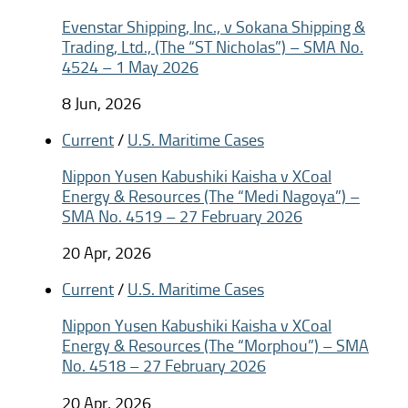
Evenstar Shipping, Inc., v Sokana Shipping &
Trading, Ltd., (The “ST Nicholas”) – SMA No.
4524 – 1 May 2026
8 Jun, 2026
Current
/
U.S. Maritime Cases
Nippon Yusen Kabushiki Kaisha v XCoal
Energy & Resources (The “Medi Nagoya”) –
SMA No. 4519 – 27 February 2026
20 Apr, 2026
Current
/
U.S. Maritime Cases
Nippon Yusen Kabushiki Kaisha v XCoal
Energy & Resources (The “Morphou”) – SMA
No. 4518 – 27 February 2026
20 Apr, 2026