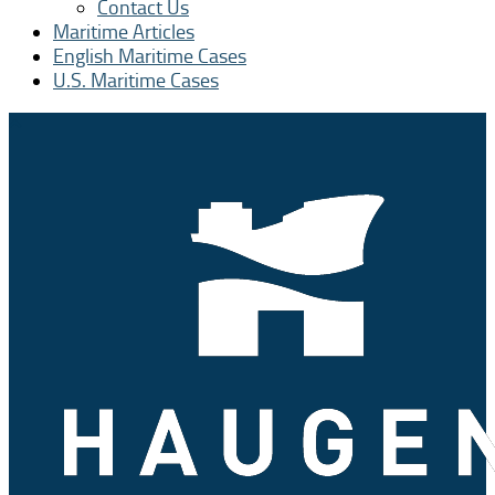
Contact Us
Maritime Articles
English Maritime Cases
U.S. Maritime Cases