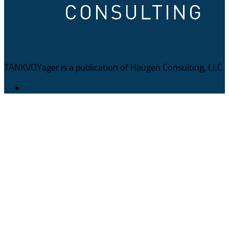
TANKVOYager is a publication of Haugen Consulting, LLC