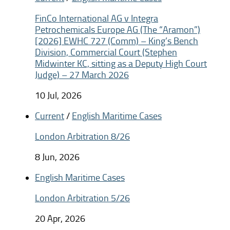
FinCo International AG v Integra
Petrochemicals Europe AG (The “Aramon”)
[2026] EWHC 727 (Comm) – King’s Bench
Division, Commercial Court (Stephen
Midwinter KC, sitting as a Deputy High Court
Judge) – 27 March 2026
10 Jul, 2026
Current
/
English Maritime Cases
London Arbitration 8/26
8 Jun, 2026
English Maritime Cases
London Arbitration 5/26
20 Apr, 2026