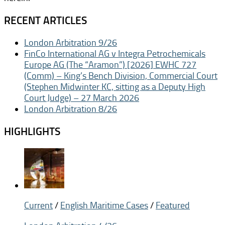
RECENT ARTICLES
London Arbitration 9/26
FinCo International AG v Integra Petrochemicals
Europe AG (The “Aramon”) [2026] EWHC 727
(Comm) – King’s Bench Division, Commercial Court
(Stephen Midwinter KC, sitting as a Deputy High
Court Judge) – 27 March 2026
London Arbitration 8/26
HIGHLIGHTS
Current
/
English Maritime Cases
/
Featured