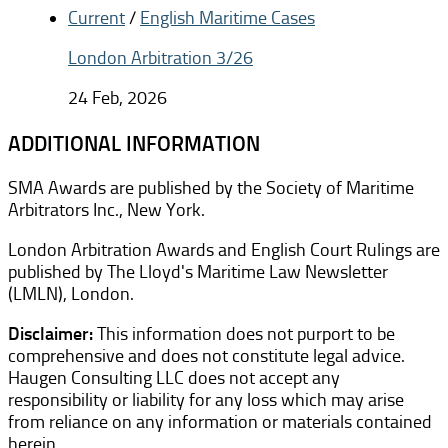
Current
/
English Maritime Cases
London Arbitration 3/26
24 Feb, 2026
ADDITIONAL INFORMATION
SMA Awards are published by the Society of Maritime
Arbitrators Inc., New York.
London Arbitration Awards and English Court Rulings are
published by The Lloyd's Maritime Law Newsletter
(LMLN), London.
Disclaimer:
This information does not purport to be
comprehensive and does not constitute legal advice.
Haugen Consulting LLC does not accept any
responsibility or liability for any loss which may arise
from reliance on any information or materials contained
herein.