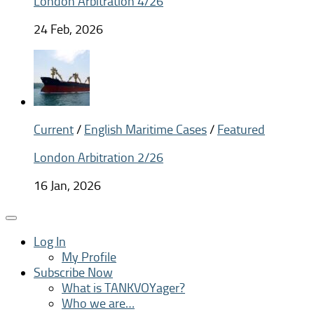
London Arbitration 4/26
24 Feb, 2026
Current
/
English Maritime Cases
/
Featured
London Arbitration 2/26
16 Jan, 2026
Log In
My Profile
Subscribe Now
What is TANKVOYager?
Who we are…