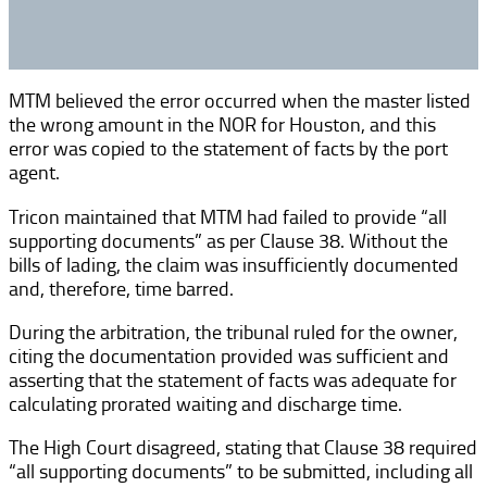
MTM believed the error occurred when the master listed
the wrong amount in the NOR for Houston, and this
error was copied to the statement of facts by the port
agent.
Tricon maintained that MTM had failed to provide “all
supporting documents” as per Clause 38. Without the
bills of lading, the claim was insufficiently documented
and, therefore, time barred.
During the arbitration, the tribunal ruled for the owner,
citing the documentation provided was sufficient and
asserting that the statement of facts was adequate for
calculating prorated waiting and discharge time.
The High Court disagreed, stating that Clause 38 required
“all supporting documents” to be submitted, including all