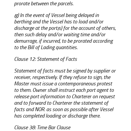
prorate between the parcels.
(g) In the event of Vessel being delayed in
berthing and the Vessel has to load and/or
discharge at the port(s) for the account of others,
then such delay and/or waiting time and/or
demurrage, if incurred, to be prorated according
to the Bill of Lading quantities.
Clause 12: Statement of Facts
Statement of facts must be signed by supplier or
receiver, respectively. If they refuse to sign, the
Master must issue a contemporaneous protest
to them. Owner shall instruct each port agent to
release port information to Charterer on request
and to forward to Charterer the statement of
facts and NOR. as soon as possible after Vessel
has completed loading or discharge there.
Clause 38: Time Bar Clause