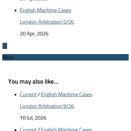
English Maritime Cases
London Arbitration 5/26
20 Apr, 2026
More
You may also like…
Current
/
English Maritime Cases
London Arbitration 9/26
10 Jul, 2026
Current
/
English Maritime Cases