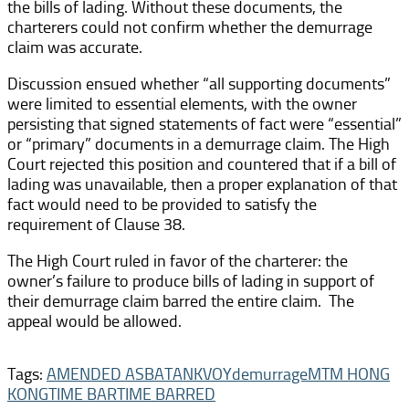
the bills of lading. Without these documents, the
charterers could not confirm whether the demurrage
claim was accurate.
Discussion ensued whether “all supporting documents”
were limited to essential elements, with the owner
persisting that signed statements of fact were “essential”
or “primary” documents in a demurrage claim. The High
Court rejected this position and countered that if a bill of
lading was unavailable, then a proper explanation of that
fact would need to be provided to satisfy the
requirement of Clause 38.
The High Court ruled in favor of the charterer: the
owner’s failure to produce bills of lading in support of
their demurrage claim barred the entire claim. The
appeal would be allowed.
Tags:
AMENDED ASBATANKVOY
demurrage
MTM HONG
KONG
TIME BAR
TIME BARRED