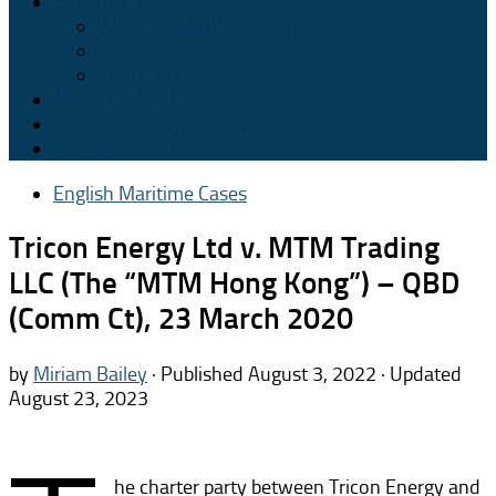
Subscribe Now
What is TANKVOYager?
Who we are…
Contact Us
Maritime Articles
English Maritime Cases
U.S. Maritime Cases
English Maritime Cases
Tricon Energy Ltd v. MTM Trading
LLC (The “MTM Hong Kong”) – QBD
(Comm Ct), 23 March 2020
by
Miriam Bailey
· Published
August 3, 2022
· Updated
August 23, 2023
he charter party between Tricon Energy and