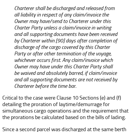
Charterer shall be discharged and released from
all liability in respect of any claim/invoice the
Owner may have/send to Charterer under this
Charter Party unless a claim/invoice in writing
and all supporting documents have been received
by Charterer within [90] days after completion of
discharge of the cargo covered by this Charter
Party or after other termination of the voyage,
whichever occurs first. Any claim/invoice which
Owner may have under this Charter Party shall
be waived and absolutely barred, if claim/invoice
and all supporting documents are not received by
Charterer before the time bar.
Critical to the case were Clause 10 Sections (e) and (f)
detailing the proration of laytime/demurrage for
simultaneous cargo operations and the requirement that
the prorations be calculated based on the bills of lading.
Since a second parcel was discharged at the same berth