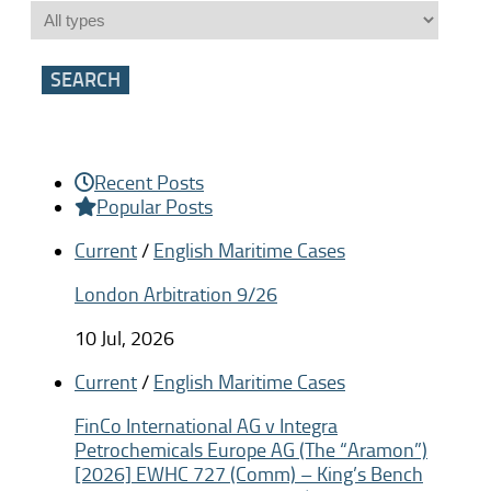
Recent Posts
Popular Posts
Current
/
English Maritime Cases
London Arbitration 9/26
10 Jul, 2026
Current
/
English Maritime Cases
FinCo International AG v Integra
Petrochemicals Europe AG (The “Aramon”)
[2026] EWHC 727 (Comm) – King’s Bench