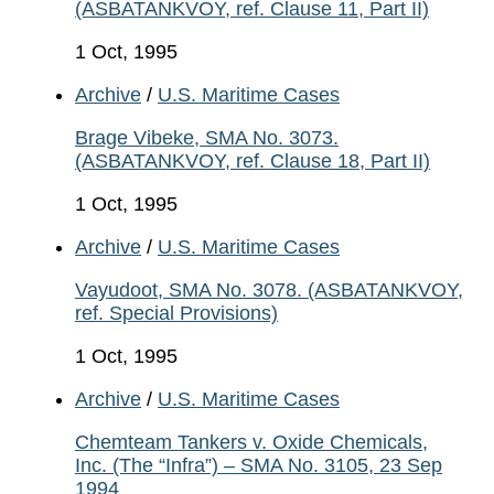
(ASBATANKVOY, ref. Clause 11, Part II)
1 Oct, 1995
Archive
/
U.S. Maritime Cases
Brage Vibeke, SMA No. 3073.
(ASBATANKVOY, ref. Clause 18, Part II)
1 Oct, 1995
Archive
/
U.S. Maritime Cases
Vayudoot, SMA No. 3078. (ASBATANKVOY,
ref. Special Provisions)
1 Oct, 1995
Archive
/
U.S. Maritime Cases
Chemteam Tankers v. Oxide Chemicals,
Inc. (The “Infra”) – SMA No. 3105, 23 Sep
1994