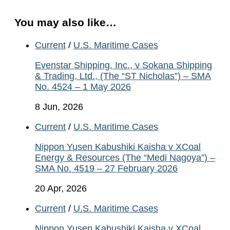
You may also like…
Current
/
U.S. Maritime Cases
Evenstar Shipping, Inc., v Sokana Shipping
& Trading, Ltd., (The “ST Nicholas”) – SMA
No. 4524 – 1 May 2026
8 Jun, 2026
Current
/
U.S. Maritime Cases
Nippon Yusen Kabushiki Kaisha v XCoal
Energy & Resources (The “Medi Nagoya”) –
SMA No. 4519 – 27 February 2026
20 Apr, 2026
Current
/
U.S. Maritime Cases
Nippon Yusen Kabushiki Kaisha v XCoal