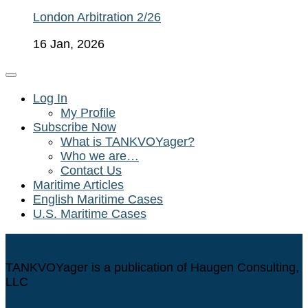
London Arbitration 2/26
16 Jan, 2026
Log In
My Profile
Subscribe Now
What is TANKVOYager?
Who we are…
Contact Us
Maritime Articles
English Maritime Cases
U.S. Maritime Cases
TANKVOYager is a publication of Haugen Consulting,
LLC