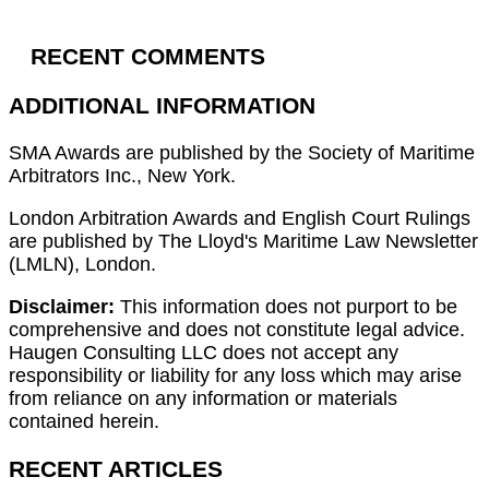
RECENT COMMENTS
ADDITIONAL INFORMATION
SMA Awards are published by the Society of Maritime
Arbitrators Inc., New York.
London Arbitration Awards and English Court Rulings
are published by The Lloyd's Maritime Law Newsletter
(LMLN), London.
Disclaimer:
This information does not purport to be
comprehensive and does not constitute legal advice.
Haugen Consulting LLC does not accept any
responsibility or liability for any loss which may arise
from reliance on any information or materials
contained herein.
RECENT ARTICLES