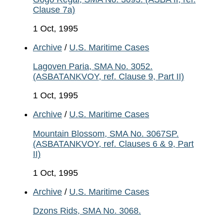
Clause 7a)
1 Oct, 1995
Archive
/
U.S. Maritime Cases
Lagoven Paria, SMA No. 3052.
(ASBATANKVOY, ref. Clause 9, Part II)
1 Oct, 1995
Archive
/
U.S. Maritime Cases
Mountain Blossom, SMA No. 3067SP.
(ASBATANKVOY, ref. Clauses 6 & 9, Part
II)
1 Oct, 1995
Archive
/
U.S. Maritime Cases
Dzons Rids, SMA No. 3068.