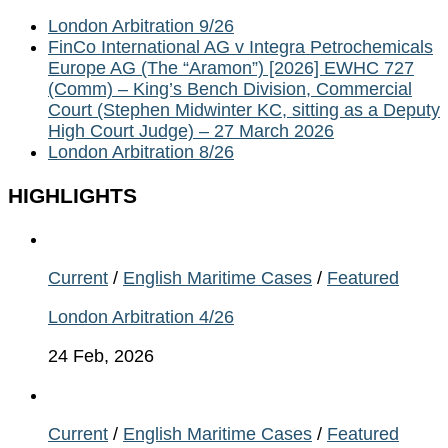
London Arbitration 9/26
FinCo International AG v Integra Petrochemicals
Europe AG (The “Aramon”) [2026] EWHC 727
(Comm) – King’s Bench Division, Commercial
Court (Stephen Midwinter KC, sitting as a Deputy
High Court Judge) – 27 March 2026
London Arbitration 8/26
HIGHLIGHTS
Current
/
English Maritime Cases
/
Featured
London Arbitration 4/26
24 Feb, 2026
Current
/
English Maritime Cases
/
Featured