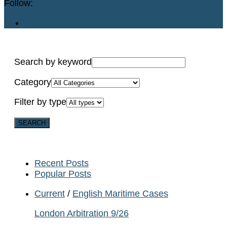
Follow:
Search by keyword
Category
Filter by type
Recent Posts
Popular Posts
Current
/
English Maritime Cases
London Arbitration 9/26