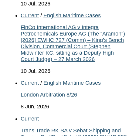
10 Jul, 2026
Current
/
English Maritime Cases
FinCo International AG v Integra
Petrochemicals Europe AG (The “Aramon”)
[2026] EWHC 727 (Comm) – King’s Bench
Division, Commercial Court (Stephen
Midwinter KC, sitting as a Deputy High
Court Judge) – 27 March 2026
10 Jul, 2026
Current
/
English Maritime Cases
London Arbitration 8/26
8 Jun, 2026
Current
Trans Trade RK SA v Sebat Shipping and