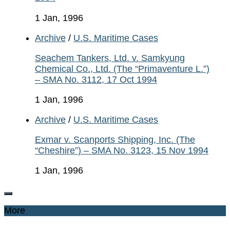
1 Jan, 1996
Archive
/
U.S. Maritime Cases
Seachem Tankers, Ltd. v. Samkyung
Chemical Co., Ltd. (The “Primaventure L.”)
– SMA No. 3112, 17 Oct 1994
1 Jan, 1996
Archive
/
U.S. Maritime Cases
Exmar v. Scanports Shipping, Inc. (The
“Cheshire”) – SMA No. 3123, 15 Nov 1994
1 Jan, 1996
More