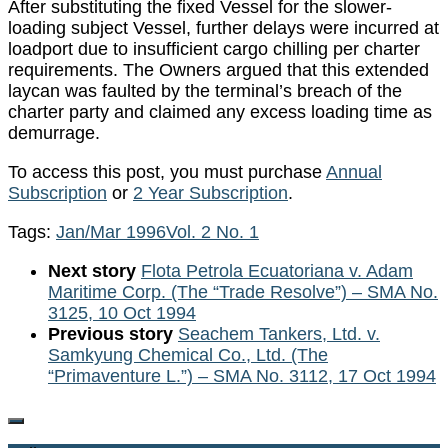
After substituting the fixed Vessel for the slower-
loading subject Vessel, further delays were incurred at
loadport due to insufficient cargo chilling per charter
requirements. The Owners argued that this extended
laycan was faulted by the terminal’s breach of the
charter party and claimed any excess loading time as
demurrage.
To access this post, you must purchase
Annual
Subscription
or
2 Year Subscription
.
Tags:
Jan/Mar 1996
Vol. 2 No. 1
Next story
Flota Petrola Ecuatoriana v. Adam
Maritime Corp. (The “Trade Resolve”) – SMA No.
3125, 10 Oct 1994
Previous story
Seachem Tankers, Ltd. v.
Samkyung Chemical Co., Ltd. (The
“Primaventure L.”) – SMA No. 3112, 17 Oct 1994