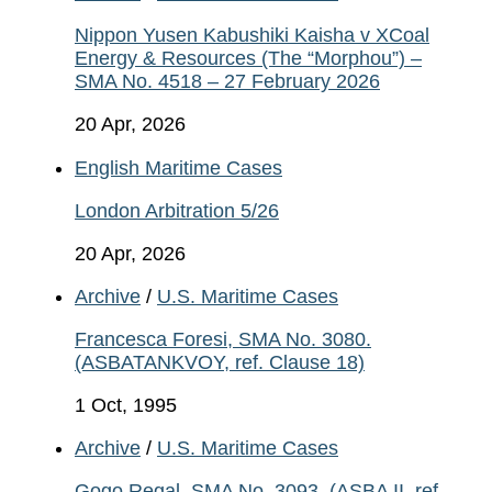
Nippon Yusen Kabushiki Kaisha v XCoal
Energy & Resources (The “Morphou”) –
SMA No. 4518 – 27 February 2026
20 Apr, 2026
English Maritime Cases
London Arbitration 5/26
20 Apr, 2026
Archive
/
U.S. Maritime Cases
Francesca Foresi, SMA No. 3080.
(ASBATANKVOY, ref. Clause 18)
1 Oct, 1995
Archive
/
U.S. Maritime Cases
Gogo Regal, SMA No. 3093. (ASBA II, ref.