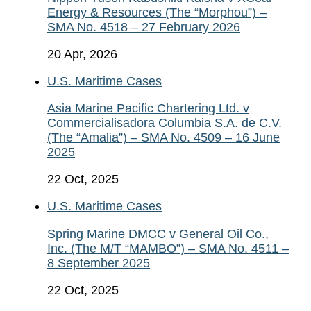
Energy & Resources (The “Morphou”) –
SMA No. 4518 – 27 February 2026
20 Apr, 2026
U.S. Maritime Cases
Asia Marine Pacific Chartering Ltd. v
Commercialisadora Columbia S.A. de C.V.
(The “Amalia”) – SMA No. 4509 – 16 June
2025
22 Oct, 2025
U.S. Maritime Cases
Spring Marine DMCC v General Oil Co.,
Inc. (The M/T “MAMBO”) – SMA No. 4511 –
8 September 2025
22 Oct, 2025