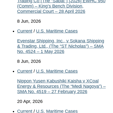
Trading Co (The “Sabat”) [2026] EWHC 950
(Comm) – King’s Bench Division,
Commercial Court – 28 April 2026
8 Jun, 2026
Current
/
U.S. Maritime Cases
Evenstar Shipping, Inc., v Sokana Shipping
& Trading, Ltd., (The “ST Nicholas”) – SMA
No. 4524 – 1 May 2026
8 Jun, 2026
Current
/
U.S. Maritime Cases
Nippon Yusen Kabushiki Kaisha v XCoal
Energy & Resources (The “Medi Nagoya”) –
SMA No. 4519 – 27 February 2026
20 Apr, 2026
Current
/
U.S. Maritime Cases