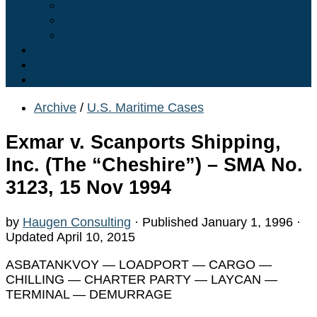
What is TANKVOYager?
Who we are…
Contact Us
Maritime Articles
English Maritime Cases
U.S. Maritime Cases
Archive
/
U.S. Maritime Cases
Exmar v. Scanports Shipping,
Inc. (The “Cheshire”) – SMA No.
3123, 15 Nov 1994
by
Haugen Consulting
· Published
January 1, 1996
·
Updated
April 10, 2015
ASBATANKVOY — LOADPORT — CARGO —
CHILLING — CHARTER PARTY — LAYCAN —
TERMINAL — DEMURRAGE