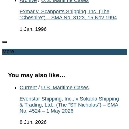
Archive
/
U.S. Maritime Cases
Exmar v. Scanports Shipping, Inc. (The
“Cheshire”) – SMA No. 3123, 15 Nov 1994
1 Jan, 1996
More
You may also like…
Current
/
U.S. Maritime Cases
Evenstar Shipping, Inc., v Sokana Shipping
& Trading, Ltd., (The “ST Nicholas”) – SMA
No. 4524 – 1 May 2026
8 Jun, 2026