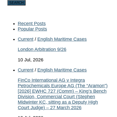
Recent Posts
Popular Posts
Current
/
English Maritime Cases
London Arbitration 9/26
10 Jul, 2026
Current
/
English Maritime Cases
FinCo International AG v Integra
Petrochemicals Europe AG (The “Aramon”)
[2026] EWHC 727 (Comm) – King’s Bench
Division, Commercial Court (Stephen
Midwinter KC, sitting as a Deputy High
Court Judge) – 27 March 2026