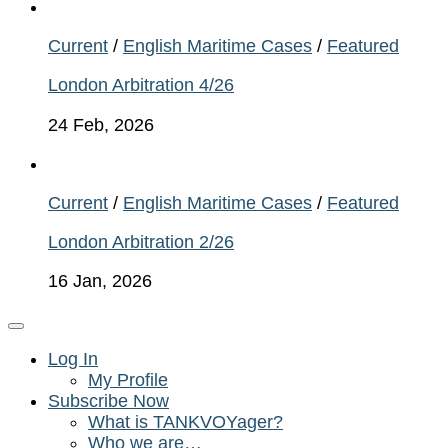
Current
/
English Maritime Cases
/
Featured
London Arbitration 4/26
24 Feb, 2026
Current
/
English Maritime Cases
/
Featured
London Arbitration 2/26
16 Jan, 2026
Log In
My Profile
Subscribe Now
What is TANKVOYager?
Who we are…