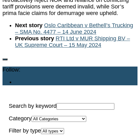
retroactively reject NOR and reliance on conflicting
tariff provisions were deemed invalid, while Sor’s
prima facie claims for demurrage were upheld.
Next story
Oslo Caribbean v Bethell’s Trucking
– SMA No. 4477 – 14 June 2024
Previous story
RTI Ltd v MUR Shipping BV –
UK Supreme Court – 15 May 2024
Follow:
Search by keyword
Category
Filter by type