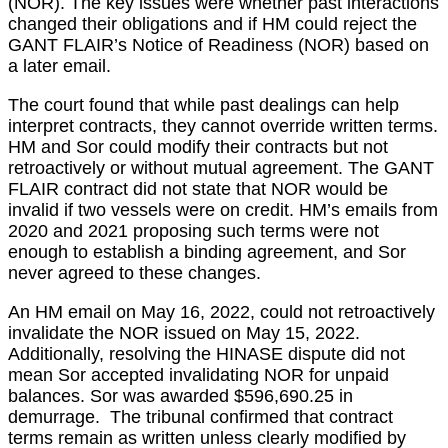
(NOR). The key issues were whether past interactions
changed their obligations and if HM could reject the
GANT FLAIR’s Notice of Readiness (NOR) based on
a later email.
The court found that while past dealings can help
interpret contracts, they cannot override written terms.
HM and Sor could modify their contracts but not
retroactively or without mutual agreement. The GANT
FLAIR contract did not state that NOR would be
invalid if two vessels were on credit. HM’s emails from
2020 and 2021 proposing such terms were not
enough to establish a binding agreement, and Sor
never agreed to these changes.
An HM email on May 16, 2022, could not retroactively
invalidate the NOR issued on May 15, 2022.
Additionally, resolving the HINASE dispute did not
mean Sor accepted invalidating NOR for unpaid
balances. Sor was awarded $596,690.25 in
demurrage. The tribunal confirmed that contract
terms remain as written unless clearly modified by