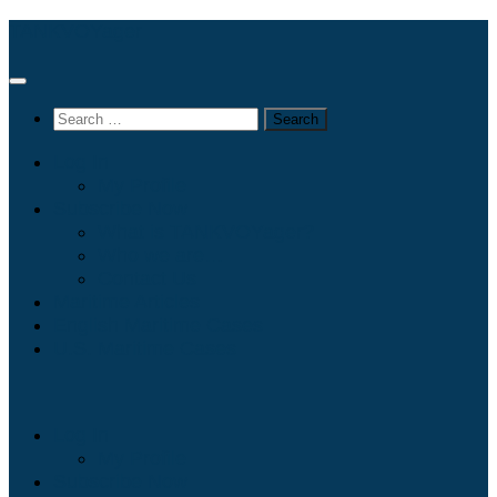
Skip
TANKVOYager
to
content
Search
for:
Log In
My Profile
Subscribe Now
What is TANKVOYager?
Who we are…
Contact Us
Maritime Articles
English Maritime Cases
U.S. Maritime Cases
Log In
My Profile
Subscribe Now