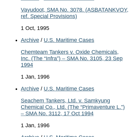
Vayudoot, SMA No. 3078. (ASBATANKVOY,
ref. Special Provisions)
1 Oct, 1995
Archive
/
U.S. Maritime Cases
Chemteam Tankers v. Oxide Chemicals,
Inc. (The “Infra”) – SMA No. 3105, 23 Sep
1994
1 Jan, 1996
Archive
/
U.S. Maritime Cases
Seachem Tankers, Ltd. v. Samkyung
Chemical Co., Ltd. (The “Primaventure L.”)
– SMA No. 3112, 17 Oct 1994
1 Jan, 1996