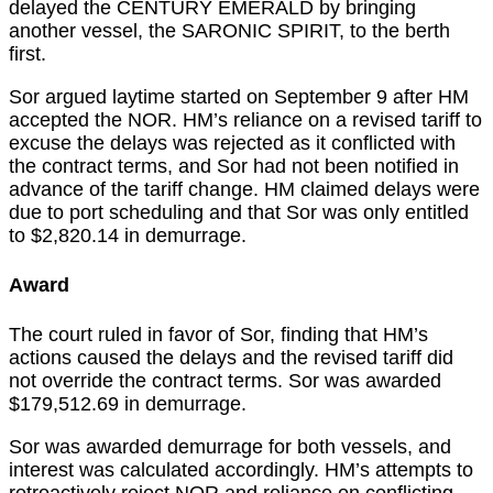
delayed the CENTURY EMERALD by bringing
another vessel, the SARONIC SPIRIT, to the berth
first.
Sor argued laytime started on September 9 after HM
accepted the NOR. HM’s reliance on a revised tariff to
excuse the delays was rejected as it conflicted with
the contract terms, and Sor had not been notified in
advance of the tariff change. HM claimed delays were
due to port scheduling and that Sor was only entitled
to $2,820.14 in demurrage.
Award
The court ruled in favor of Sor, finding that HM’s
actions caused the delays and the revised tariff did
not override the contract terms. Sor was awarded
$179,512.69 in demurrage.
Sor was awarded demurrage for both vessels, and
interest was calculated accordingly. HM’s attempts to