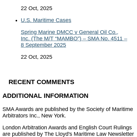
22 Oct, 2025
U.S. Maritime Cases
Spring Marine DMCC v General Oil Co.,
Inc. (The M/T “MAMBO”) – SMA No. 4511 –
8 September 2025
22 Oct, 2025
RECENT COMMENTS
ADDITIONAL INFORMATION
SMA Awards are published by the Society of Maritime
Arbitrators Inc., New York.
London Arbitration Awards and English Court Rulings
are published by The Lloyd's Maritime Law Newsletter