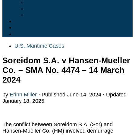
What is TANKVOYager?
Who we are…
Contact Us
Maritime Articles
English Maritime Cases
U.S. Maritime Cases
U.S. Maritime Cases
Soreidom S.A. v Hansen-Mueller
Co. – SMA No. 4474 – 14 March
2024
by
Erinn Miller
· Published
June 14, 2024
· Updated
January 18, 2025
The conflict between Soreidom S.A. (Sor) and
Hansen-Mueller Co. (HM) involved demurrage