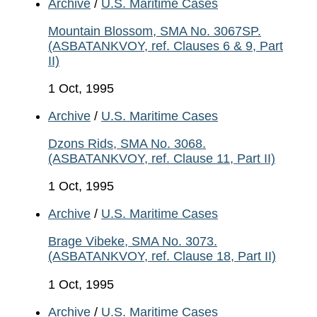
Archive
/
U.S. Maritime Cases
Mountain Blossom, SMA No. 3067SP.
(ASBATANKVOY, ref. Clauses 6 & 9, Part
II)
1 Oct, 1995
Archive
/
U.S. Maritime Cases
Dzons Rids, SMA No. 3068.
(ASBATANKVOY, ref. Clause 11, Part II)
1 Oct, 1995
Archive
/
U.S. Maritime Cases
Brage Vibeke, SMA No. 3073.
(ASBATANKVOY, ref. Clause 18, Part II)
1 Oct, 1995
Archive
/
U.S. Maritime Cases