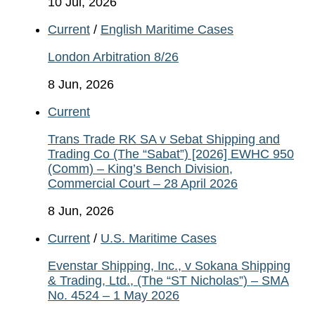
10 Jul, 2026
Current
/
English Maritime Cases
London Arbitration 8/26
8 Jun, 2026
Current
Trans Trade RK SA v Sebat Shipping and
Trading Co (The “Sabat”) [2026] EWHC 950
(Comm) – King’s Bench Division,
Commercial Court – 28 April 2026
8 Jun, 2026
Current
/
U.S. Maritime Cases
Evenstar Shipping, Inc., v Sokana Shipping
& Trading, Ltd., (The “ST Nicholas”) – SMA
No. 4524 – 1 May 2026