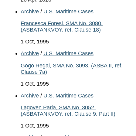
Archive
/
U.S. Maritime Cases
Francesca Foresi, SMA No. 3080.
(ASBATANKVOY, ref. Clause 18)
1 Oct, 1995
Archive
/
U.S. Maritime Cases
Gogo Regal, SMA No. 3093. (ASBA II, ref.
Clause 7a)
1 Oct, 1995
Archive
/
U.S. Maritime Cases
Lagoven Paria, SMA No. 3052.
(ASBATANKVOY, ref. Clause 9, Part II)
1 Oct, 1995