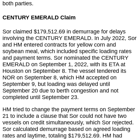
both parties.
CENTURY EMERALD Claim
Sor claimed $179,512.69 in demurrage for delays
involving the CENTURY EMERALD. In July 2022, Sor
and HM entered contracts for yellow corn and
soybean meal, which included specific loading rates
and payment terms. Sor nominated the CENTURY
EMERALD on September 1, 2022, with its ETA at
Houston on September 8. The vessel tendered its
NOR on September 8, which HM accepted on
September 9, but loading was delayed until
September 20 due to berth congestion and not
completed until September 23.
HM tried to change the payment terms on September
21 to include a clause that Sor could not have two
vessels on credit simultaneously, which Sor rejected.
Sor calculated demurrage based on agreed loading
rates and laytime, totaling $179,512.69. HM had