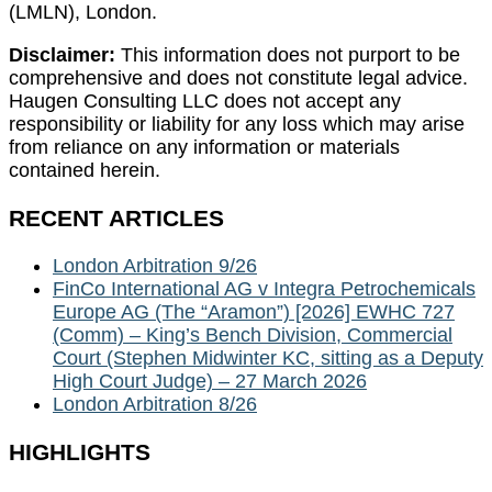
(LMLN), London.
Disclaimer:
This information does not purport to be
comprehensive and does not constitute legal advice.
Haugen Consulting LLC does not accept any
responsibility or liability for any loss which may arise
from reliance on any information or materials
contained herein.
RECENT ARTICLES
London Arbitration 9/26
FinCo International AG v Integra Petrochemicals
Europe AG (The “Aramon”) [2026] EWHC 727
(Comm) – King’s Bench Division, Commercial
Court (Stephen Midwinter KC, sitting as a Deputy
High Court Judge) – 27 March 2026
London Arbitration 8/26
HIGHLIGHTS