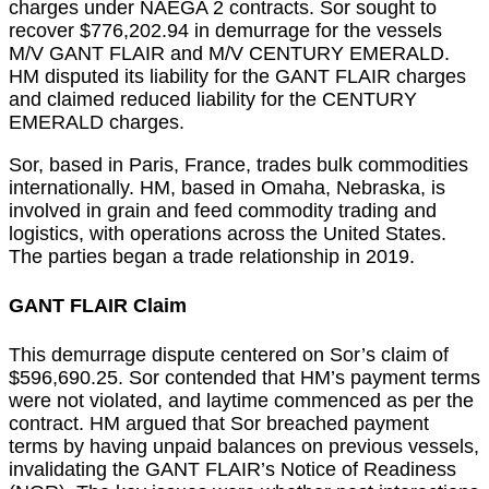
charges under NAEGA 2 contracts. Sor sought to
recover $776,202.94 in demurrage for the vessels
M/V GANT FLAIR and M/V CENTURY EMERALD.
HM disputed its liability for the GANT FLAIR charges
and claimed reduced liability for the CENTURY
EMERALD charges.
Sor, based in Paris, France, trades bulk commodities
internationally. HM, based in Omaha, Nebraska, is
involved in grain and feed commodity trading and
logistics, with operations across the United States.
The parties began a trade relationship in 2019.
GANT FLAIR Claim
This demurrage dispute centered on Sor’s claim of
$596,690.25. Sor contended that HM’s payment terms
were not violated, and laytime commenced as per the
contract. HM argued that Sor breached payment
terms by having unpaid balances on previous vessels,
invalidating the GANT FLAIR’s Notice of Readiness