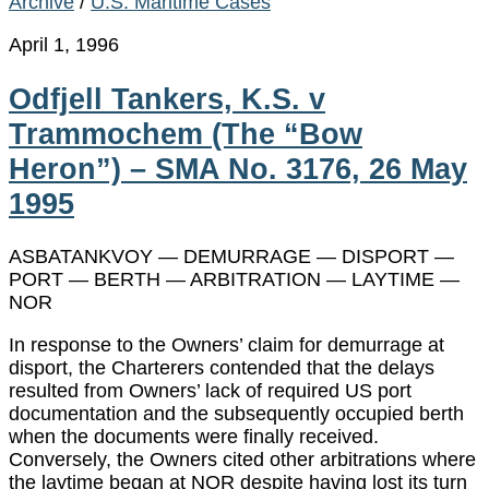
Archive
/
U.S. Maritime Cases
April 1, 1996
Odfjell Tankers, K.S. v
Trammochem (The “Bow
Heron”) – SMA No. 3176, 26 May
1995
ASBATANKVOY — DEMURRAGE — DISPORT —
PORT — BERTH — ARBITRATION — LAYTIME —
NOR
In response to the Owners’ claim for demurrage at
disport, the Charterers contended that the delays
resulted from Owners’ lack of required US port
documentation and the subsequently occupied berth
when the documents were finally received.
Conversely, the Owners cited other arbitrations where
the laytime began at NOR despite having lost its turn