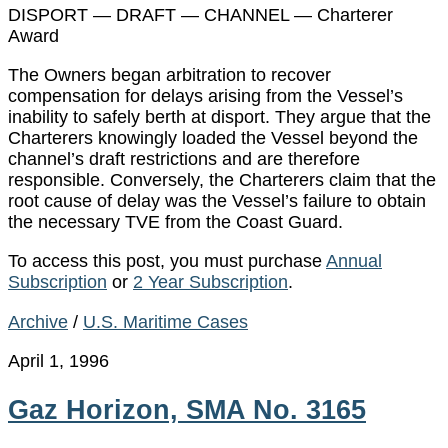
DISPORT — DRAFT — CHANNEL — Charterer
Award
The Owners began arbitration to recover
compensation for delays arising from the Vessel’s
inability to safely berth at disport. They argue that the
Charterers knowingly loaded the Vessel beyond the
channel’s draft restrictions and are therefore
responsible. Conversely, the Charterers claim that the
root cause of delay was the Vessel’s failure to obtain
the necessary TVE from the Coast Guard.
To access this post, you must purchase
Annual
Subscription
or
2 Year Subscription
.
Archive
/
U.S. Maritime Cases
April 1, 1996
Gaz Horizon, SMA No. 3165