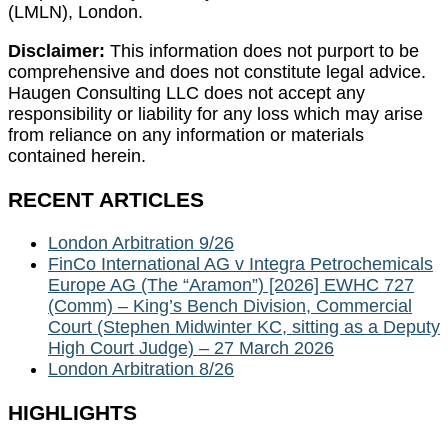
(LMLN), London.
Disclaimer:
This information does not purport to be
comprehensive and does not constitute legal advice.
Haugen Consulting LLC does not accept any
responsibility or liability for any loss which may arise
from reliance on any information or materials
contained herein.
RECENT ARTICLES
London Arbitration 9/26
FinCo International AG v Integra Petrochemicals
Europe AG (The “Aramon”) [2026] EWHC 727
(Comm) – King’s Bench Division, Commercial
Court (Stephen Midwinter KC, sitting as a Deputy
High Court Judge) – 27 March 2026
London Arbitration 8/26
HIGHLIGHTS