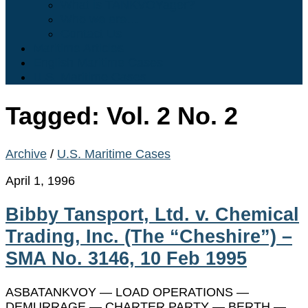
What is TANKVOYager?
Who we are…
Contact Us
Maritime Articles
English Maritime Cases
U.S. Maritime Cases
Tagged:
Vol. 2 No. 2
Archive
/
U.S. Maritime Cases
April 1, 1996
Bibby Tansport, Ltd. v. Chemical
Trading, Inc. (The “Cheshire”) –
SMA No. 3146, 10 Feb 1995
ASBATANKVOY — LOAD OPERATIONS —
DEMURRAGE — CHARTER PARTY — BERTH —