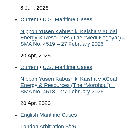
8 Jun, 2026
Current
/
U.S. Maritime Cases
Nippon Yusen Kabushiki Kaisha v XCoal
Energy & Resources (The “Medi Nagoya”) –
SMA No. 4519 – 27 February 2026
20 Apr, 2026
Current
/
U.S. Maritime Cases
Nippon Yusen Kabushiki Kaisha v XCoal
Energy & Resources (The “Morphou”) –
SMA No. 4518 – 27 February 2026
20 Apr, 2026
English Maritime Cases
London Arbitration 5/26