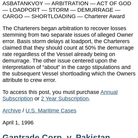
ASBATANKVOY — ARBITRATION — ACT OF GOD
— LOADPORT — STORM — DEMURRAGE —
CARGO — SHORTLOADING — Charterer Award
The Charterers began arbitration to recover losses
stemming from two separate issues of alleged Owner
error. Basis storm delays at loadport, the Charterers
claimed that they should count at 50% the demurrage
rate regardless of the Vessel already being on
demurrage. The other issue centered upon the
interpretation of “about” in the cargo stipulations and
the subsequent Vessel shortloading which the Owners
attribute to crew error.
To access this post, you must purchase
Annual
Subscription
or
2 Year Subscription
.
Archive
/
U.S. Maritime Cases
April 1, 1996
Gantrade Corp. v. Pakistan