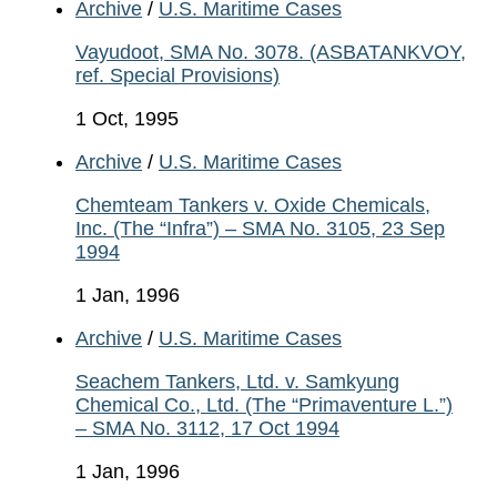
Archive
/
U.S. Maritime Cases
Vayudoot, SMA No. 3078. (ASBATANKVOY,
ref. Special Provisions)
1 Oct, 1995
Archive
/
U.S. Maritime Cases
Chemteam Tankers v. Oxide Chemicals,
Inc. (The “Infra”) – SMA No. 3105, 23 Sep
1994
1 Jan, 1996
Archive
/
U.S. Maritime Cases
Seachem Tankers, Ltd. v. Samkyung
Chemical Co., Ltd. (The “Primaventure L.”)
– SMA No. 3112, 17 Oct 1994
1 Jan, 1996