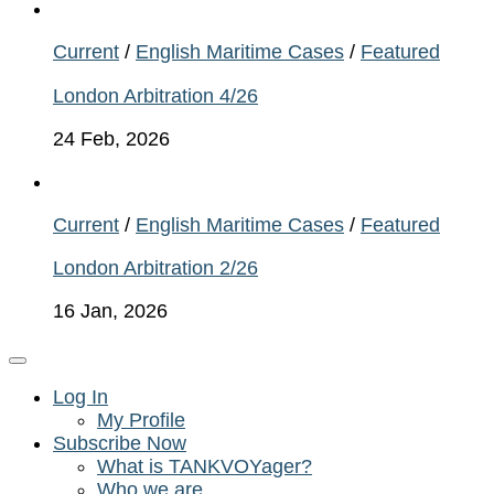
Current
/
English Maritime Cases
/
Featured
London Arbitration 4/26
24 Feb, 2026
Current
/
English Maritime Cases
/
Featured
London Arbitration 2/26
16 Jan, 2026
Log In
My Profile
Subscribe Now
What is TANKVOYager?
Who we are…