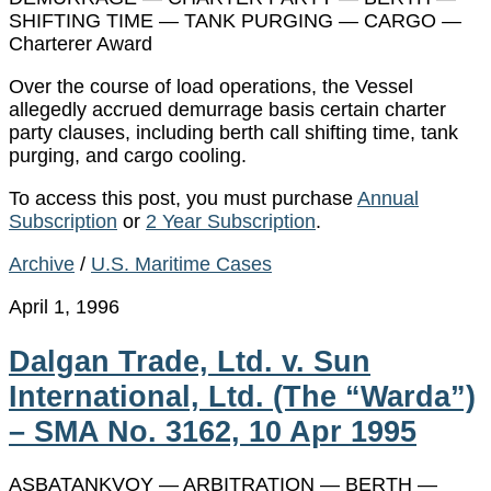
SHIFTING TIME — TANK PURGING — CARGO —
Charterer Award
Over the course of load operations, the Vessel
allegedly accrued demurrage basis certain charter
party clauses, including berth call shifting time, tank
purging, and cargo cooling.
To access this post, you must purchase
Annual
Subscription
or
2 Year Subscription
.
Archive
/
U.S. Maritime Cases
April 1, 1996
Dalgan Trade, Ltd. v. Sun
International, Ltd. (The “Warda”)
– SMA No. 3162, 10 Apr 1995
ASBATANKVOY — ARBITRATION — BERTH —