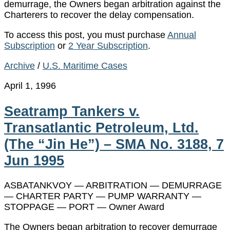
demurrage, the Owners began arbitration against the
Charterers to recover the delay compensation.
To access this post, you must purchase
Annual
Subscription
or
2 Year Subscription
.
Archive
/
U.S. Maritime Cases
April 1, 1996
Seatramp Tankers v.
Transatlantic Petroleum, Ltd.
(The “Jin He”) – SMA No. 3188, 7
Jun 1995
ASBATANKVOY — ARBITRATION — DEMURRAGE
— CHARTER PARTY — PUMP WARRANTY —
STOPPAGE — PORT — Owner Award
The Owners began arbitration to recover demurrage