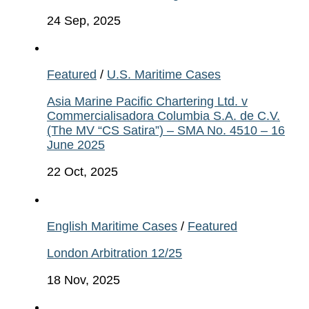
24 Sep, 2025
Featured
/
U.S. Maritime Cases
Asia Marine Pacific Chartering Ltd. v
Commercialisadora Columbia S.A. de C.V.
(The MV “CS Satira”) – SMA No. 4510 – 16
June 2025
22 Oct, 2025
English Maritime Cases
/
Featured
London Arbitration 12/25
18 Nov, 2025