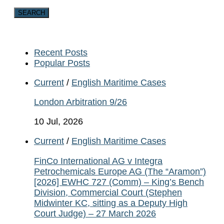
Recent Posts
Popular Posts
Current
/
English Maritime Cases
London Arbitration 9/26
10 Jul, 2026
Current
/
English Maritime Cases
FinCo International AG v Integra
Petrochemicals Europe AG (The “Aramon”)
[2026] EWHC 727 (Comm) – King’s Bench
Division, Commercial Court (Stephen
Midwinter KC, sitting as a Deputy High
Court Judge) – 27 March 2026