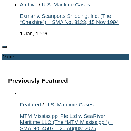
Archive
/
U.S. Maritime Cases
Exmar v. Scanports Shipping, Inc. (The
“Cheshire”) – SMA No. 3123, 15 Nov 1994
1 Jan, 1996
More
Previously Featured
Featured
/
U.S. Maritime Cases
MTM Mississippi Pte Ltd v. SeaRiver
Maritime LLC (The “MTM Mississippi”) –
SMA No. 4507 – 20 August 2025