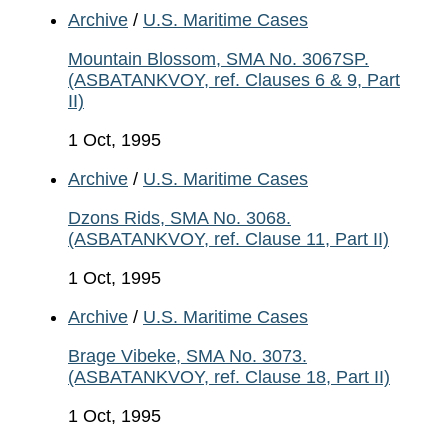
Archive
/
U.S. Maritime Cases
Mountain Blossom, SMA No. 3067SP.
(ASBATANKVOY, ref. Clauses 6 & 9, Part
II)
1 Oct, 1995
Archive
/
U.S. Maritime Cases
Dzons Rids, SMA No. 3068.
(ASBATANKVOY, ref. Clause 11, Part II)
1 Oct, 1995
Archive
/
U.S. Maritime Cases
Brage Vibeke, SMA No. 3073.
(ASBATANKVOY, ref. Clause 18, Part II)
1 Oct, 1995