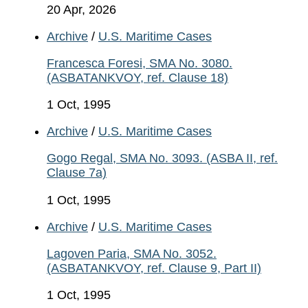
20 Apr, 2026
Archive
/
U.S. Maritime Cases
Francesca Foresi, SMA No. 3080.
(ASBATANKVOY, ref. Clause 18)
1 Oct, 1995
Archive
/
U.S. Maritime Cases
Gogo Regal, SMA No. 3093. (ASBA II, ref.
Clause 7a)
1 Oct, 1995
Archive
/
U.S. Maritime Cases
Lagoven Paria, SMA No. 3052.
(ASBATANKVOY, ref. Clause 9, Part II)
1 Oct, 1995