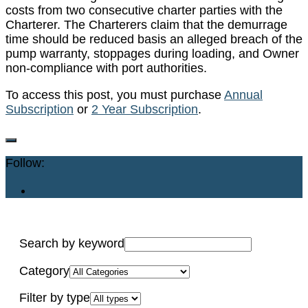
costs from two consecutive charter parties with the
Charterer. The Charterers claim that the demurrage
time should be reduced basis an alleged breach of the
pump warranty, stoppages during loading, and Owner
non-compliance with port authorities.
To access this post, you must purchase
Annual
Subscription
or
2 Year Subscription
.
Follow:
Search by keyword
Category
Filter by type