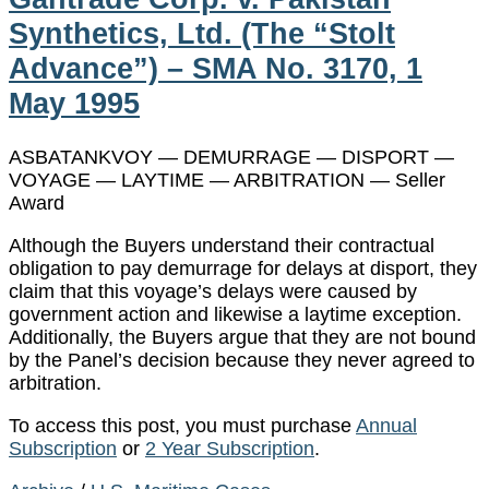
Synthetics, Ltd. (The “Stolt
Advance”) – SMA No. 3170, 1
May 1995
ASBATANKVOY — DEMURRAGE — DISPORT —
VOYAGE — LAYTIME — ARBITRATION — Seller
Award
Although the Buyers understand their contractual
obligation to pay demurrage for delays at disport, they
claim that this voyage’s delays were caused by
government action and likewise a laytime exception.
Additionally, the Buyers argue that they are not bound
by the Panel’s decision because they never agreed to
arbitration.
To access this post, you must purchase
Annual
Subscription
or
2 Year Subscription
.