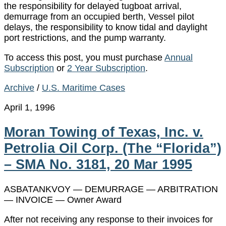
the responsibility for delayed tugboat arrival,
demurrage from an occupied berth, Vessel pilot
delays, the responsibility to know tidal and daylight
port restrictions, and the pump warranty.
To access this post, you must purchase
Annual
Subscription
or
2 Year Subscription
.
Archive
/
U.S. Maritime Cases
April 1, 1996
Moran Towing of Texas, Inc. v.
Petrolia Oil Corp. (The “Florida”)
– SMA No. 3181, 20 Mar 1995
ASBATANKVOY — DEMURRAGE — ARBITRATION
— INVOICE — Owner Award
After not receiving any response to their invoices for