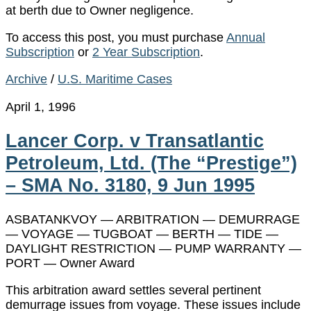
at berth due to Owner negligence.
To access this post, you must purchase
Annual
Subscription
or
2 Year Subscription
.
Archive
/
U.S. Maritime Cases
April 1, 1996
Lancer Corp. v Transatlantic
Petroleum, Ltd. (The “Prestige”)
– SMA No. 3180, 9 Jun 1995
ASBATANKVOY — ARBITRATION — DEMURRAGE
— VOYAGE — TUGBOAT — BERTH — TIDE —
DAYLIGHT RESTRICTION — PUMP WARRANTY —
PORT — Owner Award
This arbitration award settles several pertinent
demurrage issues from voyage. These issues include