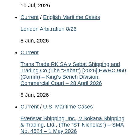
10 Jul, 2026
Current
/
English Maritime Cases
London Arbitration 8/26
8 Jun, 2026
Current
Trans Trade RK SA v Sebat Shipping and
Trading Co (The “Sabat”) [2026] EWHC 950
(Comm) – King’s Bench Division,
Commercial Court – 28 April 2026
8 Jun, 2026
Current
/
U.S. Maritime Cases
Evenstar Shipping, Inc., v Sokana Shipping
& Trading, Ltd., (The “ST Nicholas”) – SMA
No. 4524 – 1 May 2026