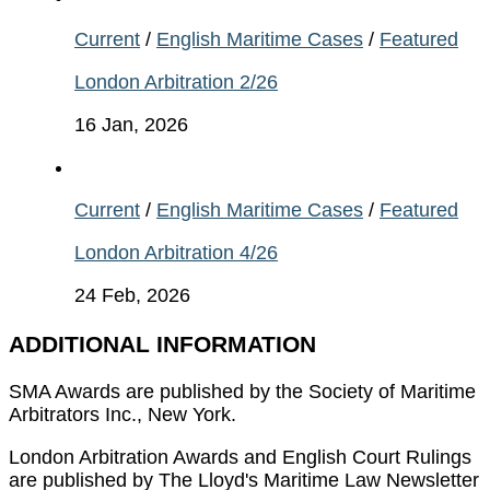
Current
/
English Maritime Cases
/
Featured
London Arbitration 2/26
16 Jan, 2026
Current
/
English Maritime Cases
/
Featured
London Arbitration 4/26
24 Feb, 2026
ADDITIONAL INFORMATION
SMA Awards are published by the Society of Maritime
Arbitrators Inc., New York.
London Arbitration Awards and English Court Rulings
are published by The Lloyd's Maritime Law Newsletter