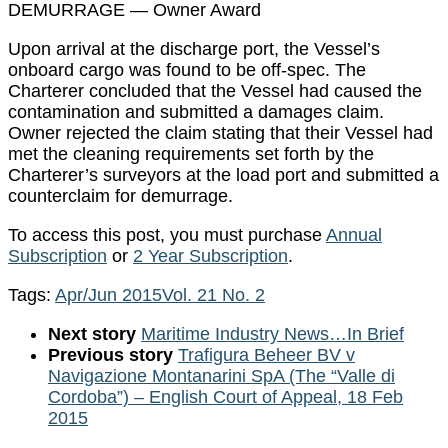
DEMURRAGE — Owner Award
Upon arrival at the discharge port, the Vessel’s
onboard cargo was found to be off-spec. The
Charterer concluded that the Vessel had caused the
contamination and submitted a damages claim.
Owner rejected the claim stating that their Vessel had
met the cleaning requirements set forth by the
Charterer’s surveyors at the load port and submitted a
counterclaim for demurrage.
To access this post, you must purchase
Annual
Subscription
or
2 Year Subscription
.
Tags:
Apr/Jun 2015
Vol. 21 No. 2
Next story
Maritime Industry News…In Brief
Previous story
Trafigura Beheer BV v
Navigazione Montanarini SpA (The “Valle di
Cordoba”) – English Court of Appeal, 18 Feb
2015