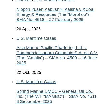
Nippon Yusen Kabushiki Kaisha v XCoal
Energy & Resources (The “Morphou”) –
SMA No. 4518 – 27 February 2026
20 Apr, 2026
U.S. Maritime Cases
Asia Marine Pacific Chartering Ltd. v
Commercialisadora Columbia S.A. de C.V.
(The “Amalia”) – SMA No. 4509 – 16 June
2025
22 Oct, 2025
U.S. Maritime Cases
Spring Marine DMCC v General Oil Co.,
Inc. (The M/T “MAMBO”) – SMA No. 4511 –
8 September 2025