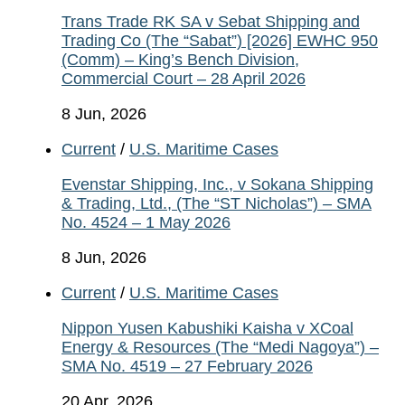
Trans Trade RK SA v Sebat Shipping and
Trading Co (The “Sabat”) [2026] EWHC 950
(Comm) – King’s Bench Division,
Commercial Court – 28 April 2026
8 Jun, 2026
Current
/
U.S. Maritime Cases
Evenstar Shipping, Inc., v Sokana Shipping
& Trading, Ltd., (The “ST Nicholas”) – SMA
No. 4524 – 1 May 2026
8 Jun, 2026
Current
/
U.S. Maritime Cases
Nippon Yusen Kabushiki Kaisha v XCoal
Energy & Resources (The “Medi Nagoya”) –
SMA No. 4519 – 27 February 2026
20 Apr, 2026