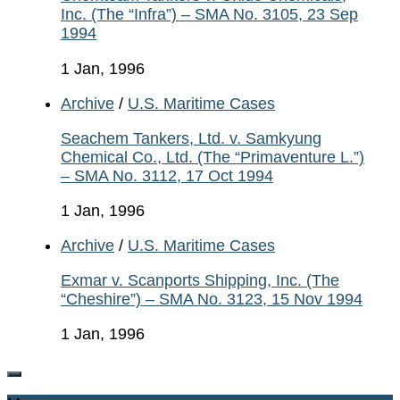
Inc. (The “Infra”) – SMA No. 3105, 23 Sep
1994
1 Jan, 1996
Archive
/
U.S. Maritime Cases
Seachem Tankers, Ltd. v. Samkyung
Chemical Co., Ltd. (The “Primaventure L.”)
– SMA No. 3112, 17 Oct 1994
1 Jan, 1996
Archive
/
U.S. Maritime Cases
Exmar v. Scanports Shipping, Inc. (The
“Cheshire”) – SMA No. 3123, 15 Nov 1994
1 Jan, 1996