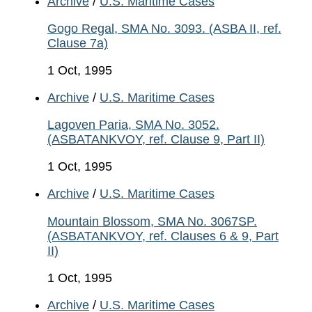
Archive
/
U.S. Maritime Cases
Gogo Regal, SMA No. 3093. (ASBA II, ref.
Clause 7a)
1 Oct, 1995
Archive
/
U.S. Maritime Cases
Lagoven Paria, SMA No. 3052.
(ASBATANKVOY, ref. Clause 9, Part II)
1 Oct, 1995
Archive
/
U.S. Maritime Cases
Mountain Blossom, SMA No. 3067SP.
(ASBATANKVOY, ref. Clauses 6 & 9, Part
II)
1 Oct, 1995
Archive
/
U.S. Maritime Cases