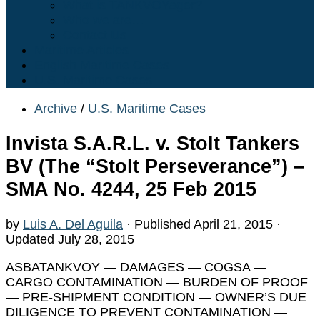
What is TANKVOYager?
Who we are…
Contact Us
Maritime Articles
English Maritime Cases
U.S. Maritime Cases
Archive
/
U.S. Maritime Cases
Invista S.A.R.L. v. Stolt Tankers
BV (The “Stolt Perseverance”) –
SMA No. 4244, 25 Feb 2015
by
Luis A. Del Aguila
· Published
April 21, 2015
·
Updated
July 28, 2015
ASBATANKVOY — DAMAGES — COGSA —
CARGO CONTAMINATION — BURDEN OF PROOF
— PRE-SHIPMENT CONDITION — OWNER’S DUE
DILIGENCE TO PREVENT CONTAMINATION —