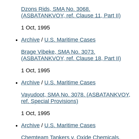
Dzons Rids, SMA No. 3068.
(ASBATANKVOY, ref. Clause 11, Part II)
1 Oct, 1995
Archive
/
U.S. Maritime Cases
Brage Vibeke, SMA No. 3073.
(ASBATANKVOY, ref. Clause 18, Part II)
1 Oct, 1995
Archive
/
U.S. Maritime Cases
Vayudoot, SMA No. 3078. (ASBATANKVOY,
ref. Special Provisions)
1 Oct, 1995
Archive
/
U.S. Maritime Cases
Chemteam Tankers v. Oxide Chemicals,