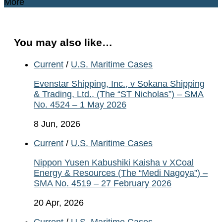
More
You may also like…
Current
/
U.S. Maritime Cases
Evenstar Shipping, Inc., v Sokana Shipping
& Trading, Ltd., (The “ST Nicholas”) – SMA
No. 4524 – 1 May 2026
8 Jun, 2026
Current
/
U.S. Maritime Cases
Nippon Yusen Kabushiki Kaisha v XCoal
Energy & Resources (The “Medi Nagoya”) –
SMA No. 4519 – 27 February 2026
20 Apr, 2026
Current
/
U.S. Maritime Cases