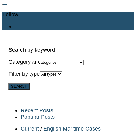
Follow:
Search by keyword
Category
Filter by type
Recent Posts
Popular Posts
Current
/
English Maritime Cases