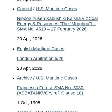
Current
/
U.S. Maritime Cases
Nippon Yusen Kabushiki Kaisha v XCoal
Energy & Resources (The “Morphou”) –
SMA No. 4518 – 27 February 2026
20 Apr, 2026
English Maritime Cases
London Arbitration 5/26
20 Apr, 2026
Archive
/
U.S. Maritime Cases
Francesca Foresi, SMA No. 3080.
(ASBATANKVOY, ref. Clause 18)
1 Oct, 1995