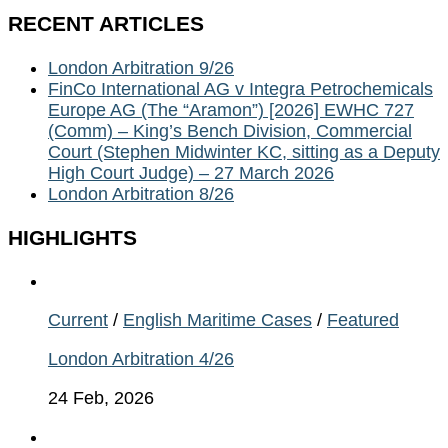
RECENT ARTICLES
London Arbitration 9/26
FinCo International AG v Integra Petrochemicals
Europe AG (The “Aramon”) [2026] EWHC 727
(Comm) – King’s Bench Division, Commercial
Court (Stephen Midwinter KC, sitting as a Deputy
High Court Judge) – 27 March 2026
London Arbitration 8/26
HIGHLIGHTS
Current
/
English Maritime Cases
/
Featured
London Arbitration 4/26
24 Feb, 2026