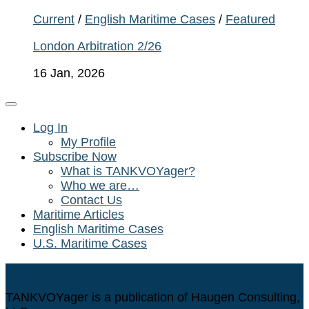
Current
/
English Maritime Cases
/
Featured
London Arbitration 2/26
16 Jan, 2026
Log In
My Profile
Subscribe Now
What is TANKVOYager?
Who we are…
Contact Us
Maritime Articles
English Maritime Cases
U.S. Maritime Cases
TANKVOYager is a publication of Haugen Consulting,