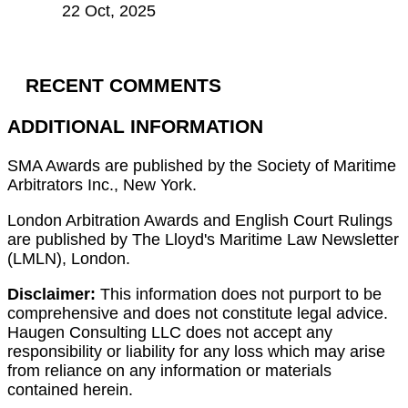
22 Oct, 2025
RECENT COMMENTS
ADDITIONAL INFORMATION
SMA Awards are published by the Society of Maritime
Arbitrators Inc., New York.
London Arbitration Awards and English Court Rulings
are published by The Lloyd's Maritime Law Newsletter
(LMLN), London.
Disclaimer:
This information does not purport to be
comprehensive and does not constitute legal advice.
Haugen Consulting LLC does not accept any
responsibility or liability for any loss which may arise
from reliance on any information or materials
contained herein.