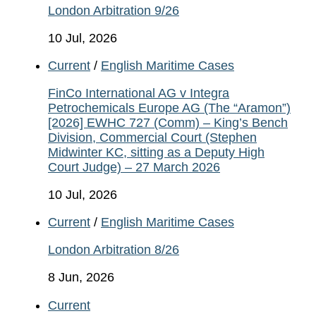
London Arbitration 9/26
10 Jul, 2026
Current
/
English Maritime Cases
FinCo International AG v Integra
Petrochemicals Europe AG (The “Aramon”)
[2026] EWHC 727 (Comm) – King’s Bench
Division, Commercial Court (Stephen
Midwinter KC, sitting as a Deputy High
Court Judge) – 27 March 2026
10 Jul, 2026
Current
/
English Maritime Cases
London Arbitration 8/26
8 Jun, 2026
Current