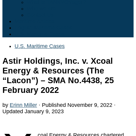
What is TANKVOYager?
Who we are…
Contact Us
Maritime Articles
English Maritime Cases
U.S. Maritime Cases
U.S. Maritime Cases
Astir Holdings, Inc. v. Xcoal
Energy & Resources (The
“Lacon”) – SMA No.4438, 25
February 2022
by
Erinn Miller
· Published
November 9, 2022
·
Updated
January 9, 2023
coal Energy & Resources chartered