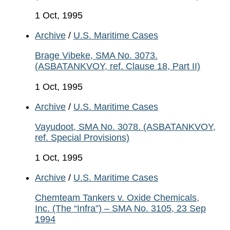
1 Oct, 1995
Archive
/
U.S. Maritime Cases
Brage Vibeke, SMA No. 3073.
(ASBATANKVOY, ref. Clause 18, Part II)
1 Oct, 1995
Archive
/
U.S. Maritime Cases
Vayudoot, SMA No. 3078. (ASBATANKVOY,
ref. Special Provisions)
1 Oct, 1995
Archive
/
U.S. Maritime Cases
Chemteam Tankers v. Oxide Chemicals,
Inc. (The “Infra”) – SMA No. 3105, 23 Sep
1994