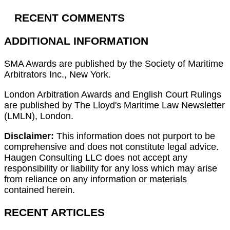
RECENT COMMENTS
ADDITIONAL INFORMATION
SMA Awards are published by the Society of Maritime
Arbitrators Inc., New York.
London Arbitration Awards and English Court Rulings
are published by The Lloyd's Maritime Law Newsletter
(LMLN), London.
Disclaimer:
This information does not purport to be
comprehensive and does not constitute legal advice.
Haugen Consulting LLC does not accept any
responsibility or liability for any loss which may arise
from reliance on any information or materials
contained herein.
RECENT ARTICLES