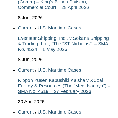
(Comm) – King’s Bench Division,
Commercial Court – 28 April 2026
8 Jun, 2026
Current
/
U.S. Maritime Cases
Evenstar Shipping, Inc., v Sokana Shipping
& Trading, Ltd., (The “ST Nicholas”) – SMA
No. 4524 – 1 May 2026
8 Jun, 2026
Current
/
U.S. Maritime Cases
Nippon Yusen Kabushiki Kaisha v XCoal
Energy & Resources (The “Medi Nagoya”) –
SMA No. 4519 – 27 February 2026
20 Apr, 2026
Current
/
U.S. Maritime Cases