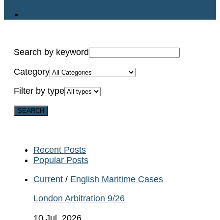
Search by keyword
Category
Filter by type
Recent Posts
Popular Posts
Current
/
English Maritime Cases
London Arbitration 9/26
10 Jul, 2026