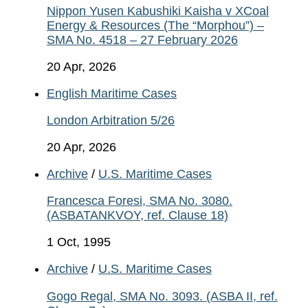
Nippon Yusen Kabushiki Kaisha v XCoal
Energy & Resources (The “Morphou”) –
SMA No. 4518 – 27 February 2026
20 Apr, 2026
English Maritime Cases
London Arbitration 5/26
20 Apr, 2026
Archive
/
U.S. Maritime Cases
Francesca Foresi, SMA No. 3080.
(ASBATANKVOY, ref. Clause 18)
1 Oct, 1995
Archive
/
U.S. Maritime Cases
Gogo Regal, SMA No. 3093. (ASBA II, ref.