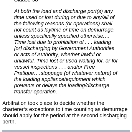
At both the load and discharge port(s) any
time used or lost during or due to any/all of
the following reasons (or operations) shall
not count as laytime or time on demurrage,
unless specifically specified otherwise:…
Time lost due to prohibition of . . . loading
[or] discharging by Government Authorities
or acts of Authority, whether lawful or
unlawful. Time lost or used waiting for, or for
vessel inspections . . . and/or Free
Pratique….stoppage (of whatever nature) of
the loading appliance/equipment which
prevents or delays the loading/discharge
transfer operation.
Arbitration took place to decide whether the
charterer’s exceptions to time counting as demurrage
should apply for the period at the second discharging
berth.