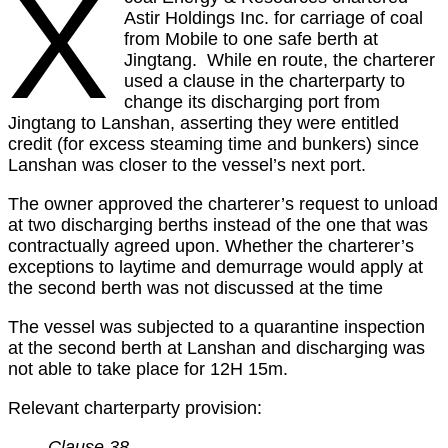
X
Astir Holdings Inc. for carriage of coal
from Mobile to one safe berth at
Jingtang. While en route, the charterer
used a clause in the charterparty to
change its discharging port from
Jingtang to Lanshan, asserting they were entitled
credit (for excess steaming time and bunkers) since
Lanshan was closer to the vessel’s next port.
The owner approved the charterer’s request to unload
at two discharging berths instead of the one that was
contractually agreed upon. Whether the charterer’s
exceptions to laytime and demurrage would apply at
the second berth was not discussed at the time
The vessel was subjected to a quarantine inspection
at the second berth at Lanshan and discharging was
not able to take place for 12H 15m.
Relevant charterparty provision:
Clause 38