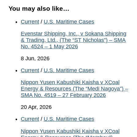
You may also like…
Current
/
U.S. Maritime Cases
Evenstar Shipping, Inc., v Sokana Shipping
& Trading, Ltd., (The “ST Nicholas”) – SMA
No. 4524 – 1 May 2026
8 Jun, 2026
Current
/
U.S. Maritime Cases
Nippon Yusen Kabushiki Kaisha v XCoal
Energy & Resources (The “Medi Nagoya”) –
SMA No. 4519 – 27 February 2026
20 Apr, 2026
Current
/
U.S. Maritime Cases
Nippon Yusen Kabushiki Kaisha v XCoal