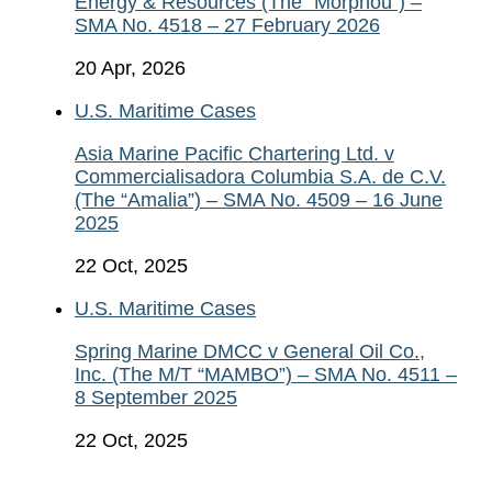
Energy & Resources (The “Morphou”) –
SMA No. 4518 – 27 February 2026
20 Apr, 2026
U.S. Maritime Cases
Asia Marine Pacific Chartering Ltd. v
Commercialisadora Columbia S.A. de C.V.
(The “Amalia”) – SMA No. 4509 – 16 June
2025
22 Oct, 2025
U.S. Maritime Cases
Spring Marine DMCC v General Oil Co.,
Inc. (The M/T “MAMBO”) – SMA No. 4511 –
8 September 2025
22 Oct, 2025