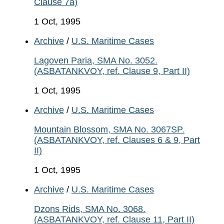
Clause 7a)
1 Oct, 1995
Archive
/
U.S. Maritime Cases
Lagoven Paria, SMA No. 3052.
(ASBATANKVOY, ref. Clause 9, Part II)
1 Oct, 1995
Archive
/
U.S. Maritime Cases
Mountain Blossom, SMA No. 3067SP.
(ASBATANKVOY, ref. Clauses 6 & 9, Part
II)
1 Oct, 1995
Archive
/
U.S. Maritime Cases
Dzons Rids, SMA No. 3068.
(ASBATANKVOY, ref. Clause 11, Part II)