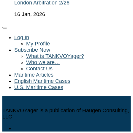
London Arbitration 2/26
16 Jan, 2026
Log In
My Profile
Subscribe Now
What is TANKVOYager?
Who we are…
Contact Us
Maritime Articles
English Maritime Cases
U.S. Maritime Cases
TANKVOYager is a publication of Haugen Consulting,
LLC