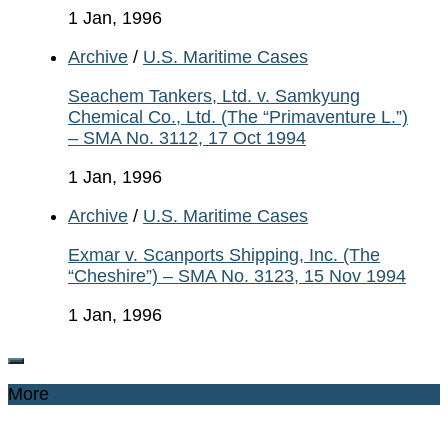
1 Jan, 1996
Archive
/
U.S. Maritime Cases
Seachem Tankers, Ltd. v. Samkyung
Chemical Co., Ltd. (The “Primaventure L.”)
– SMA No. 3112, 17 Oct 1994
1 Jan, 1996
Archive
/
U.S. Maritime Cases
Exmar v. Scanports Shipping, Inc. (The
“Cheshire”) – SMA No. 3123, 15 Nov 1994
1 Jan, 1996
More