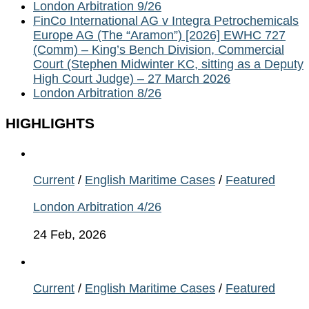
London Arbitration 9/26
FinCo International AG v Integra Petrochemicals
Europe AG (The “Aramon”) [2026] EWHC 727
(Comm) – King’s Bench Division, Commercial
Court (Stephen Midwinter KC, sitting as a Deputy
High Court Judge) – 27 March 2026
London Arbitration 8/26
HIGHLIGHTS
Current
/
English Maritime Cases
/
Featured
London Arbitration 4/26
24 Feb, 2026
Current
/
English Maritime Cases
/
Featured