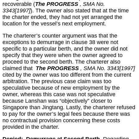
recoverable (
The PROGRESS
, SMA No.
3343[1997]
). The owner also stated that at the time
the charter ended, they had not yet arranged the
location for the vessel’s next employment.
The charterer’s counter argument was that the
exceptions to demurrage in clause 38 were not
specific to a particular berth, and the owner did not
specify that they were when the owner agreed to
proceed to the second berth. The charterer also
claimed that
The PROGRESS
, SMA No. 3343[1997]
cited by the owner was too different from the current
arbitration. The previous case claim was too
speculative because of new employment by the
owner, whereas this case was not speculative
because Lanshan was “objectively” closer to
Singapore than Jingtang. Lastly, the charterer refused
to pay for the owner’s legal fees because there was
no contractual provision concerning these costs
provided in the charter.