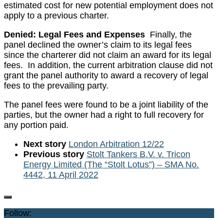
estimated cost for new potential employment does not
apply to a previous charter.
Denied: Legal Fees and Expenses
Finally, the
panel declined the owner’s claim to its legal fees
since the charterer did not claim an award for its legal
fees. In addition, the current arbitration clause did not
grant the panel authority to award a recovery of legal
fees to the prevailing party.
The panel fees were found to be a joint liability of the
parties, but the owner had a right to full recovery for
any portion paid.
Next story
London Arbitration 12/22
Previous story
Stolt Tankers B.V. v. Tricon
Energy Limited (The “Stolt Lotus”) – SMA No.
4442, 11 April 2022
Follow: