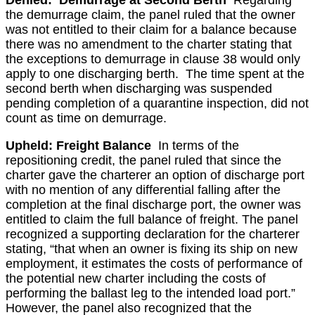
Denied: Demurrage at Second Berth
Regarding
the demurrage claim, the panel ruled that the owner
was not entitled to their claim for a balance because
there was no amendment to the charter stating that
the exceptions to demurrage in clause 38 would only
apply to one discharging berth. The time spent at the
second berth when discharging was suspended
pending completion of a quarantine inspection, did not
count as time on demurrage.
Upheld: Freight Balance
In terms of the
repositioning credit, the panel ruled that since the
charter gave the charterer an option of discharge port
with no mention of any differential falling after the
completion at the final discharge port, the owner was
entitled to claim the full balance of freight. The panel
recognized a supporting declaration for the charterer
stating, “that when an owner is fixing its ship on new
employment, it estimates the costs of performance of
the potential new charter including the costs of
performing the ballast leg to the intended load port.”
However, the panel also recognized that the