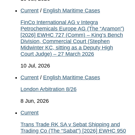
Current
/
English Maritime Cases
FinCo International AG v Integra
Petrochemicals Europe AG (The “Aramon”)
[2026] EWHC 727 (Comm) – King’s Bench
Division, Commercial Court (Stephen
Midwinter KC, sitting as a Deputy High
Court Judge) – 27 March 2026
10 Jul, 2026
Current
/
English Maritime Cases
London Arbitration 8/26
8 Jun, 2026
Current
Trans Trade RK SA v Sebat Shipping and
Trading Co (The “Sabat”) [2026] EWHC 950