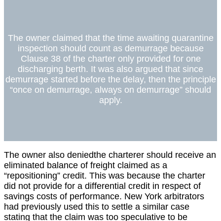
The owner claimed that the time awaiting quarantine
inspection should count as demurrage because
Clause 38 of the charter only provided for one
discharging berth. It was also argued that since
demurrage started before the delay, then the principle
“once on demurrage, always on demurrage” should
apply.
The owner also deniedthe charterer should receive an
eliminated balance of freight claimed as a
“repositioning” credit. This was because the charter
did not provide for a differential credit in respect of
savings costs of performance. New York arbitrators
had previously used this to settle a similar case
stating that the claim was too speculative to be