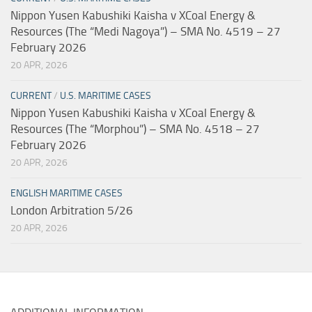
Nippon Yusen Kabushiki Kaisha v XCoal Energy &
Resources (The “Medi Nagoya”) – SMA No. 4519 – 27
February 2026
20 APR, 2026
CURRENT
/
U.S. MARITIME CASES
Nippon Yusen Kabushiki Kaisha v XCoal Energy &
Resources (The “Morphou”) – SMA No. 4518 – 27
February 2026
20 APR, 2026
ENGLISH MARITIME CASES
London Arbitration 5/26
20 APR, 2026