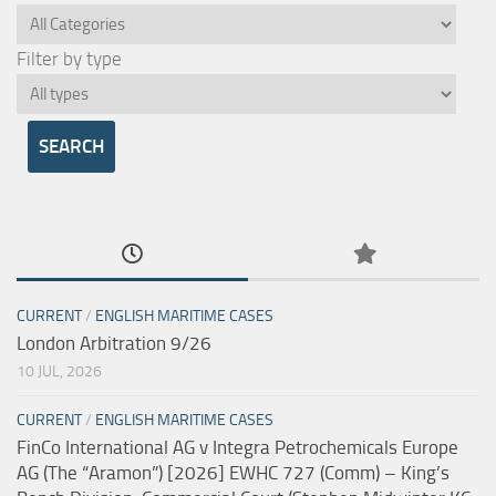
Filter by type
CURRENT
/
ENGLISH MARITIME CASES
London Arbitration 9/26
10 JUL, 2026
CURRENT
/
ENGLISH MARITIME CASES
FinCo International AG v Integra Petrochemicals Europe
AG (The “Aramon”) [2026] EWHC 727 (Comm) – King’s