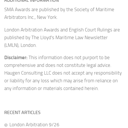
ADDITIONAL INFORMATION
SMA Awards are published by the Society of Maritime
Arbitrators Inc., New York.
London Arbitration Awards and English Court Rulings are
published by The Lloyd's Maritime Law Newsletter
(LMLN), London.
Disclaimer:
This information does not purport to be
comprehensive and does not constitute legal advice.
Haugen Consulting LLC does not accept any responsibility
or liability for any loss which may arise from reliance on
any information or materials contained herein.
RECENT ARTICLES
London Arbitration 9/26