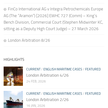
FinCo International AG v Integra Petrochemicals Europe
AG (The “Aramon”) [2026] EWHC 727 (Comm) – King’s
Bench Division, Commercial Court (Stephen Midwinter KC,
sitting as a Deputy High Court Judge) – 27 March 2026
London Arbitration 8/26
HIGHLIGHTS
CURRENT
/
ENGLISH MARITIME CASES
/
FEATURED
London Arbitration 4/26
24 FEB, 2026
CURRENT
/
ENGLISH MARITIME CASES
/
FEATURED
London Arbitration 2/26
16 JAN, 2026