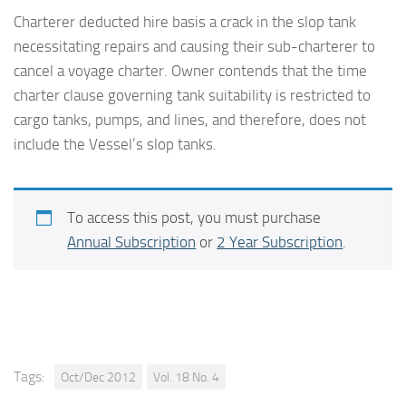
Charterer deducted hire basis a crack in the slop tank
necessitating repairs and causing their sub-charterer to
cancel a voyage charter. Owner contends that the time
charter clause governing tank suitability is restricted to
cargo tanks, pumps, and lines, and therefore, does not
include the Vessel’s slop tanks.
To access this post, you must purchase
Annual Subscription
or
2 Year Subscription
.
Tags:
Oct/Dec 2012
Vol. 18 No. 4