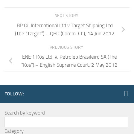
NEXT STORY
BP Oil International Ltd v Target Shipping Ltd
(The “Target”) – QBD (Comm. Ct.), 14 Jun 2012
PREVIOUS STORY
ENE 1 Kos Ltd. v. Petroleo Brasileiro SA (The
“Kos”) – English Supreme Court, 2 May 2012
FOLLOW:
Search by keyword
Category