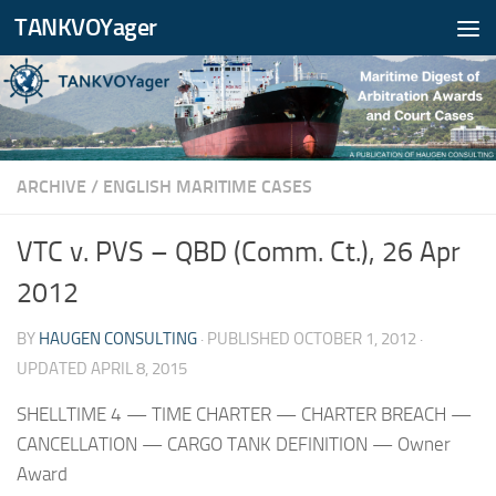
TANKVOYager
Skip to content
ARCHIVE
/
ENGLISH MARITIME CASES
VTC v. PVS – QBD (Comm. Ct.), 26 Apr
2012
BY
HAUGEN CONSULTING
· PUBLISHED
OCTOBER 1, 2012
·
UPDATED
APRIL 8, 2015
SHELLTIME 4 — TIME CHARTER — CHARTER BREACH —
CANCELLATION — CARGO TANK DEFINITION — Owner
Award