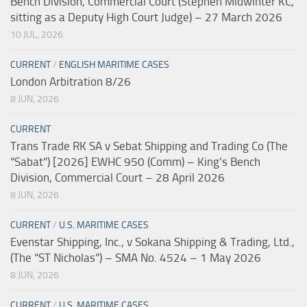
Bench Division, Commercial Court (Stephen Midwinter KC,
sitting as a Deputy High Court Judge) – 27 March 2026
10 JUL, 2026
CURRENT
/
ENGLISH MARITIME CASES
London Arbitration 8/26
8 JUN, 2026
CURRENT
Trans Trade RK SA v Sebat Shipping and Trading Co (The
“Sabat”) [2026] EWHC 950 (Comm) – King’s Bench
Division, Commercial Court – 28 April 2026
8 JUN, 2026
CURRENT
/
U.S. MARITIME CASES
Evenstar Shipping, Inc., v Sokana Shipping & Trading, Ltd.,
(The “ST Nicholas”) – SMA No. 4524 – 1 May 2026
8 JUN, 2026
CURRENT
/
U.S. MARITIME CASES