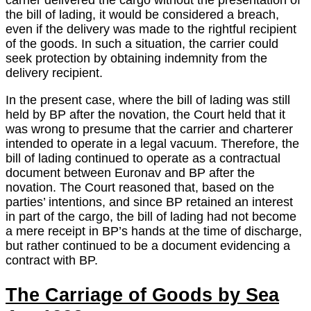
carrier delivered the cargo without the presentation of
the bill of lading, it would be considered a breach,
even if the delivery was made to the rightful recipient
of the goods. In such a situation, the carrier could
seek protection by obtaining indemnity from the
delivery recipient.
In the present case, where the bill of lading was still
held by BP after the novation, the Court held that it
was wrong to presume that the carrier and charterer
intended to operate in a legal vacuum. Therefore, the
bill of lading continued to operate as a contractual
document between Euronav and BP after the
novation. The Court reasoned that, based on the
parties’ intentions, and since BP retained an interest
in part of the cargo, the bill of lading had not become
a mere receipt in BP’s hands at the time of discharge,
but rather continued to be a document evidencing a
contract with BP.
The Carriage of Goods by Sea