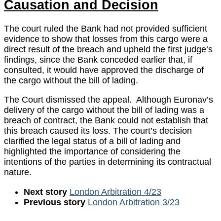
Causation and Decision
The court ruled the Bank had not provided sufficient
evidence to show that losses from this cargo were a
direct result of the breach and upheld the first judge’s
findings, since the Bank conceded earlier that, if
consulted, it would have approved the discharge of
the cargo without the bill of lading.
The Court dismissed the appeal. Although Euronav’s
delivery of the cargo without the bill of lading was a
breach of contract, the Bank could not establish that
this breach caused its loss. The court’s decision
clarified the legal status of a bill of lading and
highlighted the importance of considering the
intentions of the parties in determining its contractual
nature.
Next story
London Arbitration 4/23
Previous story
London Arbitration 3/23