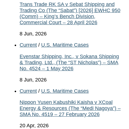
Trans Trade RK SA v Sebat Shipping and
Trading Co (The “Sabat”) [2026] EWHC 950
(Comm) – King’s Bench Division,
Commercial Court – 28 April 2026
8 Jun, 2026
Current
/
U.S. Maritime Cases
Evenstar Shipping, Inc., v Sokana Shipping
& Trading, Ltd., (The “ST Nicholas”) – SMA
No. 4524 – 1 May 2026
8 Jun, 2026
Current
/
U.S. Maritime Cases
Nippon Yusen Kabushiki Kaisha v XCoal
Energy & Resources (The “Medi Nagoya”) –
SMA No. 4519 – 27 February 2026
20 Apr, 2026