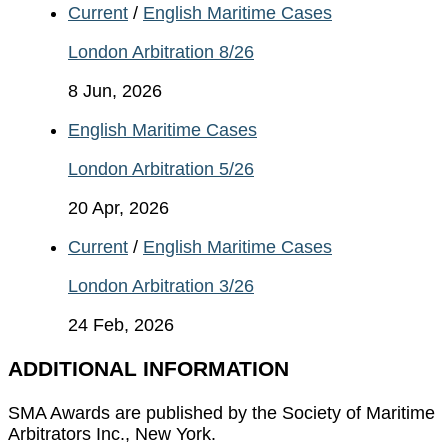
Current
/
English Maritime Cases
London Arbitration 8/26
8 Jun, 2026
English Maritime Cases
London Arbitration 5/26
20 Apr, 2026
Current
/
English Maritime Cases
London Arbitration 3/26
24 Feb, 2026
ADDITIONAL INFORMATION
SMA Awards are published by the Society of Maritime
Arbitrators Inc., New York.