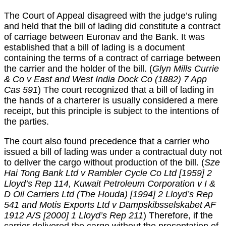
The Court of Appeal disagreed with the judge’s ruling
and held that the bill of lading did constitute a contract
of carriage between Euronav and the Bank. It was
established that a bill of lading is a document
containing the terms of a contract of carriage between
the carrier and the holder of the bill. (
Glyn Mills Currie
& Co v East and West India Dock Co (1882) 7 App
Cas 591
) The court recognized that a bill of lading in
the hands of a charterer is usually considered a mere
receipt, but this principle is subject to the intentions of
the parties.
The court also found precedence that a carrier who
issued a bill of lading was under a contractual duty not
to deliver the cargo without production of the bill. (
Sze
Hai Tong Bank Ltd v Rambler Cycle Co Ltd [1959] 2
Lloyd’s Rep 114, Kuwait Petroleum Corporation v I &
D Oil Carriers Ltd (The Houda) [1994] 2 Lloyd’s Rep
541 and Motis Exports Ltd v Dampskibsselskabet AF
1912 A/S [2000] 1 Lloyd’s Rep 211
) Therefore, if the