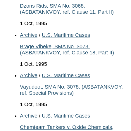
Dzons Rids, SMA No. 3068.
(ASBATANKVOY, ref. Clause 11, Part II)
1 Oct, 1995
Archive
/
U.S. Maritime Cases
Brage Vibeke, SMA No. 3073.
(ASBATANKVOY, ref. Clause 18, Part II)
1 Oct, 1995
Archive
/
U.S. Maritime Cases
Vayudoot, SMA No. 3078. (ASBATANKVOY,
ref. Special Provisions)
1 Oct, 1995
Archive
/
U.S. Maritime Cases
Chemteam Tankers v. Oxide Chemicals,