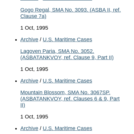
Gogo Regal, SMA No. 3093. (ASBA II, ref.
Clause 7a)
1 Oct, 1995
Archive
/
U.S. Maritime Cases
Lagoven Paria, SMA No. 3052.
(ASBATANKVOY, ref. Clause 9, Part II)
1 Oct, 1995
Archive
/
U.S. Maritime Cases
Mountain Blossom, SMA No. 3067SP.
(ASBATANKVOY, ref. Clauses 6 & 9, Part
II)
1 Oct, 1995
Archive
/
U.S. Maritime Cases