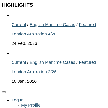
HIGHLIGHTS
Current
/
English Maritime Cases
/
Featured
London Arbitration 4/26
24 Feb, 2026
Current
/
English Maritime Cases
/
Featured
London Arbitration 2/26
16 Jan, 2026
Log In
My Profile