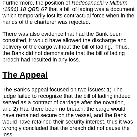
Furthermore, the position of
Rodocanachi v Milburn
(1886) 18 QBD 67
that a bill of lading was a document
which temporarily lost its contractual force when in the
hands of the charterer was rejected.
There was also evidence that had the Bank been
consulted, it would have allowed the discharge and
delivery of the cargo without the bill of lading. Thus,
the Bank did not demonstrate that the bill of lading
breach had resulted in any loss.
The Appeal
The Bank’s appeal focused on two issues: 1) The
judge failed to recognize that the bill of lading indeed
served as a contract of carriage after the novation,
and 2) Had there been no breach, the cargo would
have remained secure on the vessel, and the Bank
would have retained their security interest, thus it was
wrongly concluded that the breach did not cause the
loss.