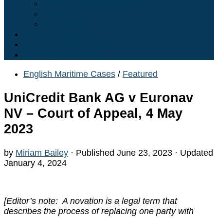
What is TANKVOYager?
Who we are…
Contact Us
Maritime Articles
English Maritime Cases
U.S. Maritime Cases
English Maritime Cases
/
Featured
UniCredit Bank AG v Euronav
NV – Court of Appeal, 4 May
2023
by
Miriam Bailey
· Published
June 23, 2023
· Updated
January 4, 2024
[Editor’s note: A novation is a legal term that
describes the process of replacing one party with