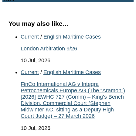
You may also like…
Current
/
English Maritime Cases
London Arbitration 9/26
10 Jul, 2026
Current
/
English Maritime Cases
FinCo International AG v Integra
Petrochemicals Europe AG (The “Aramon”)
[2026] EWHC 727 (Comm) – King’s Bench
Division, Commercial Court (Stephen
Midwinter KC, sitting as a Deputy High
Court Judge) – 27 March 2026
10 Jul, 2026