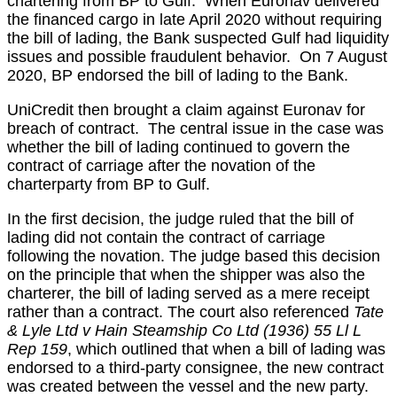
chartering from BP to Gulf. When Euronav delivered
the financed cargo in late April 2020 without requiring
the bill of lading, the Bank suspected Gulf had liquidity
issues and possible fraudulent behavior. On 7 August
2020, BP endorsed the bill of lading to the Bank.
UniCredit then brought a claim against Euronav for
breach of contract. The central issue in the case was
whether the bill of lading continued to govern the
contract of carriage after the novation of the
charterparty from BP to Gulf.
In the first decision, the judge ruled that the bill of
lading did not contain the contract of carriage
following the novation. The judge based this decision
on the principle that when the shipper was also the
charterer, the bill of lading served as a mere receipt
rather than a contract. The court also referenced
Tate
& Lyle Ltd v Hain Steamship Co Ltd (1936) 55 Ll L
Rep 159
, which outlined that when a bill of lading was
endorsed to a third-party consignee, the new contract
was created between the vessel and the new party.