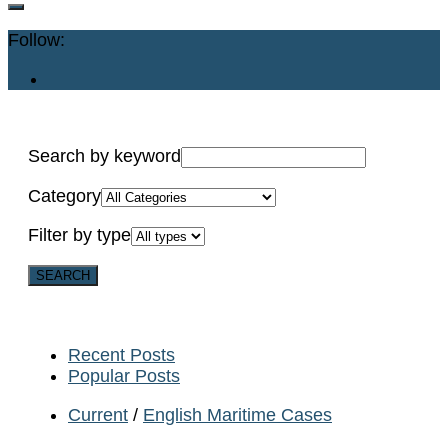
Follow:
Search by keyword
Category
Filter by type
Recent Posts
Popular Posts
Current
/
English Maritime Cases