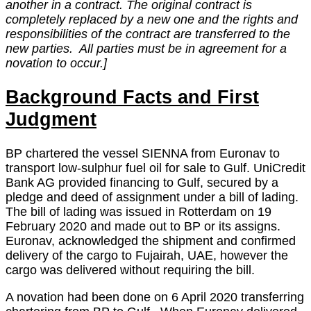
another in a contract. The original contract is
completely replaced by a new one and the rights and
responsibilities of the contract are transferred to the
new parties. All parties must be in agreement for a
novation to occur.]
Background Facts and First
Judgment
BP chartered the vessel SIENNA from Euronav to
transport low-sulphur fuel oil for sale to Gulf. UniCredit
Bank AG provided financing to Gulf, secured by a
pledge and deed of assignment under a bill of lading.
The bill of lading was issued in Rotterdam on 19
February 2020 and made out to BP or its assigns.
Euronav, acknowledged the shipment and confirmed
delivery of the cargo to Fujairah, UAE, however the
cargo was delivered without requiring the bill.
A novation had been done on 6 April 2020 transferring