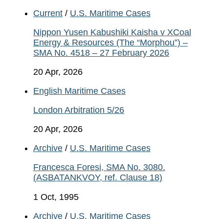
Current
/
U.S. Maritime Cases
Nippon Yusen Kabushiki Kaisha v XCoal
Energy & Resources (The “Morphou”) –
SMA No. 4518 – 27 February 2026
20 Apr, 2026
English Maritime Cases
London Arbitration 5/26
20 Apr, 2026
Archive
/
U.S. Maritime Cases
Francesca Foresi, SMA No. 3080.
(ASBATANKVOY, ref. Clause 18)
1 Oct, 1995
Archive
/
U.S. Maritime Cases