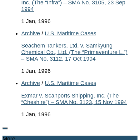
Inc. (The “Infra”) – SMA No. 3105, 23 Sep
1994
1 Jan, 1996
Archive
/
U.S. Maritime Cases
Seachem Tankers, Ltd. v. Samkyung
Chemical Co., Ltd. (The “Primaventure L.”)
– SMA No. 3112, 17 Oct 1994
1 Jan, 1996
Archive
/
U.S. Maritime Cases
Exmar v. Scanports Shipping, Inc. (The
“Cheshire”) – SMA No. 3123, 15 Nov 1994
1 Jan, 1996
More