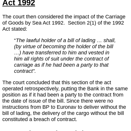
Act 1992
The court then considered the impact of the Carriage
of Goods by Sea Act 1992. Section 2(1) of the 1992
Act stated:
“
The lawful holder of a bill of lading … shall,
(by virtue of becoming the holder of the bill
…) have transferred to him and vested in
him all rights of suit under the contract of
carriage as if he had been a party to that
contract”.
The court concluded that this section of the act
operated retrospectively, putting the Bank in the same
position as if it had been a party to the contract from
the date of issue of the bill. Since there were no
instructions from BP to Euronav to deliver without the
bill of lading, the delivery of the cargo without the bill
constituted a breach of contract.