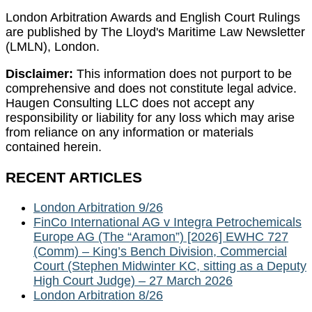
London Arbitration Awards and English Court Rulings
are published by The Lloyd's Maritime Law Newsletter
(LMLN), London.
Disclaimer:
This information does not purport to be
comprehensive and does not constitute legal advice.
Haugen Consulting LLC does not accept any
responsibility or liability for any loss which may arise
from reliance on any information or materials
contained herein.
RECENT ARTICLES
London Arbitration 9/26
FinCo International AG v Integra Petrochemicals
Europe AG (The “Aramon”) [2026] EWHC 727
(Comm) – King’s Bench Division, Commercial
Court (Stephen Midwinter KC, sitting as a Deputy
High Court Judge) – 27 March 2026
London Arbitration 8/26