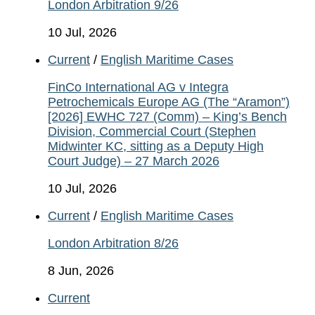
London Arbitration 9/26
10 Jul, 2026
Current
/
English Maritime Cases
FinCo International AG v Integra
Petrochemicals Europe AG (The “Aramon”)
[2026] EWHC 727 (Comm) – King’s Bench
Division, Commercial Court (Stephen
Midwinter KC, sitting as a Deputy High
Court Judge) – 27 March 2026
10 Jul, 2026
Current
/
English Maritime Cases
London Arbitration 8/26
8 Jun, 2026
Current