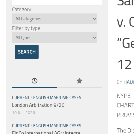
Sa
Category
v. 
Filter by type
“G
12
BY
HAU
NYPE 
CURRENT
/
ENGLISH MARITIME CASES
CHART
London Arbitration 9/26
10 JUL, 2026
PROVIS
CURRENT
/
ENGLISH MARITIME CASES
The Di
FinCo International AG v Integra