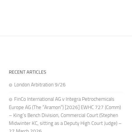
RECENT ARTICLES
London Arbitration 9/26
FinCo International AG v Integra Petrochemicals
Europe AG (The “Aramon”) [2026] EWHC 727 (Comm)
– King’s Bench Division, Commercial Court (Stephen
Midwinter KC, sitting as a Deputy High Court Judge) –
27 March 2026