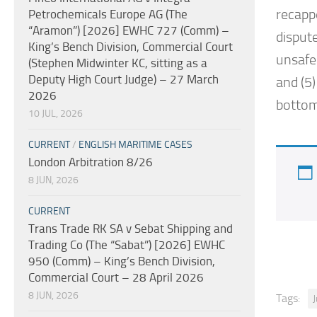
recapp
Petrochemicals Europe AG (The
“Aramon”) [2026] EWHC 727 (Comm) –
dispute
King’s Bench Division, Commercial Court
unsafe 
(Stephen Midwinter KC, sitting as a
Deputy High Court Judge) – 27 March
and (5)
2026
bottom-
10 JUL, 2026
CURRENT
/
ENGLISH MARITIME CASES
London Arbitration 8/26
8 JUN, 2026
CURRENT
Trans Trade RK SA v Sebat Shipping and
Trading Co (The “Sabat”) [2026] EWHC
950 (Comm) – King’s Bench Division,
Commercial Court – 28 April 2026
8 JUN, 2026
Tags: