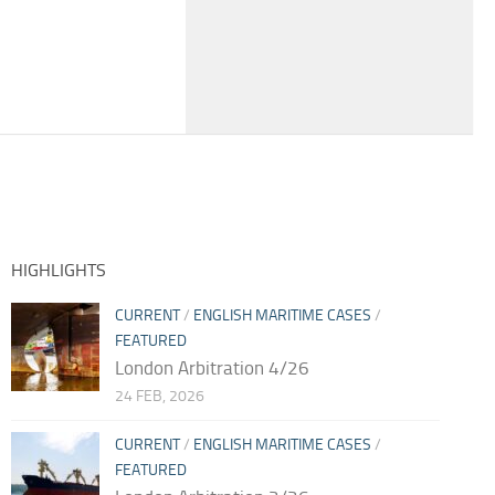
HIGHLIGHTS
CURRENT
/
ENGLISH MARITIME CASES
/
FEATURED
London Arbitration 4/26
24 FEB, 2026
CURRENT
/
ENGLISH MARITIME CASES
/
FEATURED