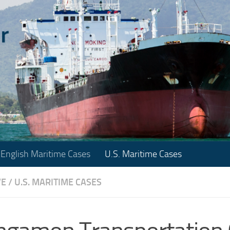
English Maritime Cases
U.S. Maritime Cases
VE
/
U.S. MARITIME CASES