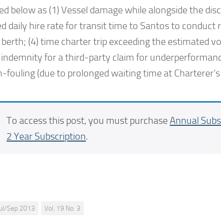
ed below as (1) Vessel damage while alongside the disc
d daily hire rate for transit time to Santos to conduct r
berth; (4) time charter trip exceeding the estimated v
 indemnity for a third-party claim for underperformanc
fouling (due to prolonged waiting time at Charterer’s 
To access this post, you must purchase
Annual Subs
2 Year Subscription
.
Jul/Sep 2013
Vol. 19 No. 3