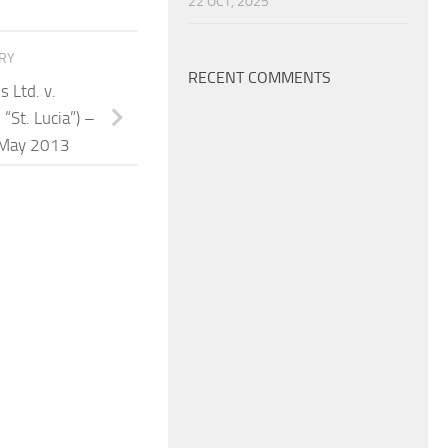
22 OCT, 2025
ORY
RECENT COMMENTS
s Ltd. v.
“St. Lucia”) –
 May 2013