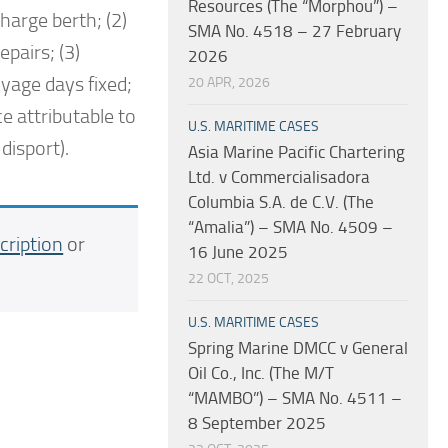
Resources (The “Morphou”) –
harge berth; (2)
SMA No. 4518 – 27 February
epairs; (3)
2026
oyage days fixed;
20 APR, 2026
e attributable to
U.S. MARITIME CASES
disport).
Asia Marine Pacific Chartering
Ltd. v Commercialisadora
Columbia S.A. de C.V. (The
“Amalia”) – SMA No. 4509 –
cription
or
16 June 2025
22 OCT, 2025
U.S. MARITIME CASES
Spring Marine DMCC v General
Oil Co., Inc. (The M/T
“MAMBO”) – SMA No. 4511 –
8 September 2025