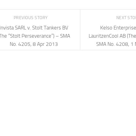
PREVIOUS STORY
NEXT ST
Invista SARL v. Stolt Tankers BV
Kelso Enterprise
The “Stolt Perseverance”) – SMA
LauritzenCool AB (The 
No. 4205, 8 Apr 2013
SMA No. 4208, 1