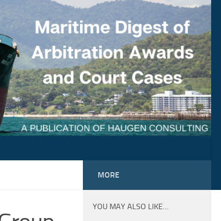
MORE
YOU MAY ALSO LIKE…