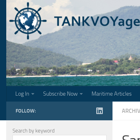
Skip to content
Log In
Subscribe Now
Maritime Articles
ARCHI
FOLLOW:
Search by keyword