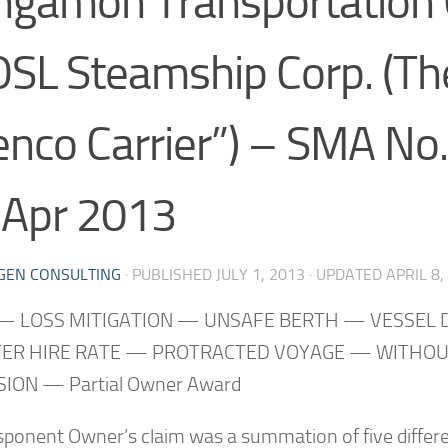
ngamon Transportation
OSL Steamship Corp. (Th
enco Carrier”) – SMA No
 Apr 2013
GEN CONSULTING
· PUBLISHED
JULY 1, 2013
· UPDATED
APRIL 8,
— LOSS MITIGATION — UNSAFE BERTH — VESSEL
ER HIRE RATE — PROTRACTED VOYAGE — WITHO
ION — Partial Owner Award
sponent Owner’s claim was a summation of five differe