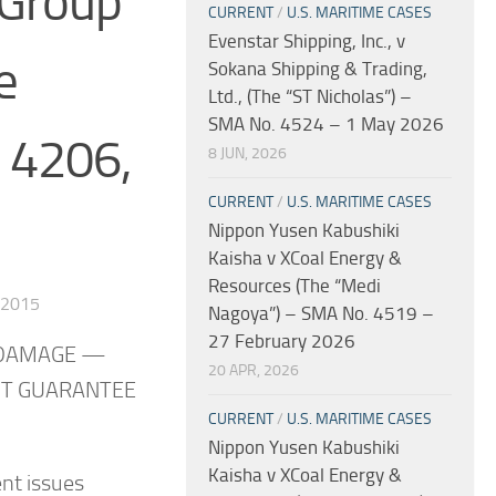
 Group
CURRENT
/
U.S. MARITIME CASES
Evenstar Shipping, Inc., v
e
Sokana Shipping & Trading,
Ltd., (The “ST Nicholas”) –
SMA No. 4524 – 1 May 2026
. 4206,
8 JUN, 2026
CURRENT
/
U.S. MARITIME CASES
Nippon Yusen Kabushiki
Kaisha v XCoal Energy &
Resources (The “Medi
 2015
Nagoya”) – SMA No. 4519 –
27 February 2026
 DAMAGE —
20 APR, 2026
UT GUARANTEE
CURRENT
/
U.S. MARITIME CASES
Nippon Yusen Kabushiki
Kaisha v XCoal Energy &
nt issues