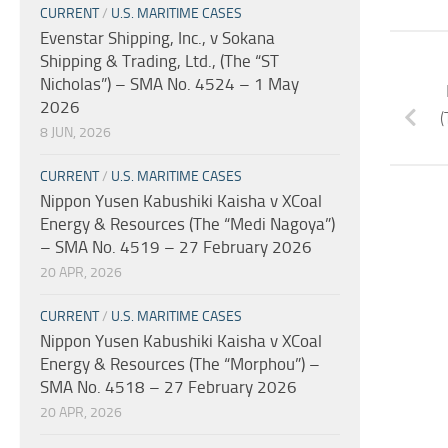
CURRENT
/
U.S. MARITIME CASES
Evenstar Shipping, Inc., v Sokana
Shipping & Trading, Ltd., (The “ST
Nicholas”) – SMA No. 4524 – 1 May
2026
(
8 JUN, 2026
CURRENT
/
U.S. MARITIME CASES
Nippon Yusen Kabushiki Kaisha v XCoal
Energy & Resources (The “Medi Nagoya”)
– SMA No. 4519 – 27 February 2026
20 APR, 2026
CURRENT
/
U.S. MARITIME CASES
Nippon Yusen Kabushiki Kaisha v XCoal
Energy & Resources (The “Morphou”) –
SMA No. 4518 – 27 February 2026
20 APR, 2026