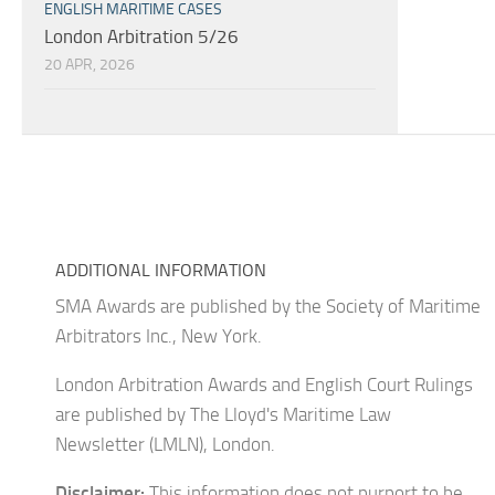
ENGLISH MARITIME CASES
London Arbitration 5/26
20 APR, 2026
ADDITIONAL INFORMATION
SMA Awards are published by the Society of Maritime
Arbitrators Inc., New York.
London Arbitration Awards and English Court Rulings
are published by The Lloyd's Maritime Law
Newsletter (LMLN), London.
Disclaimer:
This information does not purport to be