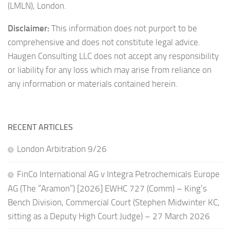
(LMLN), London.
Disclaimer:
This information does not purport to be
comprehensive and does not constitute legal advice.
Haugen Consulting LLC does not accept any responsibility
or liability for any loss which may arise from reliance on
any information or materials contained herein.
RECENT ARTICLES
London Arbitration 9/26
FinCo International AG v Integra Petrochemicals Europe
AG (The “Aramon”) [2026] EWHC 727 (Comm) – King’s
Bench Division, Commercial Court (Stephen Midwinter KC,
sitting as a Deputy High Court Judge) – 27 March 2026