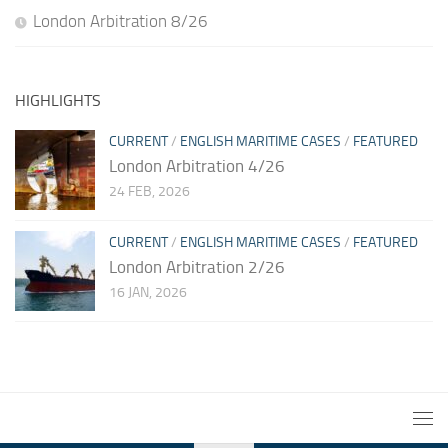
London Arbitration 8/26
HIGHLIGHTS
CURRENT
/
ENGLISH MARITIME CASES
/
FEATURED
London Arbitration 4/26
24 FEB, 2026
CURRENT
/
ENGLISH MARITIME CASES
/
FEATURED
London Arbitration 2/26
16 JAN, 2026