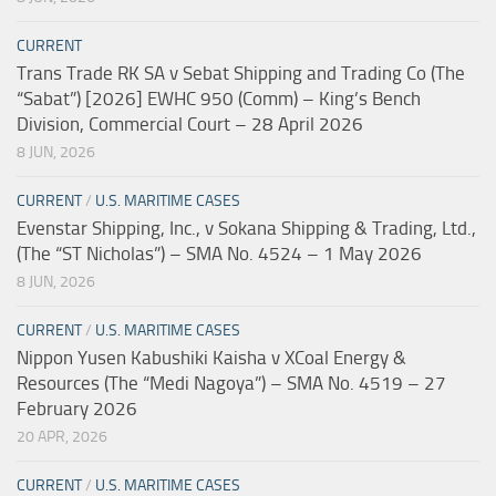
CURRENT
Trans Trade RK SA v Sebat Shipping and Trading Co (The
“Sabat”) [2026] EWHC 950 (Comm) – King’s Bench
Division, Commercial Court – 28 April 2026
8 JUN, 2026
CURRENT
/
U.S. MARITIME CASES
Evenstar Shipping, Inc., v Sokana Shipping & Trading, Ltd.,
(The “ST Nicholas”) – SMA No. 4524 – 1 May 2026
8 JUN, 2026
CURRENT
/
U.S. MARITIME CASES
Nippon Yusen Kabushiki Kaisha v XCoal Energy &
Resources (The “Medi Nagoya”) – SMA No. 4519 – 27
February 2026
20 APR, 2026
CURRENT
/
U.S. MARITIME CASES