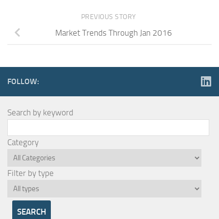
PREVIOUS STORY
Market Trends Through Jan 2016
FOLLOW:
Search by keyword
Category
Filter by type