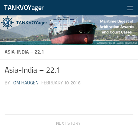
TANKVOYager
Skip to content
ASIA-INDIA – 22.1
Asia-India – 22.1
BY
TOM HAUGEN
·
FEBRUARY 10, 2016
NEXT STORY