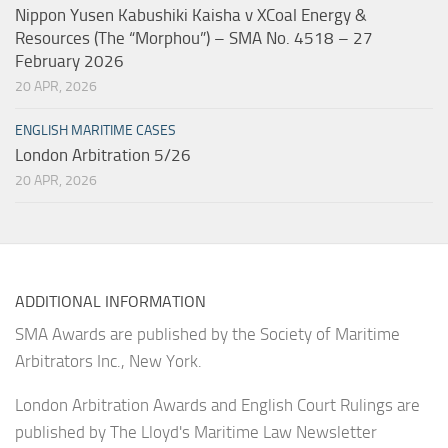
Nippon Yusen Kabushiki Kaisha v XCoal Energy &
Resources (The “Morphou”) – SMA No. 4518 – 27
February 2026
20 APR, 2026
ENGLISH MARITIME CASES
London Arbitration 5/26
20 APR, 2026
ADDITIONAL INFORMATION
SMA Awards are published by the Society of Maritime
Arbitrators Inc., New York.
London Arbitration Awards and English Court Rulings are
published by The Lloyd's Maritime Law Newsletter