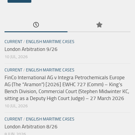
CURRENT
/
ENGLISH MARITIME CASES
London Arbitration 9/26
10 JUL, 2026
CURRENT
/
ENGLISH MARITIME CASES
FinCo International AG v Integra Petrochemicals Europe
AG (The “Aramon”) [2026] EWHC 727 (Comm) – King’s
Bench Division, Commercial Court (Stephen Midwinter KC,
sitting as a Deputy High Court Judge) – 27 March 2026
10 JUL, 2026
CURRENT
/
ENGLISH MARITIME CASES
London Arbitration 8/26
8 JUN, 2026