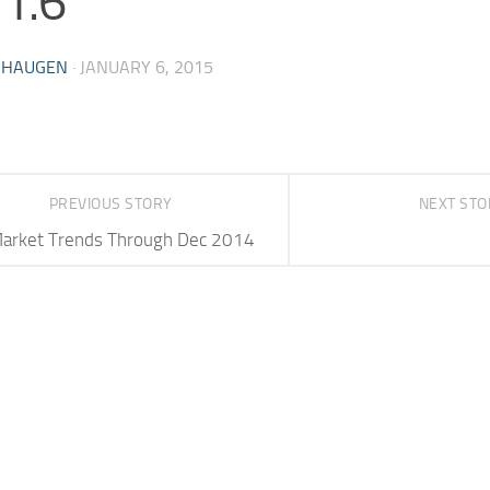
.1.6
 HAUGEN
·
JANUARY 6, 2015
PREVIOUS STORY
NEXT ST
arket Trends Through Dec 2014