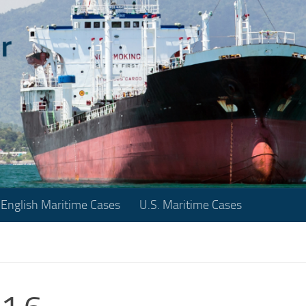
English Maritime Cases
U.S. Maritime Cases