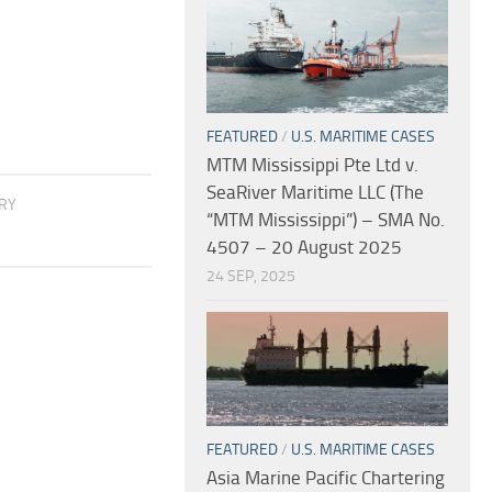
FEATURED
/
U.S. MARITIME CASES
MTM Mississippi Pte Ltd v.
SeaRiver Maritime LLC (The
ORY
“MTM Mississippi”) – SMA No.
4507 – 20 August 2025
24 SEP, 2025
FEATURED
/
U.S. MARITIME CASES
Asia Marine Pacific Chartering