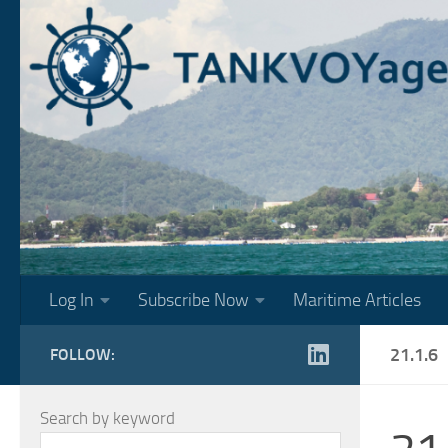
Skip to content
Log In
Subscribe Now
Maritime Articles
21.1.6
FOLLOW:
Search by keyword