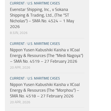
CURRENT
/
U.S. MARITIME CASES
Evenstar Shipping, Inc., v Sokana
Shipping & Trading, Ltd., (The “ST
Nicholas”) – SMA No. 4524 – 1 May
2026
8 JUN, 2026
CURRENT
/
U.S. MARITIME CASES
Nippon Yusen Kabushiki Kaisha v XCoal
Energy & Resources (The “Medi Nagoya”)
– SMA No. 4519 – 27 February 2026
20 APR, 2026
CURRENT
/
U.S. MARITIME CASES
Nippon Yusen Kabushiki Kaisha v XCoal
Energy & Resources (The “Morphou”) –
SMA No. 4518 – 27 February 2026
20 APR, 2026