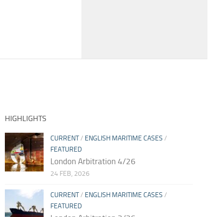
HIGHLIGHTS
CURRENT
/
ENGLISH MARITIME CASES
/
FEATURED
London Arbitration 4/26
24 FEB, 2026
CURRENT
/
ENGLISH MARITIME CASES
/
FEATURED