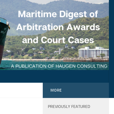
MORE
PREVIOUSLY FEATURED