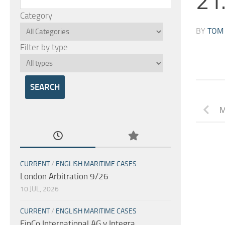
21
Category
BY
TOM
Filter by type
M
CURRENT
/
ENGLISH MARITIME CASES
London Arbitration 9/26
10 JUL, 2026
CURRENT
/
ENGLISH MARITIME CASES
FinCo International AG v Integra