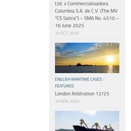
Ltd. v Commercialisadora
Columbia S.A. de C.V. (The MV
“CS Satira”) – SMA No. 4510 –
16 June 2025
22 OCT, 2025
ENGLISH MARITIME CASES
/
FEATURED
London Arbitration 12/25
18 NOV, 2025