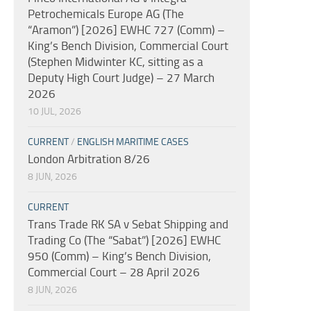
Petrochemicals Europe AG (The
“Aramon”) [2026] EWHC 727 (Comm) –
King’s Bench Division, Commercial Court
(Stephen Midwinter KC, sitting as a
Deputy High Court Judge) – 27 March
2026
10 JUL, 2026
CURRENT
/
ENGLISH MARITIME CASES
London Arbitration 8/26
8 JUN, 2026
CURRENT
Trans Trade RK SA v Sebat Shipping and
Trading Co (The “Sabat”) [2026] EWHC
950 (Comm) – King’s Bench Division,
Commercial Court – 28 April 2026
8 JUN, 2026