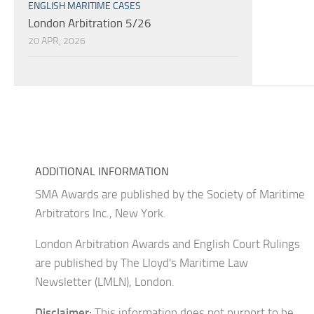
ENGLISH MARITIME CASES
London Arbitration 5/26
20 APR, 2026
ADDITIONAL INFORMATION
SMA Awards are published by the Society of Maritime
Arbitrators Inc., New York.
London Arbitration Awards and English Court Rulings
are published by The Lloyd's Maritime Law
Newsletter (LMLN), London.
Disclaimer:
This information does not purport to be