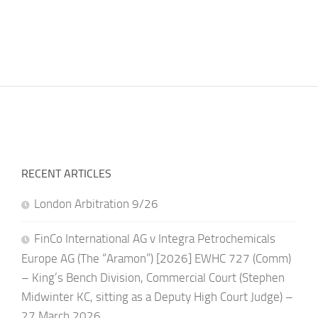
RECENT ARTICLES
London Arbitration 9/26
FinCo International AG v Integra Petrochemicals
Europe AG (The “Aramon”) [2026] EWHC 727 (Comm)
– King’s Bench Division, Commercial Court (Stephen
Midwinter KC, sitting as a Deputy High Court Judge) –
27 March 2026