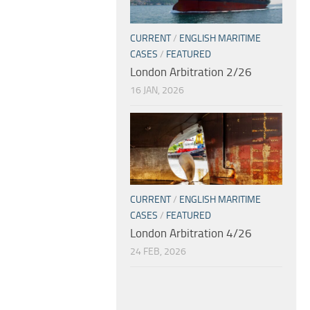
CURRENT
/
ENGLISH MARITIME
CASES
/
FEATURED
London Arbitration 2/26
16 JAN, 2026
CURRENT
/
ENGLISH MARITIME
CASES
/
FEATURED
London Arbitration 4/26
24 FEB, 2026