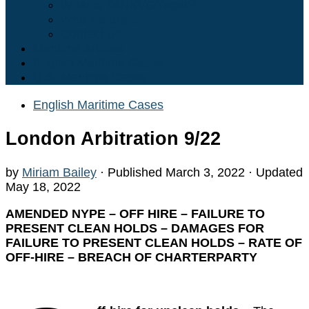
What is TANKVOYager?
Who we are…
Contact Us
Maritime Articles
English Maritime Cases
U.S. Maritime Cases
English Maritime Cases
London Arbitration 9/22
by
Miriam Bailey
· Published
March 3, 2022
· Updated
May 18, 2022
AMENDED NYPE – OFF HIRE – FAILURE TO
PRESENT CLEAN HOLDS – DAMAGES FOR
FAILURE TO PRESENT CLEAN HOLDS – RATE OF
OFF-HIRE – BREACH OF CHARTERPARTY