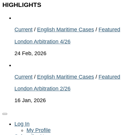
HIGHLIGHTS
Current
/
English Maritime Cases
/
Featured
London Arbitration 4/26
24 Feb, 2026
Current
/
English Maritime Cases
/
Featured
London Arbitration 2/26
16 Jan, 2026
Log In
My Profile