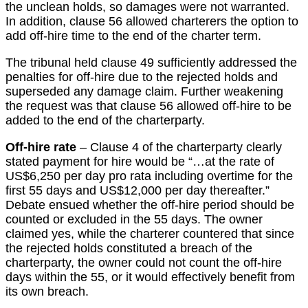
the unclean holds, so damages were not warranted.
In addition, clause 56 allowed charterers the option to
add off-hire time to the end of the charter term.
The tribunal held clause 49 sufficiently addressed the
penalties for off-hire due to the rejected holds and
superseded any damage claim. Further weakening
the request was that clause 56 allowed off-hire to be
added to the end of the charterparty.
Off-hire rate
– Clause 4 of the charterparty clearly
stated payment for hire would be “…at the rate of
US$6,250 per day pro rata including overtime for the
first 55 days and US$12,000 per day thereafter.”
Debate ensued whether the off-hire period should be
counted or excluded in the 55 days. The owner
claimed yes, while the charterer countered that since
the rejected holds constituted a breach of the
charterparty, the owner could not count the off-hire
days within the 55, or it would effectively benefit from
its own breach.