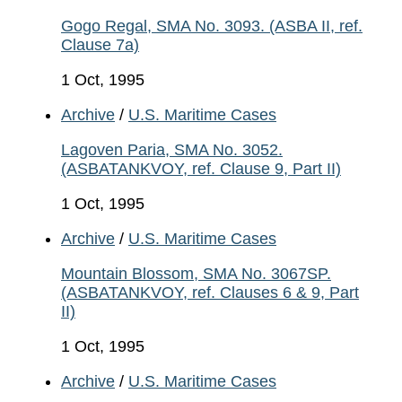
Gogo Regal, SMA No. 3093. (ASBA II, ref.
Clause 7a)
1 Oct, 1995
Archive
/
U.S. Maritime Cases
Lagoven Paria, SMA No. 3052.
(ASBATANKVOY, ref. Clause 9, Part II)
1 Oct, 1995
Archive
/
U.S. Maritime Cases
Mountain Blossom, SMA No. 3067SP.
(ASBATANKVOY, ref. Clauses 6 & 9, Part
II)
1 Oct, 1995
Archive
/
U.S. Maritime Cases