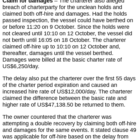
Claim for damages
– The charterer also alleged
breach of charterparty for the unclean holds and
claimed both off-hire and damages. Had the holds
passed inspection, the vessel could have berthed on
or before 11:20 on 9 October. Since the holds were
not cleared until 10:10 on 12 October, the vessel did
not berth until 16:05 on 18 October. The charterer
claimed off-hire up to 10:10 on 12 October and,
thereafter, damages until the vessel berthed.
Damages were billed at the basic charter rate of
US$6,250/day.
The delay also put the charterer over the first 55 days
of the charter period expiration and caused an
increased hire rate of US$12,000/day. The charterer
claimed the difference between the basic rate and
higher rate of US$47,138.50 be returned to them.
The owner countered that the charterer was
attempting a double recovery by claiming both off-hire
and damages for the same events. It stated clause 49
was applicable for off-hire based on the delay from