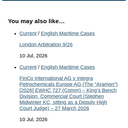
You may also like…
Current
/
English Maritime Cases
London Arbitration 9/26
10 Jul, 2026
Current
/
English Maritime Cases
FinCo International AG v Integra
Petrochemicals Europe AG (The “Aramon”)
[2026] EWHC 727 (Comm) – King’s Bench
Division, Commercial Court (Stephen
Midwinter KC, sitting as a Deputy High
Court Judge) – 27 March 2026
10 Jul, 2026