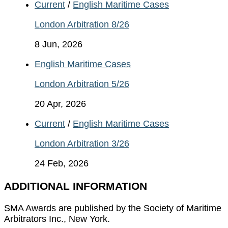
Current
/
English Maritime Cases
London Arbitration 8/26
8 Jun, 2026
English Maritime Cases
London Arbitration 5/26
20 Apr, 2026
Current
/
English Maritime Cases
London Arbitration 3/26
24 Feb, 2026
ADDITIONAL INFORMATION
SMA Awards are published by the Society of Maritime
Arbitrators Inc., New York.