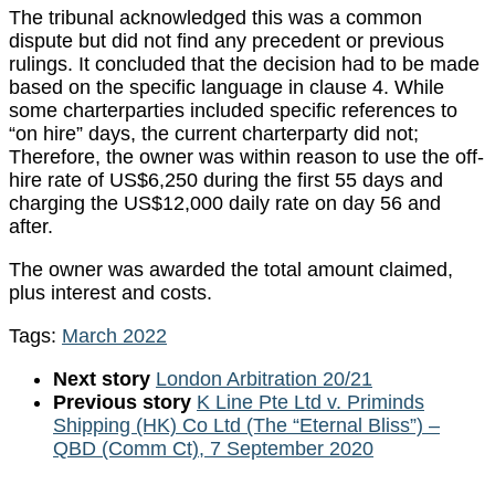
The tribunal acknowledged this was a common
dispute but did not find any precedent or previous
rulings. It concluded that the decision had to be made
based on the specific language in clause 4. While
some charterparties included specific references to
“on hire” days, the current charterparty did not;
Therefore, the owner was within reason to use the off-
hire rate of US$6,250 during the first 55 days and
charging the US$12,000 daily rate on day 56 and
after.
The owner was awarded the total amount claimed,
plus interest and costs.
Tags:
March 2022
Next story
London Arbitration 20/21
Previous story
K Line Pte Ltd v. Priminds
Shipping (HK) Co Ltd (The “Eternal Bliss”) –
QBD (Comm Ct), 7 September 2020