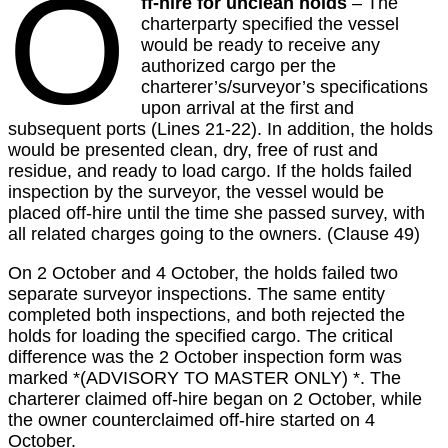
O
ff-hire for unclean holds
– The
charterparty specified the vessel
would be ready to receive any
authorized cargo per the
charterer’s/surveyor’s specifications
upon arrival at the first and
subsequent ports (Lines 21-22). In addition, the holds
would be presented clean, dry, free of rust and
residue, and ready to load cargo. If the holds failed
inspection by the surveyor, the vessel would be
placed off-hire until the time she passed survey, with
all related charges going to the owners. (Clause 49)
On 2 October and 4 October, the holds failed two
separate surveyor inspections. The same entity
completed both inspections, and both rejected the
holds for loading the specified cargo. The critical
difference was the 2 October inspection form was
marked *(ADVISORY TO MASTER ONLY) *. The
charterer claimed off-hire began on 2 October, while
the owner counterclaimed off-hire started on 4
October.