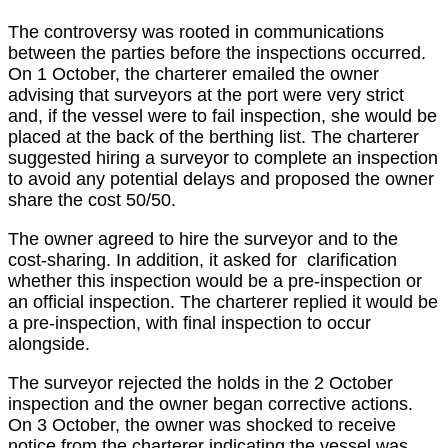
The controversy was rooted in communications
between the parties before the inspections occurred.
On 1 October, the charterer emailed the owner
advising that surveyors at the port were very strict
and, if the vessel were to fail inspection, she would be
placed at the back of the berthing list. The charterer
suggested hiring a surveyor to complete an inspection
to avoid any potential delays and proposed the owner
share the cost 50/50.
The owner agreed to hire the surveyor and to the
cost-sharing. In addition, it asked for clarification
whether this inspection would be a pre-inspection or
an official inspection. The charterer replied it would be
a pre-inspection, with final inspection to occur
alongside.
The surveyor rejected the holds in the 2 October
inspection and the owner began corrective actions.
On 3 October, the owner was shocked to receive
notice from the charterer indicating the vessel was