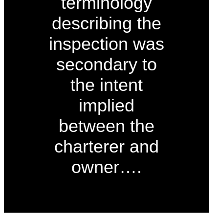
terminology
describing the
inspection was
secondary to
the intent
implied
between the
charterer and
owner….