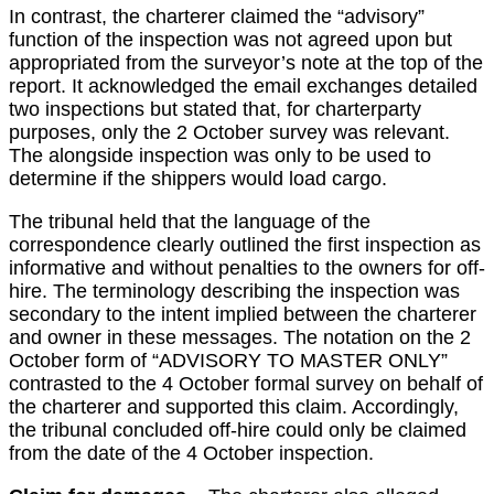
In contrast, the charterer claimed the “advisory”
function of the inspection was not agreed upon but
appropriated from the surveyor’s note at the top of the
report. It acknowledged the email exchanges detailed
two inspections but stated that, for charterparty
purposes, only the 2 October survey was relevant.
The alongside inspection was only to be used to
determine if the shippers would load cargo.
The tribunal held that the language of the
correspondence clearly outlined the first inspection as
informative and without penalties to the owners for off-
hire. The terminology describing the inspection was
secondary to the intent implied between the charterer
and owner in these messages. The notation on the 2
October form of “ADVISORY TO MASTER ONLY”
contrasted to the 4 October formal survey on behalf of
the charterer and supported this claim. Accordingly,
the tribunal concluded off-hire could only be claimed
from the date of the 4 October inspection.