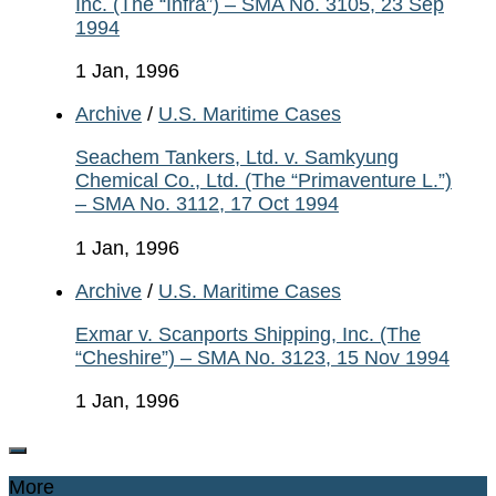
Inc. (The “Infra”) – SMA No. 3105, 23 Sep
1994
1 Jan, 1996
Archive
/
U.S. Maritime Cases
Seachem Tankers, Ltd. v. Samkyung
Chemical Co., Ltd. (The “Primaventure L.”)
– SMA No. 3112, 17 Oct 1994
1 Jan, 1996
Archive
/
U.S. Maritime Cases
Exmar v. Scanports Shipping, Inc. (The
“Cheshire”) – SMA No. 3123, 15 Nov 1994
1 Jan, 1996
More