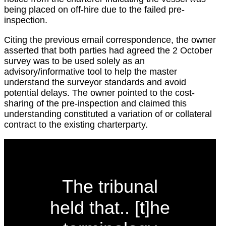
being placed on off-hire due to the failed pre-
inspection.
Citing the previous email correspondence, the owner
asserted that both parties had agreed the 2 October
survey was to be used solely as an
advisory/informative tool to help the master
understand the surveyor standards and avoid
potential delays. The owner pointed to the cost-
sharing of the pre-inspection and claimed this
understanding constituted a variation of or collateral
contract to the existing charterparty.
The tribunal
held that.. [t]he