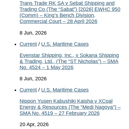
Trans Trade RK SA v Sebat Shipping and
Trading Co (The “Sabat”) [2026] EWHC 950
(Comm) – King’s Bench Division,
Commercial Court – 28 April 2026
8 Jun, 2026
Current
/
U.S. Maritime Cases
Evenstar Shipping, Inc., v Sokana Shipping
& Trading, Ltd., (The “ST Nicholas”) – SMA
No. 4524 – 1 May 2026
8 Jun, 2026
Current
/
U.S. Maritime Cases
Nippon Yusen Kabushiki Kaisha v XCoal
Energy & Resources (The “Medi Nagoya”) –
SMA No. 4519 – 27 February 2026
20 Apr, 2026