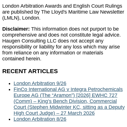
London Arbitration Awards and English Court Rulings
are published by The Lloyd's Maritime Law Newsletter
(LMLN), London.
Disclaimer:
This information does not purport to be
comprehensive and does not constitute legal advice.
Haugen Consulting LLC does not accept any
responsibility or liability for any loss which may arise
from reliance on any information or materials
contained herein.
RECENT ARTICLES
London Arbitration 9/26
FinCo International AG v Integra Petrochemicals
Europe AG (The “Aramon”) [2026] EWHC 727
(Comm) – King’s Bench Division, Commercial
Court (Stephen Midwinter KC, sitting as a Deputy
High Court Judge) – 27 March 2026
London Arbitration 8/26