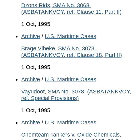
Dzons Rids, SMA No. 3068.
(ASBATANKVOY, ref. Clause 11, Part II)
1 Oct, 1995
Archive
/
U.S. Maritime Cases
Brage Vibeke, SMA No. 3073.
(ASBATANKVOY, ref. Clause 18, Part II)
1 Oct, 1995
Archive
/
U.S. Maritime Cases
Vayudoot, SMA No. 3078. (ASBATANKVOY,
ref. Special Provisions)
1 Oct, 1995
Archive
/
U.S. Maritime Cases
Chemteam Tankers v. Oxide Chemicals,