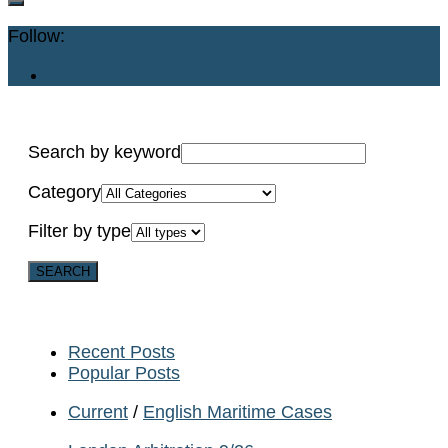
Follow:
Search by keyword
Category
Filter by type
Recent Posts
Popular Posts
Current
/
English Maritime Cases