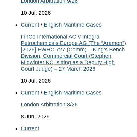
London Arbitration 9/26
10 Jul, 2026
Current
/
English Maritime Cases
FinCo International AG v Integra
Petrochemicals Europe AG (The “Aramon”)
[2026] EWHC 727 (Comm) – King’s Bench
Division, Commercial Court (Stephen
Midwinter KC, sitting as a Deputy High
Court Judge) – 27 March 2026
10 Jul, 2026
Current
/
English Maritime Cases
London Arbitration 8/26
8 Jun, 2026
Current