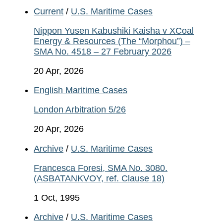
Current
/
U.S. Maritime Cases
Nippon Yusen Kabushiki Kaisha v XCoal
Energy & Resources (The “Morphou”) –
SMA No. 4518 – 27 February 2026
20 Apr, 2026
English Maritime Cases
London Arbitration 5/26
20 Apr, 2026
Archive
/
U.S. Maritime Cases
Francesca Foresi, SMA No. 3080.
(ASBATANKVOY, ref. Clause 18)
1 Oct, 1995
Archive
/
U.S. Maritime Cases