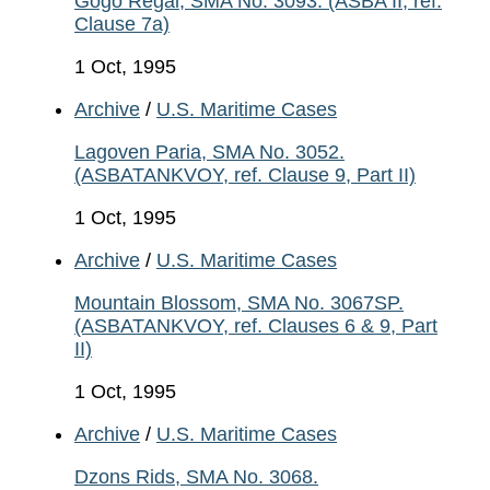
Gogo Regal, SMA No. 3093. (ASBA II, ref.
Clause 7a)
1 Oct, 1995
Archive
/
U.S. Maritime Cases
Lagoven Paria, SMA No. 3052.
(ASBATANKVOY, ref. Clause 9, Part II)
1 Oct, 1995
Archive
/
U.S. Maritime Cases
Mountain Blossom, SMA No. 3067SP.
(ASBATANKVOY, ref. Clauses 6 & 9, Part
II)
1 Oct, 1995
Archive
/
U.S. Maritime Cases
Dzons Rids, SMA No. 3068.