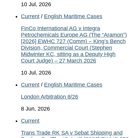
10 Jul, 2026
Current
/
English Maritime Cases
FinCo International AG v Integra
Petrochemicals Europe AG (The “Aramon”)
[2026] EWHC 727 (Comm) – King’s Bench
Division, Commercial Court (Stephen
Midwinter KC, sitting as a Deputy High
Court Judge) – 27 March 2026
10 Jul, 2026
Current
/
English Maritime Cases
London Arbitration 8/26
8 Jun, 2026
Current
Trans Trade RK SA v Sebat Shipping and