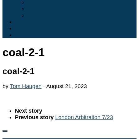
What is TANKVOYager?
Who we are…
Contact Us
Maritime Articles
English Maritime Cases
U.S. Maritime Cases
coal-2-1
coal-2-1
by
Tom Haugen
·
August 21, 2023
Next story
Previous story
London Arbitration 7/23