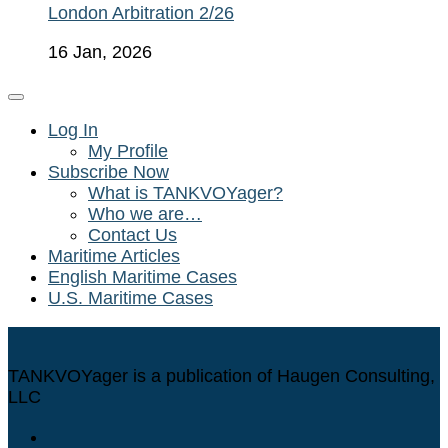
London Arbitration 2/26
16 Jan, 2026
Log In
My Profile
Subscribe Now
What is TANKVOYager?
Who we are…
Contact Us
Maritime Articles
English Maritime Cases
U.S. Maritime Cases
TANKVOYager is a publication of Haugen Consulting,
LLC