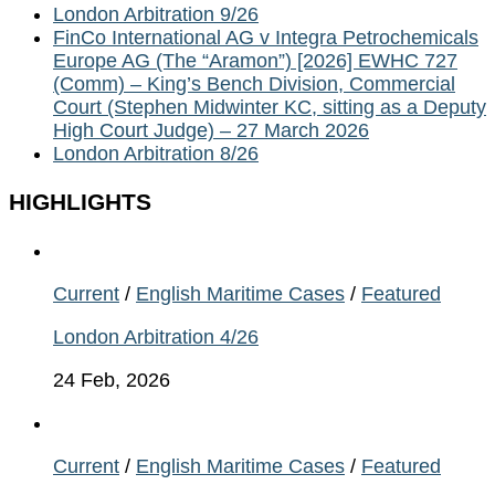
London Arbitration 9/26
FinCo International AG v Integra Petrochemicals
Europe AG (The “Aramon”) [2026] EWHC 727
(Comm) – King’s Bench Division, Commercial
Court (Stephen Midwinter KC, sitting as a Deputy
High Court Judge) – 27 March 2026
London Arbitration 8/26
HIGHLIGHTS
Current
/
English Maritime Cases
/
Featured
London Arbitration 4/26
24 Feb, 2026
Current
/
English Maritime Cases
/
Featured