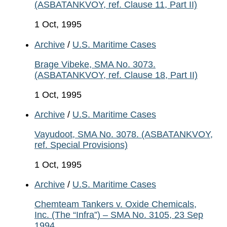
(ASBATANKVOY, ref. Clause 11, Part II)
1 Oct, 1995
Archive
/
U.S. Maritime Cases
Brage Vibeke, SMA No. 3073.
(ASBATANKVOY, ref. Clause 18, Part II)
1 Oct, 1995
Archive
/
U.S. Maritime Cases
Vayudoot, SMA No. 3078. (ASBATANKVOY,
ref. Special Provisions)
1 Oct, 1995
Archive
/
U.S. Maritime Cases
Chemteam Tankers v. Oxide Chemicals,
Inc. (The “Infra”) – SMA No. 3105, 23 Sep
1994