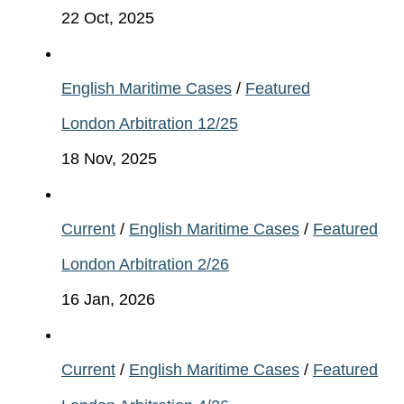
22 Oct, 2025
English Maritime Cases
/
Featured
London Arbitration 12/25
18 Nov, 2025
Current
/
English Maritime Cases
/
Featured
London Arbitration 2/26
16 Jan, 2026
Current
/
English Maritime Cases
/
Featured