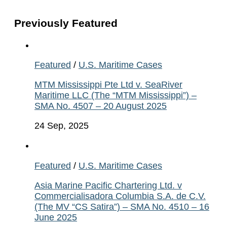
Previously Featured
Featured
/
U.S. Maritime Cases
MTM Mississippi Pte Ltd v. SeaRiver
Maritime LLC (The “MTM Mississippi”) –
SMA No. 4507 – 20 August 2025
24 Sep, 2025
Featured
/
U.S. Maritime Cases
Asia Marine Pacific Chartering Ltd. v
Commercialisadora Columbia S.A. de C.V.
(The MV “CS Satira”) – SMA No. 4510 – 16
June 2025