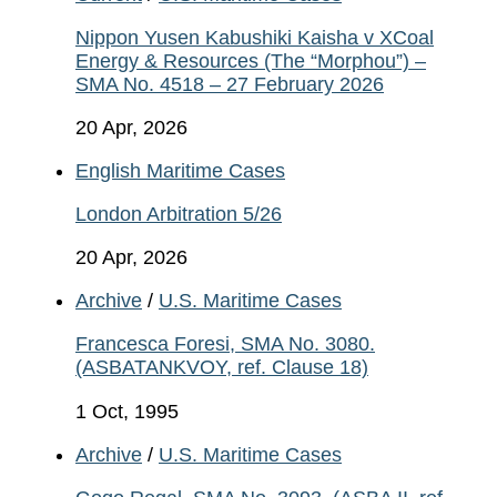
Nippon Yusen Kabushiki Kaisha v XCoal
Energy & Resources (The “Morphou”) –
SMA No. 4518 – 27 February 2026
20 Apr, 2026
English Maritime Cases
London Arbitration 5/26
20 Apr, 2026
Archive
/
U.S. Maritime Cases
Francesca Foresi, SMA No. 3080.
(ASBATANKVOY, ref. Clause 18)
1 Oct, 1995
Archive
/
U.S. Maritime Cases