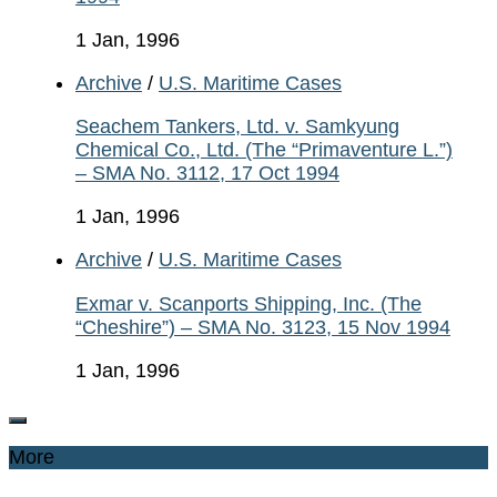
1 Jan, 1996
Archive
/
U.S. Maritime Cases
Seachem Tankers, Ltd. v. Samkyung
Chemical Co., Ltd. (The “Primaventure L.”)
– SMA No. 3112, 17 Oct 1994
1 Jan, 1996
Archive
/
U.S. Maritime Cases
Exmar v. Scanports Shipping, Inc. (The
“Cheshire”) – SMA No. 3123, 15 Nov 1994
1 Jan, 1996
More