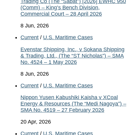
Trading Co (The “Sabat”) [2026] EWHC 950
(Comm) – King’s Bench Division,
Commercial Court – 28 April 2026
8 Jun, 2026
Current
/
U.S. Maritime Cases
Evenstar Shipping, Inc., v Sokana Shipping
& Trading, Ltd., (The “ST Nicholas”) – SMA
No. 4524 – 1 May 2026
8 Jun, 2026
Current
/
U.S. Maritime Cases
Nippon Yusen Kabushiki Kaisha v XCoal
Energy & Resources (The “Medi Nagoya”) –
SMA No. 4519 – 27 February 2026
20 Apr, 2026
Current
/
U.S. Maritime Cases