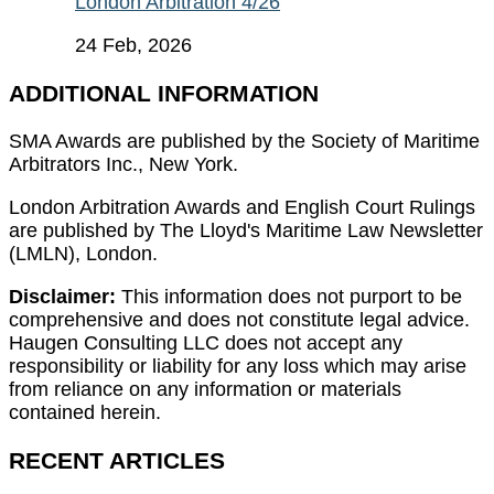
London Arbitration 4/26
24 Feb, 2026
ADDITIONAL INFORMATION
SMA Awards are published by the Society of Maritime
Arbitrators Inc., New York.
London Arbitration Awards and English Court Rulings
are published by The Lloyd's Maritime Law Newsletter
(LMLN), London.
Disclaimer:
This information does not purport to be
comprehensive and does not constitute legal advice.
Haugen Consulting LLC does not accept any
responsibility or liability for any loss which may arise
from reliance on any information or materials
contained herein.
RECENT ARTICLES