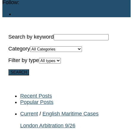
Follow:
Search by keyword
Category
Filter by type
Recent Posts
Popular Posts
Current
/
English Maritime Cases
London Arbitration 9/26