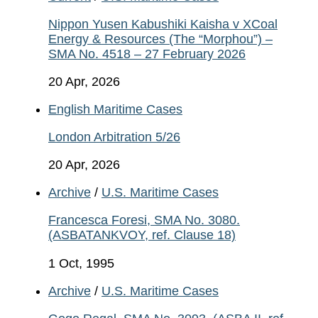
Nippon Yusen Kabushiki Kaisha v XCoal
Energy & Resources (The “Morphou”) –
SMA No. 4518 – 27 February 2026
20 Apr, 2026
English Maritime Cases
London Arbitration 5/26
20 Apr, 2026
Archive
/
U.S. Maritime Cases
Francesca Foresi, SMA No. 3080.
(ASBATANKVOY, ref. Clause 18)
1 Oct, 1995
Archive
/
U.S. Maritime Cases