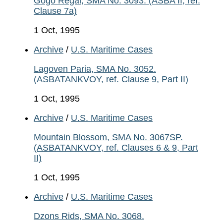
Gogo Regal, SMA No. 3093. (ASBA II, ref.
Clause 7a)
1 Oct, 1995
Archive
/
U.S. Maritime Cases
Lagoven Paria, SMA No. 3052.
(ASBATANKVOY, ref. Clause 9, Part II)
1 Oct, 1995
Archive
/
U.S. Maritime Cases
Mountain Blossom, SMA No. 3067SP.
(ASBATANKVOY, ref. Clauses 6 & 9, Part
II)
1 Oct, 1995
Archive
/
U.S. Maritime Cases
Dzons Rids, SMA No. 3068.