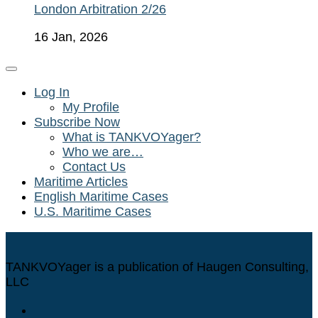
London Arbitration 2/26
16 Jan, 2026
Log In
My Profile
Subscribe Now
What is TANKVOYager?
Who we are…
Contact Us
Maritime Articles
English Maritime Cases
U.S. Maritime Cases
TANKVOYager is a publication of Haugen Consulting,
LLC