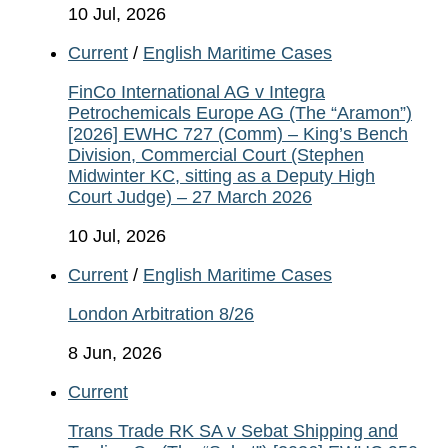
10 Jul, 2026
Current
/
English Maritime Cases
FinCo International AG v Integra
Petrochemicals Europe AG (The “Aramon”)
[2026] EWHC 727 (Comm) – King’s Bench
Division, Commercial Court (Stephen
Midwinter KC, sitting as a Deputy High
Court Judge) – 27 March 2026
10 Jul, 2026
Current
/
English Maritime Cases
London Arbitration 8/26
8 Jun, 2026
Current
Trans Trade RK SA v Sebat Shipping and