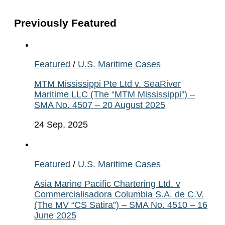
Previously Featured
Featured
/
U.S. Maritime Cases
MTM Mississippi Pte Ltd v. SeaRiver
Maritime LLC (The “MTM Mississippi”) –
SMA No. 4507 – 20 August 2025
24 Sep, 2025
Featured
/
U.S. Maritime Cases
Asia Marine Pacific Chartering Ltd. v
Commercialisadora Columbia S.A. de C.V.
(The MV “CS Satira”) – SMA No. 4510 – 16
June 2025