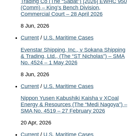
Trading Co (The “Sabat”) [2026] EWHC 950
(Comm) – King’s Bench Division,
Commercial Court – 28 April 2026
8 Jun, 2026
Current
/
U.S. Maritime Cases
Evenstar Shipping, Inc., v Sokana Shipping
& Trading, Ltd., (The “ST Nicholas”) – SMA
No. 4524 – 1 May 2026
8 Jun, 2026
Current
/
U.S. Maritime Cases
Nippon Yusen Kabushiki Kaisha v XCoal
Energy & Resources (The “Medi Nagoya”) –
SMA No. 4519 – 27 February 2026
20 Apr, 2026
Current
/
U.S. Maritime Cases