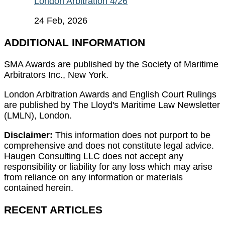
London Arbitration 4/26
24 Feb, 2026
ADDITIONAL INFORMATION
SMA Awards are published by the Society of Maritime
Arbitrators Inc., New York.
London Arbitration Awards and English Court Rulings
are published by The Lloyd's Maritime Law Newsletter
(LMLN), London.
Disclaimer:
This information does not purport to be
comprehensive and does not constitute legal advice.
Haugen Consulting LLC does not accept any
responsibility or liability for any loss which may arise
from reliance on any information or materials
contained herein.
RECENT ARTICLES