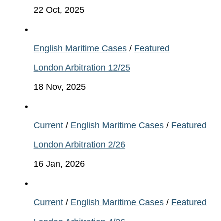
22 Oct, 2025
English Maritime Cases
/
Featured
London Arbitration 12/25
18 Nov, 2025
Current
/
English Maritime Cases
/
Featured
London Arbitration 2/26
16 Jan, 2026
Current
/
English Maritime Cases
/
Featured