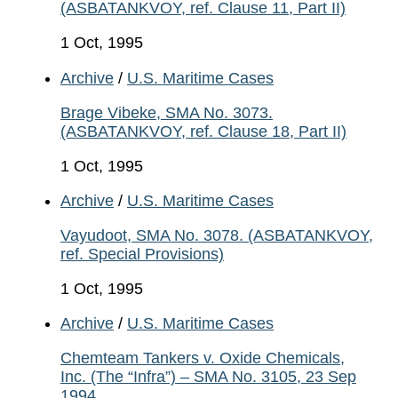
(ASBATANKVOY, ref. Clause 11, Part II)
1 Oct, 1995
Archive
/
U.S. Maritime Cases
Brage Vibeke, SMA No. 3073.
(ASBATANKVOY, ref. Clause 18, Part II)
1 Oct, 1995
Archive
/
U.S. Maritime Cases
Vayudoot, SMA No. 3078. (ASBATANKVOY,
ref. Special Provisions)
1 Oct, 1995
Archive
/
U.S. Maritime Cases
Chemteam Tankers v. Oxide Chemicals,
Inc. (The “Infra”) – SMA No. 3105, 23 Sep
1994