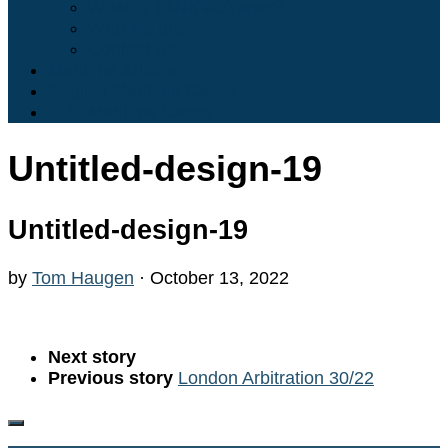
What is TANKVOYager?
Who we are…
Contact Us
Maritime Articles
English Maritime Cases
U.S. Maritime Cases
Untitled-design-19
Untitled-design-19
by
Tom Haugen
·
October 13, 2022
Next story
Previous story
London Arbitration 30/22