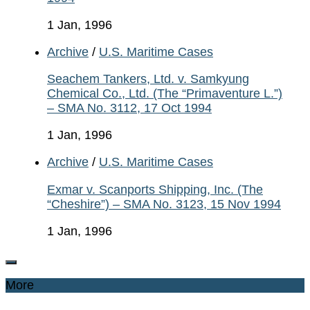
1 Jan, 1996
Archive
/
U.S. Maritime Cases
Seachem Tankers, Ltd. v. Samkyung
Chemical Co., Ltd. (The “Primaventure L.”)
– SMA No. 3112, 17 Oct 1994
1 Jan, 1996
Archive
/
U.S. Maritime Cases
Exmar v. Scanports Shipping, Inc. (The
“Cheshire”) – SMA No. 3123, 15 Nov 1994
1 Jan, 1996
More