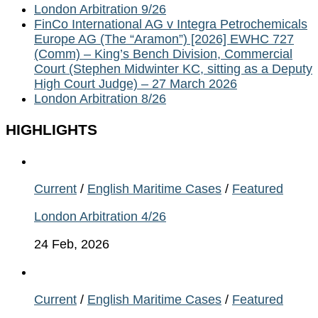
London Arbitration 9/26
FinCo International AG v Integra Petrochemicals
Europe AG (The “Aramon”) [2026] EWHC 727
(Comm) – King’s Bench Division, Commercial
Court (Stephen Midwinter KC, sitting as a Deputy
High Court Judge) – 27 March 2026
London Arbitration 8/26
HIGHLIGHTS
Current
/
English Maritime Cases
/
Featured
London Arbitration 4/26
24 Feb, 2026
Current
/
English Maritime Cases
/
Featured