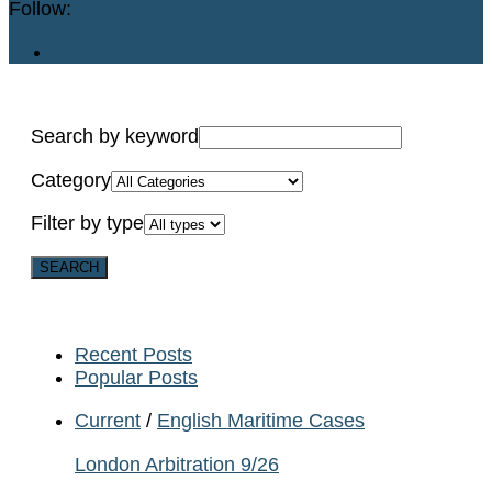
Follow:
Search by keyword
Category
Filter by type
Recent Posts
Popular Posts
Current
/
English Maritime Cases
London Arbitration 9/26