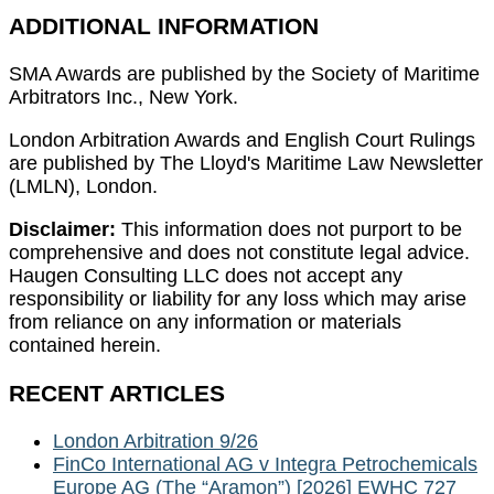
ADDITIONAL INFORMATION
SMA Awards are published by the Society of Maritime
Arbitrators Inc., New York.
London Arbitration Awards and English Court Rulings
are published by The Lloyd's Maritime Law Newsletter
(LMLN), London.
Disclaimer:
This information does not purport to be
comprehensive and does not constitute legal advice.
Haugen Consulting LLC does not accept any
responsibility or liability for any loss which may arise
from reliance on any information or materials
contained herein.
RECENT ARTICLES
London Arbitration 9/26
FinCo International AG v Integra Petrochemicals
Europe AG (The “Aramon”) [2026] EWHC 727