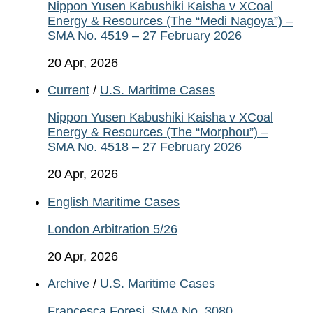
Nippon Yusen Kabushiki Kaisha v XCoal
Energy & Resources (The “Medi Nagoya”) –
SMA No. 4519 – 27 February 2026
20 Apr, 2026
Current
/
U.S. Maritime Cases
Nippon Yusen Kabushiki Kaisha v XCoal
Energy & Resources (The “Morphou”) –
SMA No. 4518 – 27 February 2026
20 Apr, 2026
English Maritime Cases
London Arbitration 5/26
20 Apr, 2026
Archive
/
U.S. Maritime Cases
Francesca Foresi, SMA No. 3080.