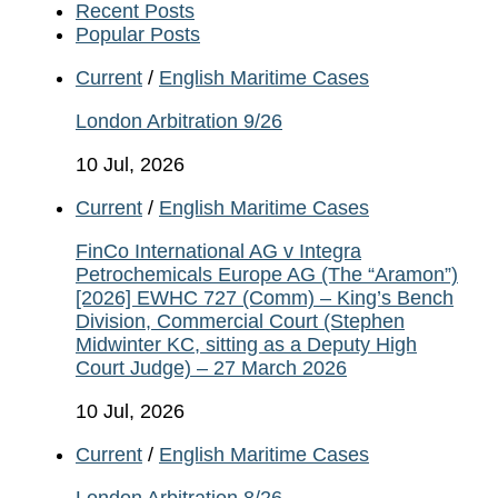
Recent Posts
Popular Posts
Current
/
English Maritime Cases
London Arbitration 9/26
10 Jul, 2026
Current
/
English Maritime Cases
FinCo International AG v Integra
Petrochemicals Europe AG (The “Aramon”)
[2026] EWHC 727 (Comm) – King’s Bench
Division, Commercial Court (Stephen
Midwinter KC, sitting as a Deputy High
Court Judge) – 27 March 2026
10 Jul, 2026
Current
/
English Maritime Cases