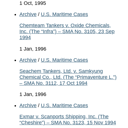
1 Oct, 1995
Archive
/
U.S. Maritime Cases
Chemteam Tankers v. Oxide Chemicals,
Inc. (The “Infra”) – SMA No. 3105, 23 Sep
1994
1 Jan, 1996
Archive
/
U.S. Maritime Cases
Seachem Tankers, Ltd. v. Samkyung
Chemical Co., Ltd. (The “Primaventure L.”)
– SMA No. 3112, 17 Oct 1994
1 Jan, 1996
Archive
/
U.S. Maritime Cases
Exmar v. Scanports Shipping, Inc. (The
“Cheshire”) – SMA No. 3123, 15 Nov 1994