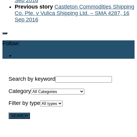
Sep 2016
Previous story
Castleton Commodities Shipping
Co. Pte. v Vulica Shipping Ltd. – SMA 4287, 16
Sep 2016
Follow:
Search by keyword
Category
Filter by type