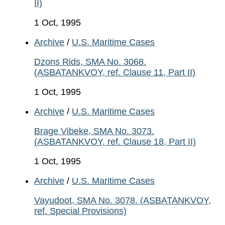
II)
1 Oct, 1995
Archive
/
U.S. Maritime Cases
Dzons Rids, SMA No. 3068.
(ASBATANKVOY, ref. Clause 11, Part II)
1 Oct, 1995
Archive
/
U.S. Maritime Cases
Brage Vibeke, SMA No. 3073.
(ASBATANKVOY, ref. Clause 18, Part II)
1 Oct, 1995
Archive
/
U.S. Maritime Cases
Vayudoot, SMA No. 3078. (ASBATANKVOY,
ref. Special Provisions)