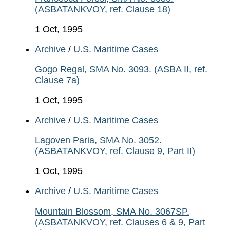
(ASBATANKVOY, ref. Clause 18)
1 Oct, 1995
Archive
/
U.S. Maritime Cases
Gogo Regal, SMA No. 3093. (ASBA II, ref.
Clause 7a)
1 Oct, 1995
Archive
/
U.S. Maritime Cases
Lagoven Paria, SMA No. 3052.
(ASBATANKVOY, ref. Clause 9, Part II)
1 Oct, 1995
Archive
/
U.S. Maritime Cases
Mountain Blossom, SMA No. 3067SP.
(ASBATANKVOY, ref. Clauses 6 & 9, Part