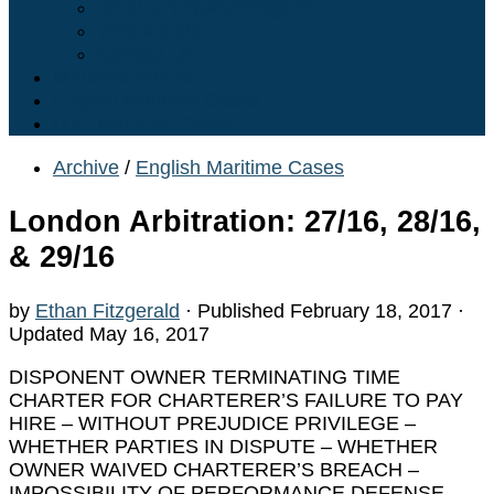
What is TANKVOYager?
Who we are…
Contact Us
Maritime Articles
English Maritime Cases
U.S. Maritime Cases
Archive
/
English Maritime Cases
London Arbitration: 27/16, 28/16,
& 29/16
by
Ethan Fitzgerald
· Published
February 18, 2017
·
Updated
May 16, 2017
DISPONENT OWNER TERMINATING TIME
CHARTER FOR CHARTERER’S FAILURE TO PAY
HIRE – WITHOUT PREJUDICE PRIVILEGE –
WHETHER PARTIES IN DISPUTE – WHETHER
OWNER WAIVED CHARTERER’S BREACH –
IMPOSSIBILITY OF PERFORMANCE DEFENSE –