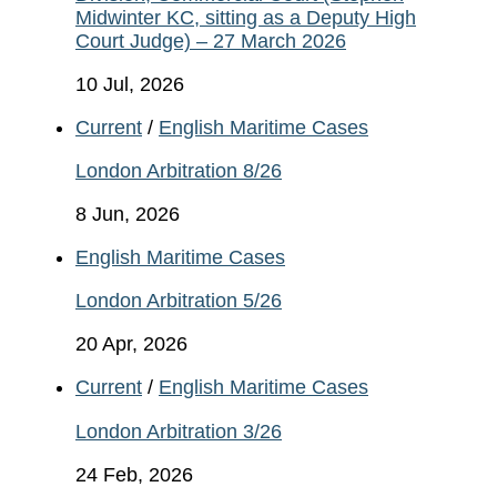
Midwinter KC, sitting as a Deputy High
Court Judge) – 27 March 2026
10 Jul, 2026
Current
/
English Maritime Cases
London Arbitration 8/26
8 Jun, 2026
English Maritime Cases
London Arbitration 5/26
20 Apr, 2026
Current
/
English Maritime Cases
London Arbitration 3/26
24 Feb, 2026