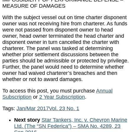
MEASURE OF DAMAGES
With the subject vessel out on time charter disponent
owner was not receiving hire from charterer. As funds
were not passed from disponent owner to head
owner, head owner terminated the head charter and
disponent owner in turn cancelled the charter with
charterer. The panel was tasked at determining
whether prior settlement discussions between the
parties should be admissible or protected by privilege.
Further, the panel would need to determine whether
owner had waived charterer’s breaches and then
whether or not to award damages.
To access this post, you must purchase
Annual
Subscription
or
2 Year Subscription
.
Tags:
Jan/Mar 2017
Vol. 23 No. 1
Next story
Star Tankers, Inc. v. Chevron Marine
Ltd. (The “SN Federica”) – SMA No. 4289, 23