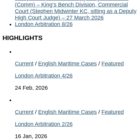
(Comm) – King’s Bench Division, Commercial
Court (Stephen Midwinter KC, sitting as a Deputy
High Court Judge) – 27 March 2026
London Arbitration 8/26
HIGHLIGHTS
Current
/
English Maritime Cases
/
Featured
London Arbitration 4/26
24 Feb, 2026
Current
/
English Maritime Cases
/
Featured
London Arbitration 2/26
16 Jan, 2026