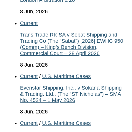
London Arbitration 8/26
8 Jun, 2026
Current
Trans Trade RK SA v Sebat Shipping and
Trading Co (The “Sabat”) [2026] EWHC 950
(Comm) – King’s Bench Division,
Commercial Court – 28 April 2026
8 Jun, 2026
Current
/
U.S. Maritime Cases
Evenstar Shipping, Inc., v Sokana Shipping
& Trading, Ltd., (The “ST Nicholas”) – SMA
No. 4524 – 1 May 2026
8 Jun, 2026
Current
/
U.S. Maritime Cases