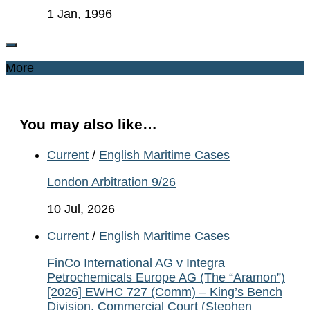
1 Jan, 1996
More
You may also like…
Current
/
English Maritime Cases
London Arbitration 9/26
10 Jul, 2026
Current
/
English Maritime Cases
FinCo International AG v Integra
Petrochemicals Europe AG (The “Aramon”)
[2026] EWHC 727 (Comm) – King’s Bench
Division, Commercial Court (Stephen