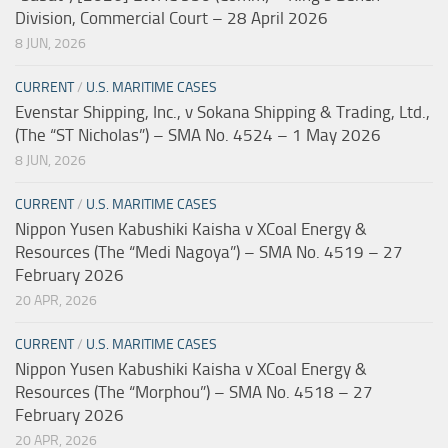
Division, Commercial Court – 28 April 2026
8 JUN, 2026
CURRENT
/
U.S. MARITIME CASES
Evenstar Shipping, Inc., v Sokana Shipping & Trading, Ltd.,
(The “ST Nicholas”) – SMA No. 4524 – 1 May 2026
8 JUN, 2026
CURRENT
/
U.S. MARITIME CASES
Nippon Yusen Kabushiki Kaisha v XCoal Energy &
Resources (The “Medi Nagoya”) – SMA No. 4519 – 27
February 2026
20 APR, 2026
CURRENT
/
U.S. MARITIME CASES
Nippon Yusen Kabushiki Kaisha v XCoal Energy &
Resources (The “Morphou”) – SMA No. 4518 – 27
February 2026
20 APR, 2026