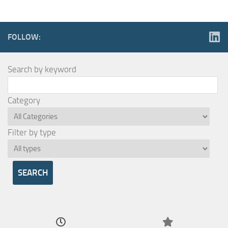
FOLLOW:
Search by keyword
Category
Filter by type