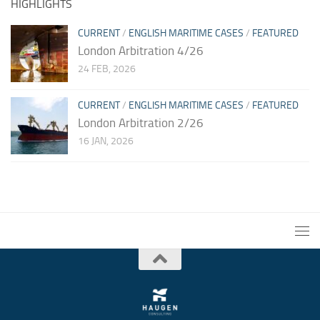
HIGHLIGHTS
CURRENT
/
ENGLISH MARITIME CASES
/
FEATURED
London Arbitration 4/26
24 FEB, 2026
CURRENT
/
ENGLISH MARITIME CASES
/
FEATURED
London Arbitration 2/26
16 JAN, 2026