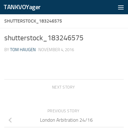
TANKVOYager
Skip to content
SHUTTERSTOCK_183246575
shutterstock_183246575
BY
TOM HAUGEN
·
NOVEMBER 4, 2016
NEXT STORY
PREVIOUS STORY
London Arbitration 24/16