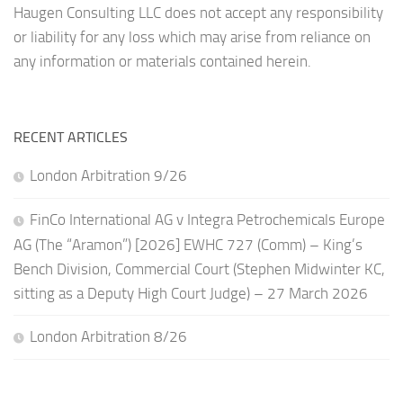
Haugen Consulting LLC does not accept any responsibility
or liability for any loss which may arise from reliance on
any information or materials contained herein.
RECENT ARTICLES
London Arbitration 9/26
FinCo International AG v Integra Petrochemicals Europe
AG (The “Aramon”) [2026] EWHC 727 (Comm) – King’s
Bench Division, Commercial Court (Stephen Midwinter KC,
sitting as a Deputy High Court Judge) – 27 March 2026
London Arbitration 8/26