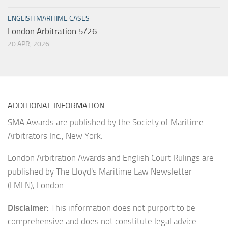
ENGLISH MARITIME CASES
London Arbitration 5/26
20 APR, 2026
ADDITIONAL INFORMATION
SMA Awards are published by the Society of Maritime
Arbitrators Inc., New York.
London Arbitration Awards and English Court Rulings are
published by The Lloyd's Maritime Law Newsletter
(LMLN), London.
Disclaimer:
This information does not purport to be
comprehensive and does not constitute legal advice.