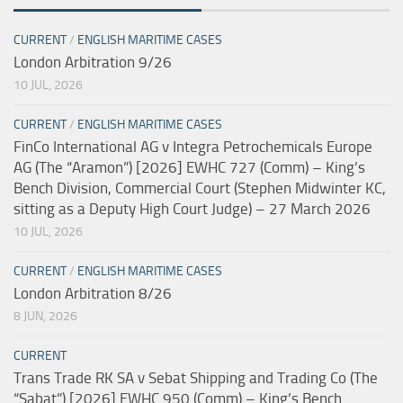
CURRENT
/
ENGLISH MARITIME CASES
London Arbitration 9/26
10 JUL, 2026
CURRENT
/
ENGLISH MARITIME CASES
FinCo International AG v Integra Petrochemicals Europe
AG (The “Aramon”) [2026] EWHC 727 (Comm) – King’s
Bench Division, Commercial Court (Stephen Midwinter KC,
sitting as a Deputy High Court Judge) – 27 March 2026
10 JUL, 2026
CURRENT
/
ENGLISH MARITIME CASES
London Arbitration 8/26
8 JUN, 2026
CURRENT
Trans Trade RK SA v Sebat Shipping and Trading Co (The
“Sabat”) [2026] EWHC 950 (Comm) – King’s Bench