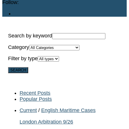
Follow:
Search by keyword
Category
Filter by type
Recent Posts
Popular Posts
Current
/
English Maritime Cases
London Arbitration 9/26