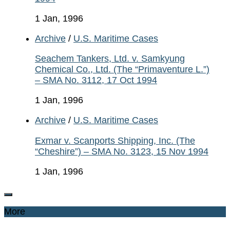
1 Jan, 1996
Archive
/
U.S. Maritime Cases
Seachem Tankers, Ltd. v. Samkyung
Chemical Co., Ltd. (The “Primaventure L.”)
– SMA No. 3112, 17 Oct 1994
1 Jan, 1996
Archive
/
U.S. Maritime Cases
Exmar v. Scanports Shipping, Inc. (The
“Cheshire”) – SMA No. 3123, 15 Nov 1994
1 Jan, 1996
More