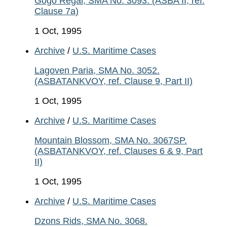
Gogo Regal, SMA No. 3093. (ASBA II, ref.
Clause 7a)
1 Oct, 1995
Archive
/
U.S. Maritime Cases
Lagoven Paria, SMA No. 3052.
(ASBATANKVOY, ref. Clause 9, Part II)
1 Oct, 1995
Archive
/
U.S. Maritime Cases
Mountain Blossom, SMA No. 3067SP.
(ASBATANKVOY, ref. Clauses 6 & 9, Part
II)
1 Oct, 1995
Archive
/
U.S. Maritime Cases
Dzons Rids, SMA No. 3068.