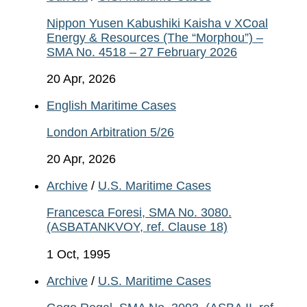
Nippon Yusen Kabushiki Kaisha v XCoal
Energy & Resources (The “Morphou”) –
SMA No. 4518 – 27 February 2026
20 Apr, 2026
English Maritime Cases
London Arbitration 5/26
20 Apr, 2026
Archive
/
U.S. Maritime Cases
Francesca Foresi, SMA No. 3080.
(ASBATANKVOY, ref. Clause 18)
1 Oct, 1995
Archive
/
U.S. Maritime Cases