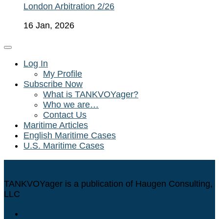
London Arbitration 2/26
16 Jan, 2026
Log In
My Profile
Subscribe Now
What is TANKVOYager?
Who we are…
Contact Us
Maritime Articles
English Maritime Cases
U.S. Maritime Cases
TANKVOYager is a publication of Haugen Consulting,
LLC