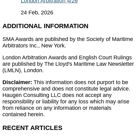
London Arbitration 4/26
24 Feb, 2026
ADDITIONAL INFORMATION
SMA Awards are published by the Society of Maritime
Arbitrators Inc., New York.
London Arbitration Awards and English Court Rulings
are published by The Lloyd's Maritime Law Newsletter
(LMLN), London.
Disclaimer:
This information does not purport to be
comprehensive and does not constitute legal advice.
Haugen Consulting LLC does not accept any
responsibility or liability for any loss which may arise
from reliance on any information or materials
contained herein.
RECENT ARTICLES