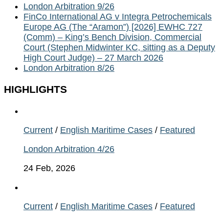
London Arbitration 9/26
FinCo International AG v Integra Petrochemicals
Europe AG (The “Aramon”) [2026] EWHC 727
(Comm) – King’s Bench Division, Commercial
Court (Stephen Midwinter KC, sitting as a Deputy
High Court Judge) – 27 March 2026
London Arbitration 8/26
HIGHLIGHTS
Current
/
English Maritime Cases
/
Featured
London Arbitration 4/26
24 Feb, 2026
Current
/
English Maritime Cases
/
Featured