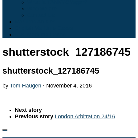
What is TANKVOYager?
Who we are…
Contact Us
Maritime Articles
English Maritime Cases
U.S. Maritime Cases
shutterstock_127186745
shutterstock_127186745
by
Tom Haugen
·
November 4, 2016
Next story
Previous story
London Arbitration 24/16