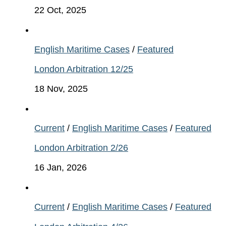
22 Oct, 2025
English Maritime Cases
/
Featured
London Arbitration 12/25
18 Nov, 2025
Current
/
English Maritime Cases
/
Featured
London Arbitration 2/26
16 Jan, 2026
Current
/
English Maritime Cases
/
Featured