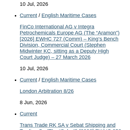
10 Jul, 2026
Current
/
English Maritime Cases
FinCo International AG v Integra
Petrochemicals Europe AG (The “Aramon”)
[2026] EWHC 727 (Comm) – King’s Bench
Division, Commercial Court (Stephen
Midwinter KC, sitting as a Deputy High
Court Judge) – 27 March 2026
10 Jul, 2026
Current
/
English Maritime Cases
London Arbitration 8/26
8 Jun, 2026
Current
Trans Trade RK SA v Sebat Shipping and