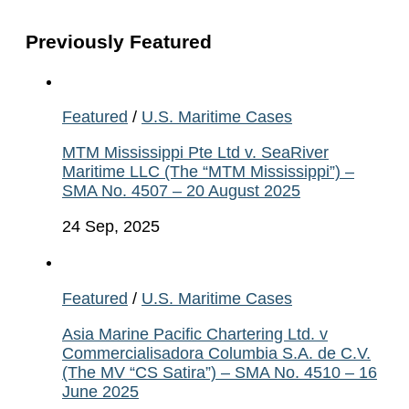
Previously Featured
Featured
/
U.S. Maritime Cases
MTM Mississippi Pte Ltd v. SeaRiver
Maritime LLC (The “MTM Mississippi”) –
SMA No. 4507 – 20 August 2025
24 Sep, 2025
Featured
/
U.S. Maritime Cases
Asia Marine Pacific Chartering Ltd. v
Commercialisadora Columbia S.A. de C.V.
(The MV “CS Satira”) – SMA No. 4510 – 16
June 2025