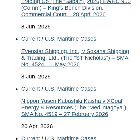
Trading Co (The “Sabat”) [2026] EWHC 950
(Comm) – King’s Bench Division,
Commercial Court – 28 April 2026
8 Jun, 2026
Current
/
U.S. Maritime Cases
Evenstar Shipping, Inc., v Sokana Shipping
& Trading, Ltd., (The “ST Nicholas”) – SMA
No. 4524 – 1 May 2026
8 Jun, 2026
Current
/
U.S. Maritime Cases
Nippon Yusen Kabushiki Kaisha v XCoal
Energy & Resources (The “Medi Nagoya”) –
SMA No. 4519 – 27 February 2026
20 Apr, 2026
Current
/
U.S. Maritime Cases