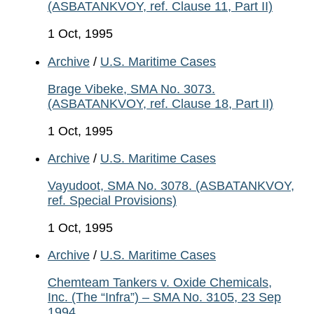
(ASBATANKVOY, ref. Clause 11, Part II)
1 Oct, 1995
Archive
/
U.S. Maritime Cases
Brage Vibeke, SMA No. 3073.
(ASBATANKVOY, ref. Clause 18, Part II)
1 Oct, 1995
Archive
/
U.S. Maritime Cases
Vayudoot, SMA No. 3078. (ASBATANKVOY,
ref. Special Provisions)
1 Oct, 1995
Archive
/
U.S. Maritime Cases
Chemteam Tankers v. Oxide Chemicals,
Inc. (The “Infra”) – SMA No. 3105, 23 Sep
1994