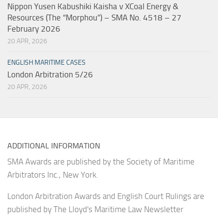
Nippon Yusen Kabushiki Kaisha v XCoal Energy &
Resources (The “Morphou”) – SMA No. 4518 – 27
February 2026
20 APR, 2026
ENGLISH MARITIME CASES
London Arbitration 5/26
20 APR, 2026
ADDITIONAL INFORMATION
SMA Awards are published by the Society of Maritime
Arbitrators Inc., New York.
London Arbitration Awards and English Court Rulings are
published by The Lloyd's Maritime Law Newsletter