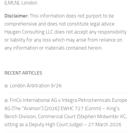
(LMLN), London.
Disclaimer:
This information does not purport to be
comprehensive and does not constitute legal advice.
Haugen Consulting LLC does not accept any responsibility
or liability for any loss which may arise from reliance on
any information or materials contained herein.
RECENT ARTICLES
London Arbitration 9/26
FinCo International AG v Integra Petrochemicals Europe
AG (The “Aramon”) [2026] EWHC 727 (Comm) – King’s
Bench Division, Commercial Court (Stephen Midwinter KC,
sitting as a Deputy High Court Judge) – 27 March 2026