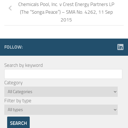
Chemicals Pool, Inc. v Crest Energy Partners LP
(The “Songa Peace”) – SMA No. 4262, 11 Sep
2015
FOLLOW:
Search by keyword
Category
Filter by type