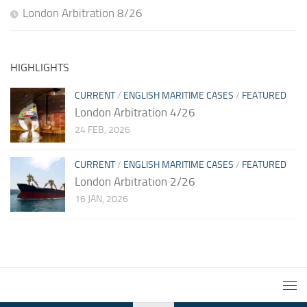
London Arbitration 8/26
HIGHLIGHTS
CURRENT
/
ENGLISH MARITIME CASES
/
FEATURED
London Arbitration 4/26
24 FEB, 2026
CURRENT
/
ENGLISH MARITIME CASES
/
FEATURED
London Arbitration 2/26
16 JAN, 2026