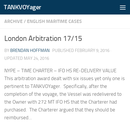
TANKVOYager
Skip to content
ARCHIVE
/
ENGLISH MARITIME CASES
London Arbitration 17/15
BY
BRENDAN HOFFMAN
· PUBLISHED
FEBRUARY 9, 2016
·
UPDATED
MAY 24, 2016
NYPE – TIME CHARTER – IFO HS RE-DELIVERY VALUE
This arbitration award dealt with six issues yet only one is
pertinent to TANKVOYager. Specifically, after the
completion of the voyage, the Vessel was redelivered to
the Owner with 272 MT IFO HS that the Charterer had
purchased. The Charterer argued that they should be
reimbursed...