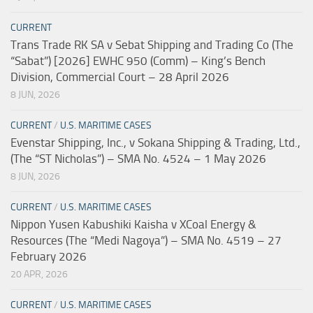
CURRENT
Trans Trade RK SA v Sebat Shipping and Trading Co (The
“Sabat”) [2026] EWHC 950 (Comm) – King’s Bench
Division, Commercial Court – 28 April 2026
8 JUN, 2026
CURRENT
/
U.S. MARITIME CASES
Evenstar Shipping, Inc., v Sokana Shipping & Trading, Ltd.,
(The “ST Nicholas”) – SMA No. 4524 – 1 May 2026
8 JUN, 2026
CURRENT
/
U.S. MARITIME CASES
Nippon Yusen Kabushiki Kaisha v XCoal Energy &
Resources (The “Medi Nagoya”) – SMA No. 4519 – 27
February 2026
20 APR, 2026
CURRENT
/
U.S. MARITIME CASES