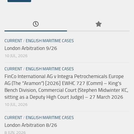
CURRENT
/
ENGLISH MARITIME CASES
London Arbitration 9/26
10 JUL, 2026
CURRENT
/
ENGLISH MARITIME CASES
FinCo International AG v Integra Petrochemicals Europe
AG (The “Aramon”) [2026] EWHC 727 (Comm) – King’s
Bench Division, Commercial Court (Stephen Midwinter KC,
sitting as a Deputy High Court Judge) – 27 March 2026
10 JUL, 2026
CURRENT
/
ENGLISH MARITIME CASES
London Arbitration 8/26
8 JUN, 2026