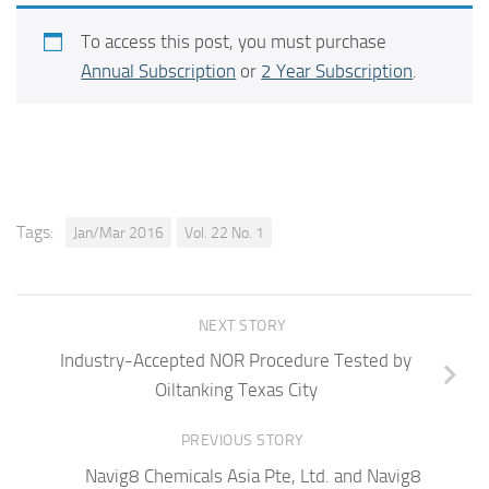
To access this post, you must purchase
Annual Subscription
or
2 Year Subscription
.
Tags:
Jan/Mar 2016
Vol. 22 No. 1
NEXT STORY
Industry-Accepted NOR Procedure Tested by
Oiltanking Texas City
PREVIOUS STORY
Navig8 Chemicals Asia Pte, Ltd. and Navig8