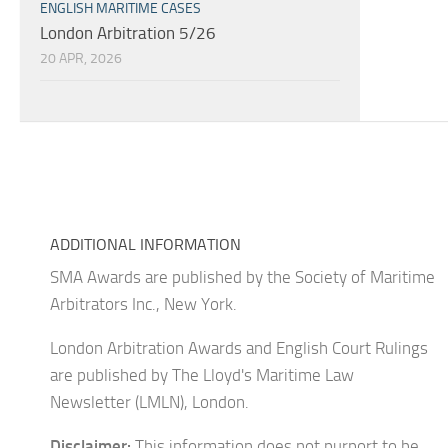
ENGLISH MARITIME CASES
London Arbitration 5/26
20 APR, 2026
ADDITIONAL INFORMATION
SMA Awards are published by the Society of Maritime
Arbitrators Inc., New York.
London Arbitration Awards and English Court Rulings
are published by The Lloyd's Maritime Law
Newsletter (LMLN), London.
Disclaimer:
This information does not purport to be