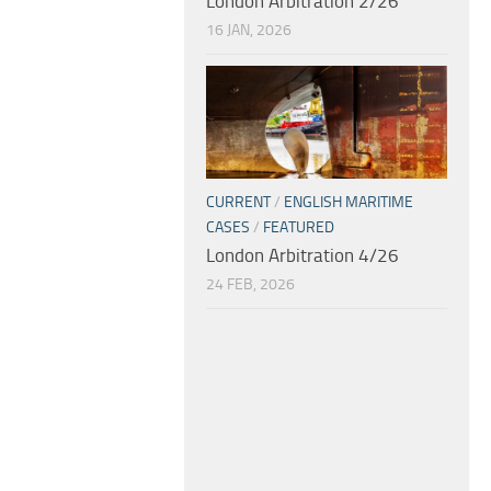
London Arbitration 2/26
16 JAN, 2026
CURRENT
/
ENGLISH MARITIME
CASES
/
FEATURED
London Arbitration 4/26
24 FEB, 2026