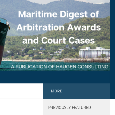
MORE
PREVIOUSLY FEATURED