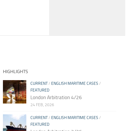
HIGHLIGHTS
CURRENT
/
ENGLISH MARITIME CASES
/
FEATURED
London Arbitration 4/26
24 FEB, 2026
CURRENT
/
ENGLISH MARITIME CASES
/
FEATURED