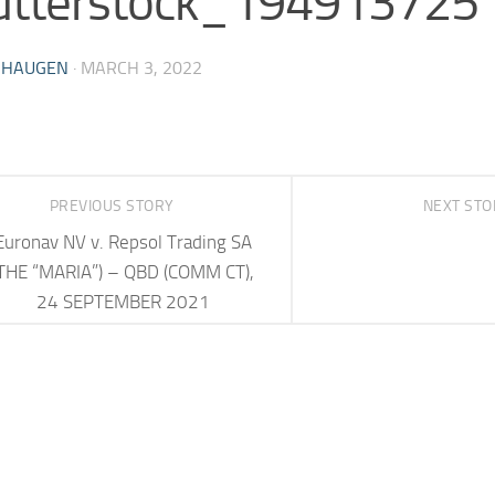
utterstock_194913725
 HAUGEN
·
MARCH 3, 2022
PREVIOUS STORY
NEXT ST
Euronav NV v. Repsol Trading SA
THE “MARIA”) – QBD (COMM CT),
24 SEPTEMBER 2021