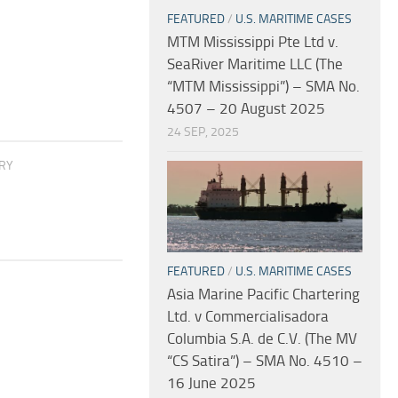
FEATURED
/
U.S. MARITIME CASES
MTM Mississippi Pte Ltd v.
SeaRiver Maritime LLC (The
“MTM Mississippi”) – SMA No.
4507 – 20 August 2025
24 SEP, 2025
ORY
FEATURED
/
U.S. MARITIME CASES
Asia Marine Pacific Chartering
Ltd. v Commercialisadora
Columbia S.A. de C.V. (The MV
“CS Satira”) – SMA No. 4510 –
16 June 2025