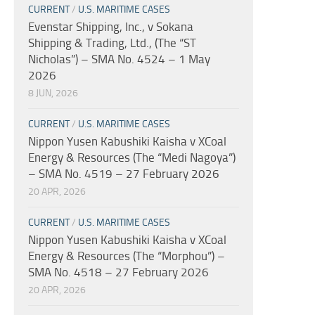
CURRENT
/
U.S. MARITIME CASES
Evenstar Shipping, Inc., v Sokana
Shipping & Trading, Ltd., (The “ST
Nicholas”) – SMA No. 4524 – 1 May
2026
8 JUN, 2026
CURRENT
/
U.S. MARITIME CASES
Nippon Yusen Kabushiki Kaisha v XCoal
Energy & Resources (The “Medi Nagoya”)
– SMA No. 4519 – 27 February 2026
20 APR, 2026
CURRENT
/
U.S. MARITIME CASES
Nippon Yusen Kabushiki Kaisha v XCoal
Energy & Resources (The “Morphou”) –
SMA No. 4518 – 27 February 2026
20 APR, 2026