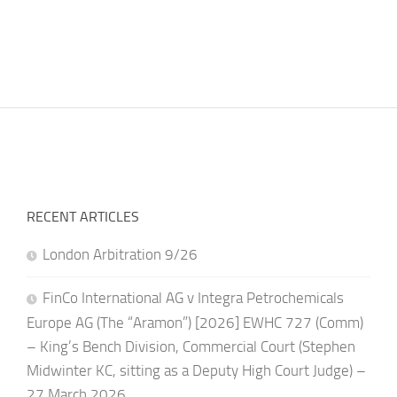
RECENT ARTICLES
London Arbitration 9/26
FinCo International AG v Integra Petrochemicals
Europe AG (The “Aramon”) [2026] EWHC 727 (Comm)
– King’s Bench Division, Commercial Court (Stephen
Midwinter KC, sitting as a Deputy High Court Judge) –
27 March 2026