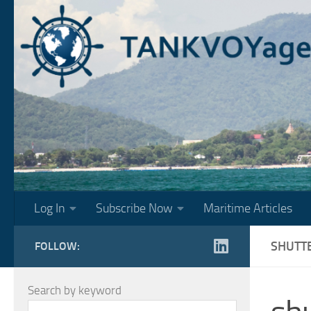
Skip to content
Log In
Subscribe Now
Maritime Articles
SHUTT
FOLLOW:
Search by keyword