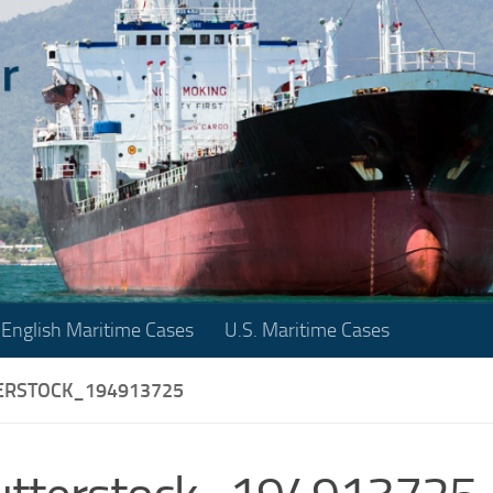
English Maritime Cases
U.S. Maritime Cases
ERSTOCK_194913725