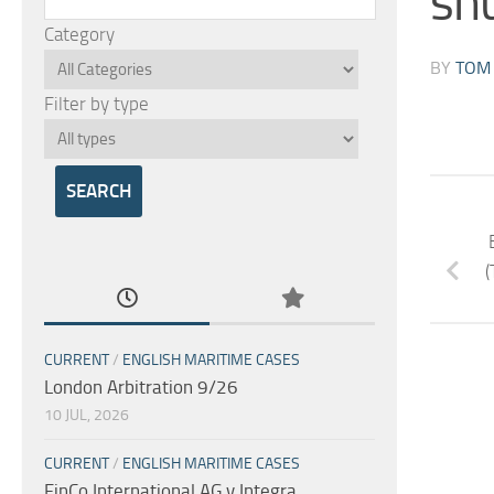
sh
Category
BY
TOM
Filter by type
(
CURRENT
/
ENGLISH MARITIME CASES
London Arbitration 9/26
10 JUL, 2026
CURRENT
/
ENGLISH MARITIME CASES
FinCo International AG v Integra