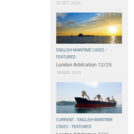
22 OCT, 2025
ENGLISH MARITIME CASES
/
FEATURED
London Arbitration 12/25
18 NOV, 2025
CURRENT
/
ENGLISH MARITIME
CASES
/
FEATURED