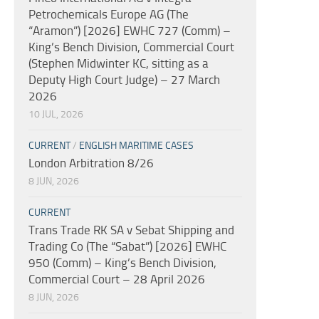
Petrochemicals Europe AG (The
“Aramon”) [2026] EWHC 727 (Comm) –
King’s Bench Division, Commercial Court
(Stephen Midwinter KC, sitting as a
Deputy High Court Judge) – 27 March
2026
10 JUL, 2026
CURRENT
/
ENGLISH MARITIME CASES
London Arbitration 8/26
8 JUN, 2026
CURRENT
Trans Trade RK SA v Sebat Shipping and
Trading Co (The “Sabat”) [2026] EWHC
950 (Comm) – King’s Bench Division,
Commercial Court – 28 April 2026
8 JUN, 2026