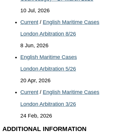
10 Jul, 2026
Current
/
English Maritime Cases
London Arbitration 8/26
8 Jun, 2026
English Maritime Cases
London Arbitration 5/26
20 Apr, 2026
Current
/
English Maritime Cases
London Arbitration 3/26
24 Feb, 2026
ADDITIONAL INFORMATION