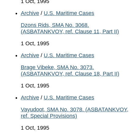
1 Oct, 1995
Archive
/
U.S. Maritime Cases
Dzons Rids, SMA No. 3068.
(ASBATANKVOY, ref. Clause 11, Part II)
1 Oct, 1995
Archive
/
U.S. Maritime Cases
Brage Vibeke, SMA No. 3073.
(ASBATANKVOY, ref. Clause 18, Part II)
1 Oct, 1995
Archive
/
U.S. Maritime Cases
Vayudoot, SMA No. 3078. (ASBATANKVOY,
ref. Special Provisions)
1 Oct, 1995