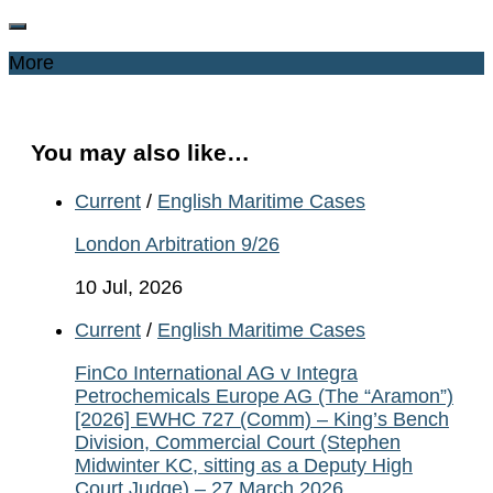
More
You may also like…
Current
/
English Maritime Cases
London Arbitration 9/26
10 Jul, 2026
Current
/
English Maritime Cases
FinCo International AG v Integra
Petrochemicals Europe AG (The “Aramon”)
[2026] EWHC 727 (Comm) – King’s Bench
Division, Commercial Court (Stephen
Midwinter KC, sitting as a Deputy High
Court Judge) – 27 March 2026