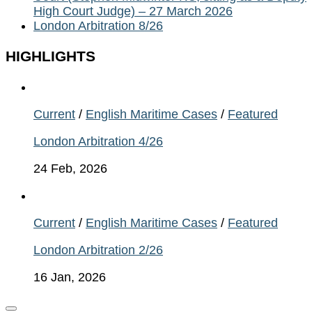
High Court Judge) – 27 March 2026
London Arbitration 8/26
HIGHLIGHTS
Current
/
English Maritime Cases
/
Featured
London Arbitration 4/26
24 Feb, 2026
Current
/
English Maritime Cases
/
Featured
London Arbitration 2/26
16 Jan, 2026