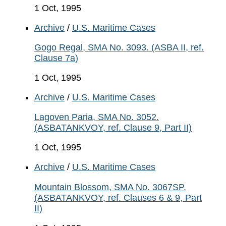
1 Oct, 1995
Archive
/
U.S. Maritime Cases
Gogo Regal, SMA No. 3093. (ASBA II, ref.
Clause 7a)
1 Oct, 1995
Archive
/
U.S. Maritime Cases
Lagoven Paria, SMA No. 3052.
(ASBATANKVOY, ref. Clause 9, Part II)
1 Oct, 1995
Archive
/
U.S. Maritime Cases
Mountain Blossom, SMA No. 3067SP.
(ASBATANKVOY, ref. Clauses 6 & 9, Part
II)