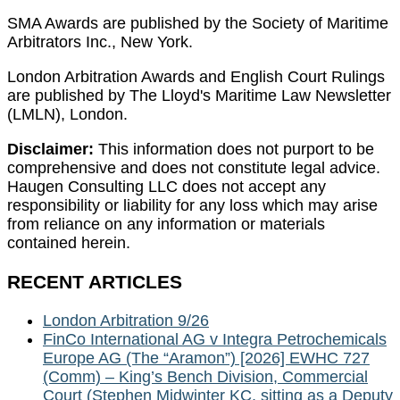
SMA Awards are published by the Society of Maritime
Arbitrators Inc., New York.
London Arbitration Awards and English Court Rulings
are published by The Lloyd's Maritime Law Newsletter
(LMLN), London.
Disclaimer:
This information does not purport to be
comprehensive and does not constitute legal advice.
Haugen Consulting LLC does not accept any
responsibility or liability for any loss which may arise
from reliance on any information or materials
contained herein.
RECENT ARTICLES
London Arbitration 9/26
FinCo International AG v Integra Petrochemicals
Europe AG (The “Aramon”) [2026] EWHC 727
(Comm) – King’s Bench Division, Commercial
Court (Stephen Midwinter KC, sitting as a Deputy