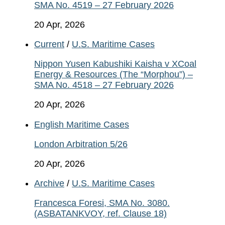
SMA No. 4519 – 27 February 2026
20 Apr, 2026
Current
/
U.S. Maritime Cases
Nippon Yusen Kabushiki Kaisha v XCoal
Energy & Resources (The “Morphou”) –
SMA No. 4518 – 27 February 2026
20 Apr, 2026
English Maritime Cases
London Arbitration 5/26
20 Apr, 2026
Archive
/
U.S. Maritime Cases
Francesca Foresi, SMA No. 3080.
(ASBATANKVOY, ref. Clause 18)