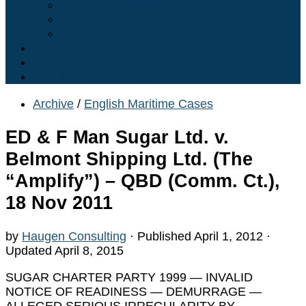
What is TANKVOYager?
Who we are…
Contact Us
Maritime Articles
English Maritime Cases
U.S. Maritime Cases
Archive
/
English Maritime Cases
ED & F Man Sugar Ltd. v.
Belmont Shipping Ltd. (The
“Amplify”) – QBD (Comm. Ct.),
18 Nov 2011
by
Haugen Consulting
· Published
April 1, 2012
·
Updated
April 8, 2015
SUGAR CHARTER PARTY 1999 — INVALID
NOTICE OF READINESS — DEMURRAGE —
ALLEGED SERIOUS IRREGULARITY BY