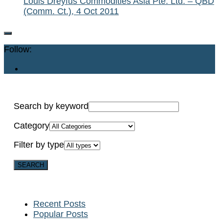
Louis Dreyfus Commodities Asia Pte. Ltd. – QBD
(Comm. Ct.), 4 Oct 2011
Follow:
Search by keyword
Category
Filter by type
Recent Posts
Popular Posts