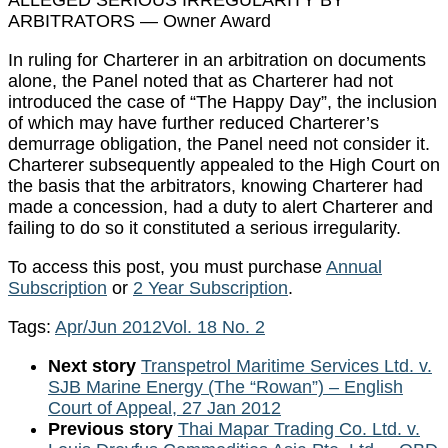
ARBITRATORS — Owner Award
In ruling for Charterer in an arbitration on documents
alone, the Panel noted that as Charterer had not
introduced the case of “The Happy Day”, the inclusion
of which may have further reduced Charterer’s
demurrage obligation, the Panel need not consider it.
Charterer subsequently appealed to the High Court on
the basis that the arbitrators, knowing Charterer had
made a concession, had a duty to alert Charterer and
failing to do so it constituted a serious irregularity.
To access this post, you must purchase
Annual
Subscription
or
2 Year Subscription
.
Tags:
Apr/Jun 2012
Vol. 18 No. 2
Next story
Transpetrol Maritime Services Ltd. v.
SJB Marine Energy (The “Rowan”) – English
Court of Appeal, 27 Jan 2012
Previous story
Thai Mapar Trading Co. Ltd. v.