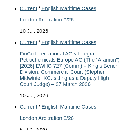
Current
/
English Maritime Cases
London Arbitration 9/26
10 Jul, 2026
Current
/
English Maritime Cases
FinCo International AG v Integra
Petrochemicals Europe AG (The “Aramon”)
[2026] EWHC 727 (Comm) – King’s Bench
Division, Commercial Court (Stephen
Midwinter KC, sitting as a Deputy High
Court Judge) – 27 March 2026
10 Jul, 2026
Current
/
English Maritime Cases
London Arbitration 8/26
8 Jun, 2026