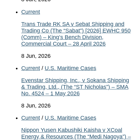
Current
Trans Trade RK SA v Sebat Shipping and
Trading Co (The “Sabat”) [2026] EWHC 950
(Comm) – King’s Bench Division,
Commercial Court – 28 April 2026
8 Jun, 2026
Current
/
U.S. Maritime Cases
Evenstar Shipping, Inc., v Sokana Shipping
& Trading, Ltd., (The “ST Nicholas”) – SMA
No. 4524 – 1 May 2026
8 Jun, 2026
Current
/
U.S. Maritime Cases
Nippon Yusen Kabushiki Kaisha v XCoal
Energy & Resources (The “Medi Nagoya”) –