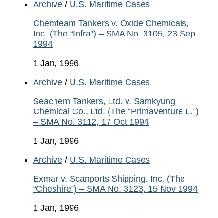
Archive
/
U.S. Maritime Cases
Chemteam Tankers v. Oxide Chemicals,
Inc. (The “Infra”) – SMA No. 3105, 23 Sep
1994
1 Jan, 1996
Archive
/
U.S. Maritime Cases
Seachem Tankers, Ltd. v. Samkyung
Chemical Co., Ltd. (The “Primaventure L.”)
– SMA No. 3112, 17 Oct 1994
1 Jan, 1996
Archive
/
U.S. Maritime Cases
Exmar v. Scanports Shipping, Inc. (The
“Cheshire”) – SMA No. 3123, 15 Nov 1994
1 Jan, 1996