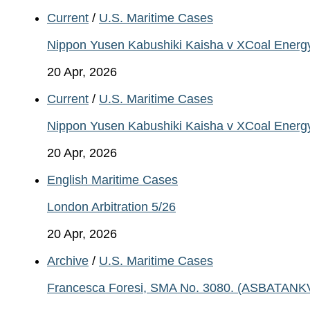
Current
/
U.S. Maritime Cases
Nippon Yusen Kabushiki Kaisha v XCoal Energ
20 Apr, 2026
Current
/
U.S. Maritime Cases
Nippon Yusen Kabushiki Kaisha v XCoal Energ
20 Apr, 2026
English Maritime Cases
London Arbitration 5/26
20 Apr, 2026
Archive
/
U.S. Maritime Cases
Francesca Foresi, SMA No. 3080. (ASBATANKVO