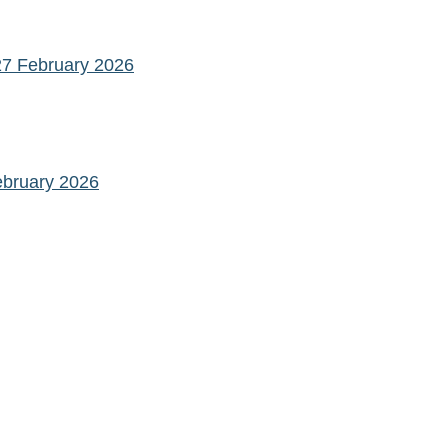
27 February 2026
ebruary 2026