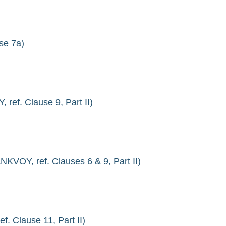
se 7a)
ef. Clause 9, Part II)
VOY, ref. Clauses 6 & 9, Part II)
 Clause 11, Part II)