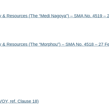
y & Resources (The “Medi Nagoya”) – SMA No. 4519 – 
y & Resources (The “Morphou”) – SMA No. 4518 – 27 F
Y, ref. Clause 18)