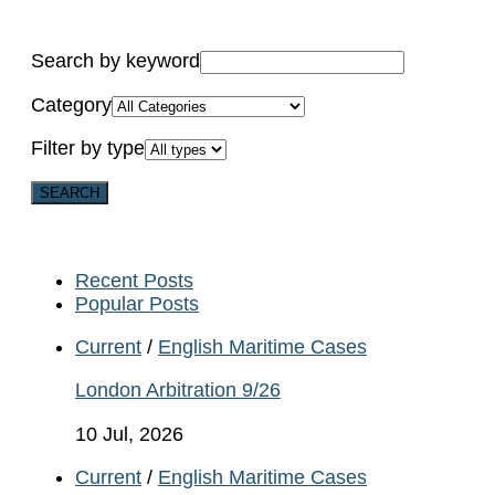
Search by keyword
Category
Filter by type
Recent Posts
Popular Posts
Current
/
English Maritime Cases
London Arbitration 9/26
10 Jul, 2026
Current
/
English Maritime Cases