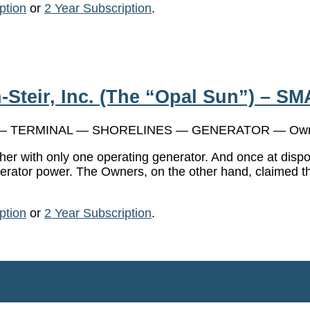
ption
or
2 Year Subscription
.
-Steir, Inc. (The “Opal Sun”) – SM
 TERMINAL — SHORELINES — GENERATOR — Own
t her with only one operating generator. And once at dis
nerator power. The Owners, on the other hand, claimed th
ption
or
2 Year Subscription
.