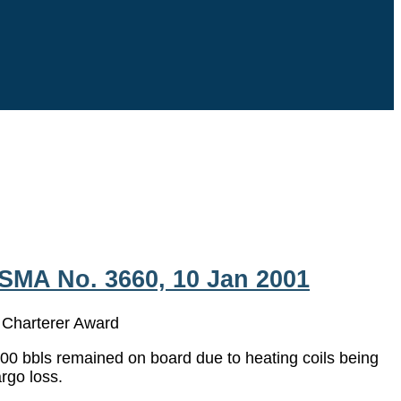
SMA No. 3660, 10 Jan 2001
arterer Award
000 bbls remained on board due to heating coils being
rgo loss.