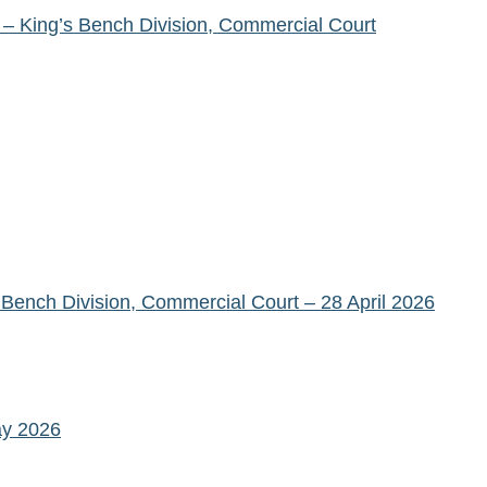
– King’s Bench Division, Commercial Court
ench Division, Commercial Court – 28 April 2026
ay 2026