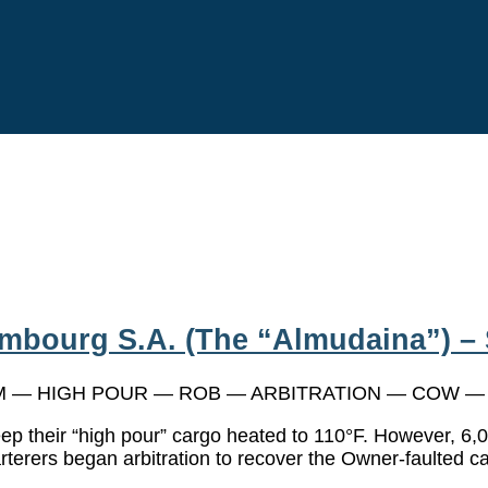
bourg S.A. (The “Almudaina”) – 
— HIGH POUR — ROB — ARBITRATION — COW — Ch
eep their “high pour” cargo heated to 110°F. However, 6,
rterers began arbitration to recover the Owner-faulted ca