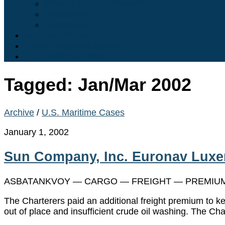
What is TANKVOYager?
Who we are…
Contact Us
Maritime Articles
English Maritime Cases
U.S. Maritime Cases
Tagged:
Jan/Mar 2002
Archive
/
U.S. Maritime Cases
January 1, 2002
Sun Company, Inc. Euronav Luxem
ASBATANKVOY — CARGO — FREIGHT — PREMIUM 
The Charterers paid an additional freight premium to k
out of place and insufficient crude oil washing. The Cha