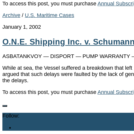
To access this post, you must purchase
Annual Subscri
Archive
/
U.S. Maritime Cases
January 1, 2002
O.N.E. Shipping Inc. v. Schumann
ASBATANKVOY — DISPORT — PUMP WARRANTY —
While at sea, the Vessel suffered a breakdown that lef
argued that such delays were faulted by the lack of ge
the delays.
To access this post, you must purchase
Annual Subscri
Follow: