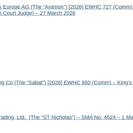
als Europe AG (The “Aramon”) [2026] EWHC 727 (Comm) 
gh Court Judge) – 27 March 2026
ng Co (The “Sabat”) [2026] EWHC 950 (Comm) – King’s B
Trading, Ltd., (The “ST Nicholas”) – SMA No. 4524 – 1 M