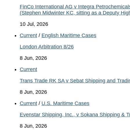
FinCo International AG v Integra Petrochemic
(Stephen Midwinter KC, sitting as a Deputy Hi
10 Jul, 2026
Current
/
English Maritime Cases
London Arbitration 8/26
8 Jun, 2026
Current
Trans Trade RK SA v Sebat Shipping and Tradi
8 Jun, 2026
Current
/
U.S. Maritime Cases
Evenstar Shipping, Inc., v Sokana Shipping & 
8 Jun, 2026