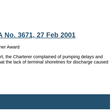
A No. 3671, 27 Feb 2001
er Award
port, the Charterer complained of pumping delays and
at the lack of terminal shorelines for discharge caused