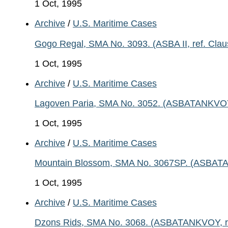
1 Oct, 1995
Archive
/
U.S. Maritime Cases
Gogo Regal, SMA No. 3093. (ASBA II, ref. Clau
1 Oct, 1995
Archive
/
U.S. Maritime Cases
Lagoven Paria, SMA No. 3052. (ASBATANKVOY, r
1 Oct, 1995
Archive
/
U.S. Maritime Cases
Mountain Blossom, SMA No. 3067SP. (ASBATANK
1 Oct, 1995
Archive
/
U.S. Maritime Cases
Dzons Rids, SMA No. 3068. (ASBATANKVOY, ref.