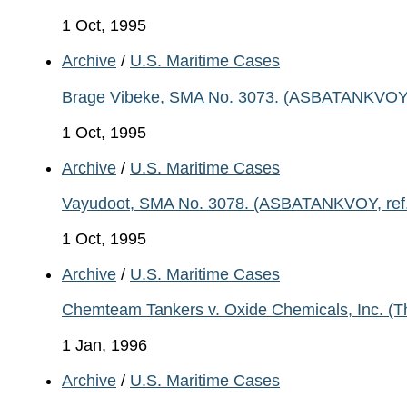
1 Oct, 1995
Archive
/
U.S. Maritime Cases
Brage Vibeke, SMA No. 3073. (ASBATANKVOY, re
1 Oct, 1995
Archive
/
U.S. Maritime Cases
Vayudoot, SMA No. 3078. (ASBATANKVOY, ref. 
1 Oct, 1995
Archive
/
U.S. Maritime Cases
Chemteam Tankers v. Oxide Chemicals, Inc. (T
1 Jan, 1996
Archive
/
U.S. Maritime Cases