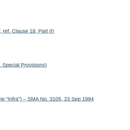
f. Clause 18, Part II)
Special Provisions)
he “Infra”) – SMA No. 3105, 23 Sep 1994