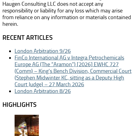
Haugen Consulting LLC does not accept any
responsibility or liability for any loss which may arise
from reliance on any information or materials contained
herein.
RECENT ARTICLES
London Arbitration 9/26
FinCo International AG v Integra Petrochemicals
Europe AG (The “Aramon”) [2026] EWHC 727
(Comm) – King’s Bench Division, Commercial Court
(Stephen Midwinter KC, sitting as a Deputy High
Court Judge) – 27 March 2026
London Arbitration 8/26
HIGHLIGHTS