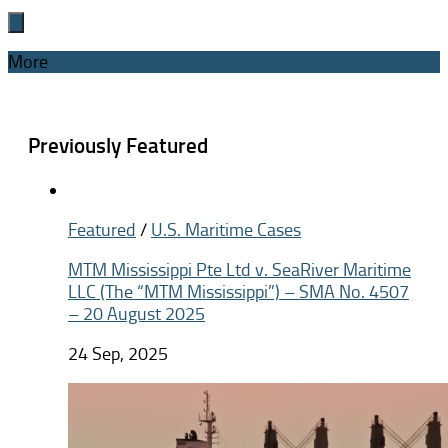
More
Previously Featured
Featured
/
U.S. Maritime Cases
MTM Mississippi Pte Ltd v. SeaRiver Maritime
LLC (The “MTM Mississippi”) – SMA No. 4507
– 20 August 2025
24 Sep, 2025