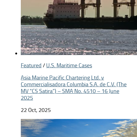
Featured
/
U.S. Maritime Cases
Asia Marine Pacific Chartering Ltd. v
Commercialisadora Columbia S.A. de C.V. (The
MV “CS Satira”) – SMA No. 4510 – 16 June
2025
22 Oct, 2025