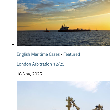
English Maritime Cases
/
Featured
London Arbitration 12/25
18 Nov, 2025