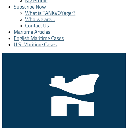
My Profile
Subscribe Now
What is TANKVOYager?
Who we are…
Contact Us
Maritime Articles
English Maritime Cases
U.S. Maritime Cases