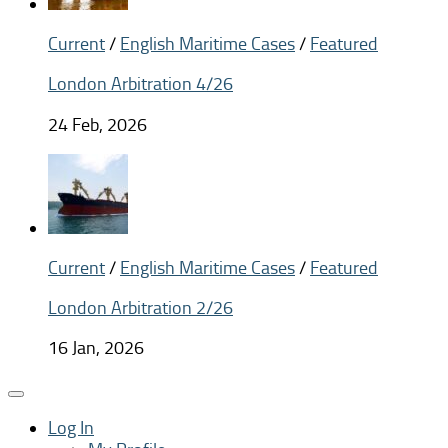
Current
/
English Maritime Cases
/
Featured
London Arbitration 4/26
24 Feb, 2026
Current
/
English Maritime Cases
/
Featured
London Arbitration 2/26
16 Jan, 2026
Log In