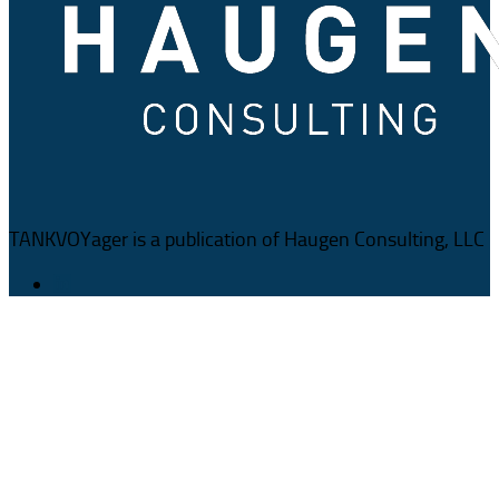
TANKVOYager is a publication of Haugen Consulting, LLC