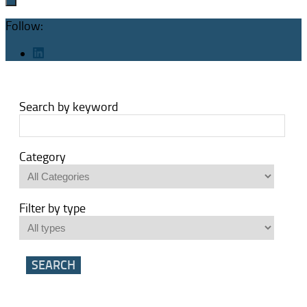
Follow:
Search by keyword
Category
Filter by type