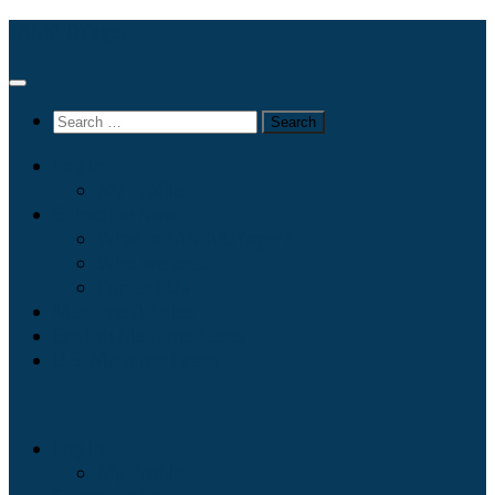
Skip
TANKVOYager
to
content
Search
for:
Log In
My Profile
Subscribe Now
What is TANKVOYager?
Who we are…
Contact Us
Maritime Articles
English Maritime Cases
U.S. Maritime Cases
Log In
My Profile