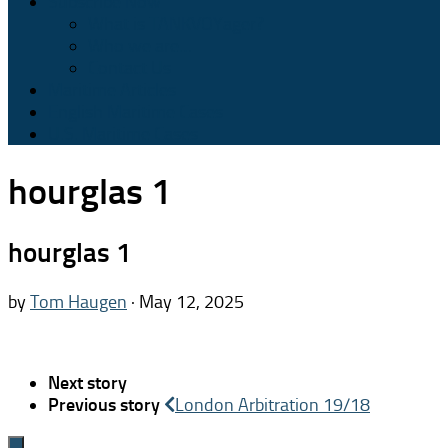
Subscribe Now
What is TANKVOYager?
Who we are…
Contact Us
Maritime Articles
English Maritime Cases
U.S. Maritime Cases
hourglas 1
hourglas 1
by
Tom Haugen
·
May 12, 2025
Next story
Previous story
London Arbitration 19/18