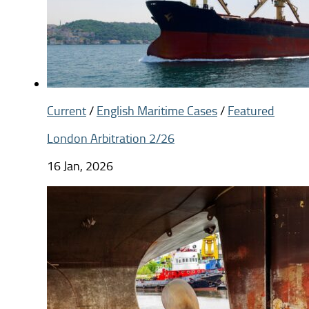
Current
/
English Maritime Cases
/
Featured
London Arbitration 2/26
16 Jan, 2026