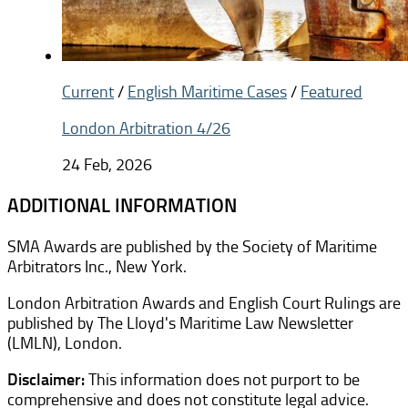
Current
/
English Maritime Cases
/
Featured
London Arbitration 4/26
24 Feb, 2026
ADDITIONAL INFORMATION
SMA Awards are published by the Society of Maritime
Arbitrators Inc., New York.
London Arbitration Awards and English Court Rulings are
published by The Lloyd's Maritime Law Newsletter
(LMLN), London.
Disclaimer:
This information does not purport to be
comprehensive and does not constitute legal advice.