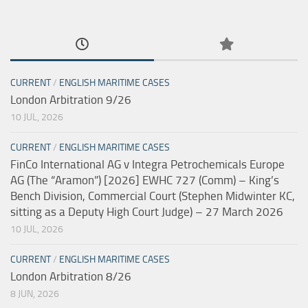
CURRENT
/
ENGLISH MARITIME CASES
London Arbitration 9/26
10 JUL, 2026
CURRENT
/
ENGLISH MARITIME CASES
FinCo International AG v Integra Petrochemicals Europe
AG (The “Aramon”) [2026] EWHC 727 (Comm) – King’s
Bench Division, Commercial Court (Stephen Midwinter KC,
sitting as a Deputy High Court Judge) – 27 March 2026
10 JUL, 2026
CURRENT
/
ENGLISH MARITIME CASES
London Arbitration 8/26
8 JUN, 2026