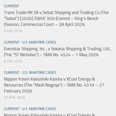
CURRENT
Trans Trade RK SA v Sebat Shipping and Trading Co (The
“Sabat”) [2026] EWHC 950 (Comm) – King’s Bench
Division, Commercial Court – 28 April 2026
8 JUN, 2026
CURRENT
/
U.S. MARITIME CASES
Evenstar Shipping, Inc., v Sokana Shipping & Trading, Ltd.,
(The “ST Nicholas”) – SMA No. 4524 – 1 May 2026
8 JUN, 2026
CURRENT
/
U.S. MARITIME CASES
Nippon Yusen Kabushiki Kaisha v XCoal Energy &
Resources (The “Medi Nagoya”) – SMA No. 4519 – 27
February 2026
20 APR, 2026
CURRENT
/
U.S. MARITIME CASES
Nippon Yusen Kabushiki Kaisha v XCoal Energy &