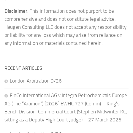
Disclaimer:
This information does not purport to be
comprehensive and does not constitute legal advice.
Haugen Consulting LLC does not accept any responsibility
or liability for any loss which may arise from reliance on
any information or materials contained herein.
RECENT ARTICLES
London Arbitration 9/26
FinCo International AG v Integra Petrochemicals Europe
AG (The “Aramon”) [2026] EWHC 727 (Comm) – King’s
Bench Division, Commercial Court (Stephen Midwinter KC,
sitting as a Deputy High Court Judge) – 27 March 2026