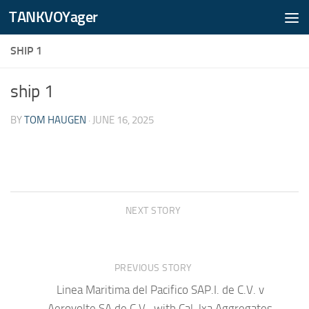
TANKVOYager
Skip to content
SHIP 1
ship 1
BY
TOM HAUGEN
·
JUNE 16, 2025
NEXT STORY
PREVIOUS STORY
Linea Maritima del Pacifico SAP.I. de C.V. v
Aerovolte SA de C.V., with Cal-lxa Aggregates