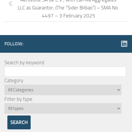
LLC as Guarantor, (The “Sider Bilbao”) – SMA No.
4497 – 3 February 2025
FOLLOW:
Search by keyword
Category
Filter by type