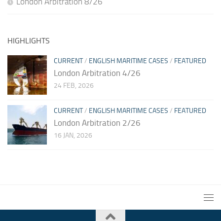
London Arbitration 8/26
HIGHLIGHTS
CURRENT
/
ENGLISH MARITIME CASES
/
FEATURED
London Arbitration 4/26
24 FEB, 2026
CURRENT
/
ENGLISH MARITIME CASES
/
FEATURED
London Arbitration 2/26
16 JAN, 2026