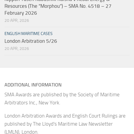
Resources (The “Morphou”) – SMA No. 4518 – 27
February 2026
20 APR, 2026
ENGLISH MARITIME CASES
London Arbitration 5/26
20 APR, 2026
ADDITIONAL INFORMATION
SMA Awards are published by the Society of Maritime
Arbitrators Inc., New York.
London Arbitration Awards and English Court Rulings are
published by The Lloyd's Maritime Law Newsletter
(LMLN), London.